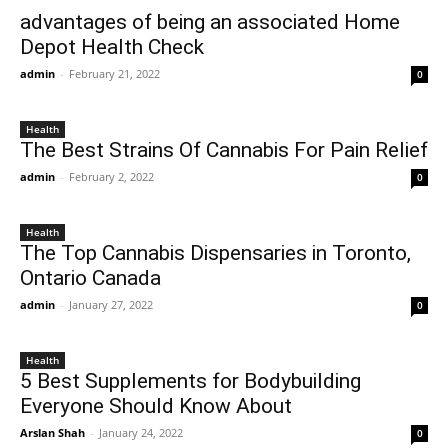
advantages of being an associated Home
Depot Health Check
admin
-
February 21, 2022
0
Health
The Best Strains Of Cannabis For Pain Relief
admin
-
February 2, 2022
0
Health
The Top Cannabis Dispensaries in Toronto,
Ontario Canada
admin
-
January 27, 2022
0
Health
5 Best Supplements for Bodybuilding
Everyone Should Know About
Arslan Shah
-
January 24, 2022
0