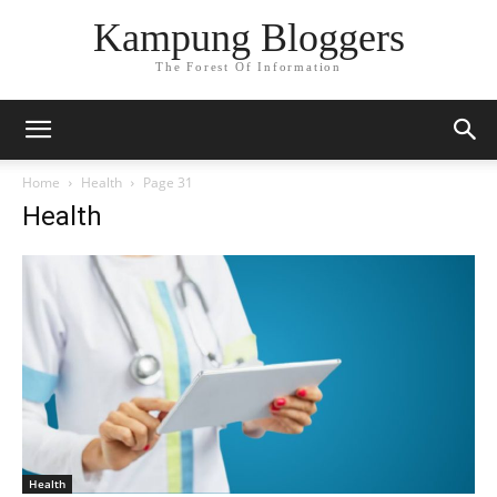
Kampung Bloggers
The Forest Of Information
Home
Health
Page 31
Health
Health