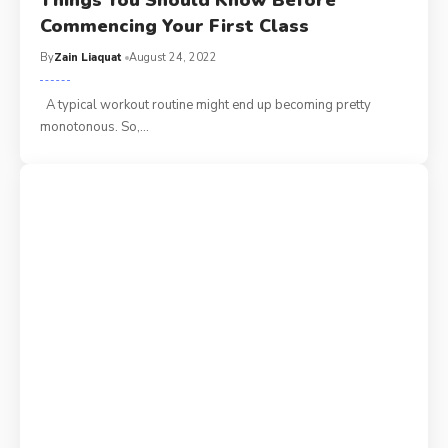
Things You Should Know Before
Commencing Your First Class
By
Zain Liaquat
August 24, 2022
A typical workout routine might end up becoming pretty
monotonous. So,
…