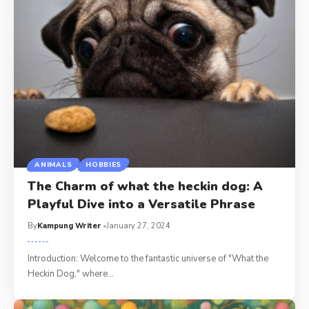
ANIMALS
HOBBIES
The Charm of what the heckin dog: A
Playful Dive into a Versatile Phrase
By
Kampung Writer
January 27, 2024
Introduction: Welcome to the fantastic universe of "What the
Heckin Dog," where
…