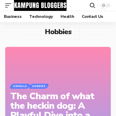
Business
Technology
Health
Contact Us
Hobbies
ANIMALS
HOBBIES
The Charm of what
the heckin dog: A
Playful Dive into a