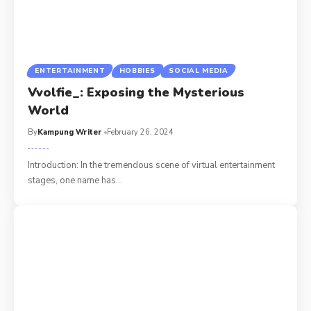
ENTERTAINMENT
HOBBIES
SOCIAL MEDIA
Vvolfie_: Exposing the Mysterious
World
By
Kampung Writer
February 26, 2024
Introduction: In the tremendous scene of virtual entertainment
stages, one name has
…