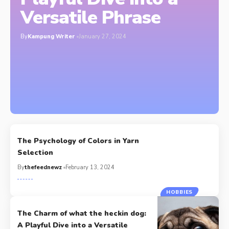
Versatile Phrase
By
Kampung Writer
January 27, 2024
The Psychology of Colors in Yarn
Selection
By
thefeednewz
February 13, 2024
HOBBIES
The Charm of what the heckin dog:
A Playful Dive into a Versatile