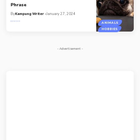
Phrase
By
Kampung Writer
January 27, 2024
ANIMALS
HOBBIES
- Advertisement -