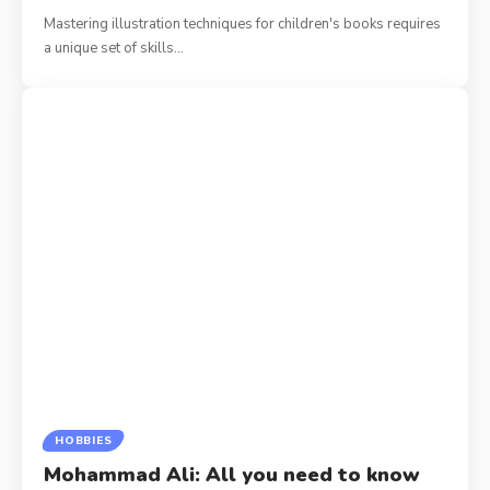
Mastering illustration techniques for children's books requires
a unique set of skills
…
HOBBIES
Mohammad Ali: All you need to know