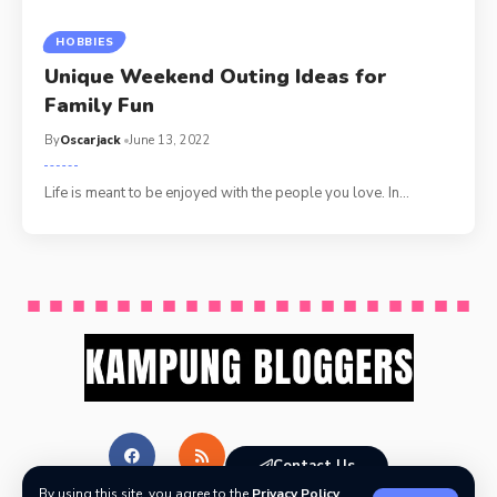
HOBBIES
Unique Weekend Outing Ideas for
Family Fun
By
Oscarjack
June 13, 2022
Life is meant to be enjoyed with the people you love. In
…
Contact Us
By using this site, you agree to the
Privacy Policy