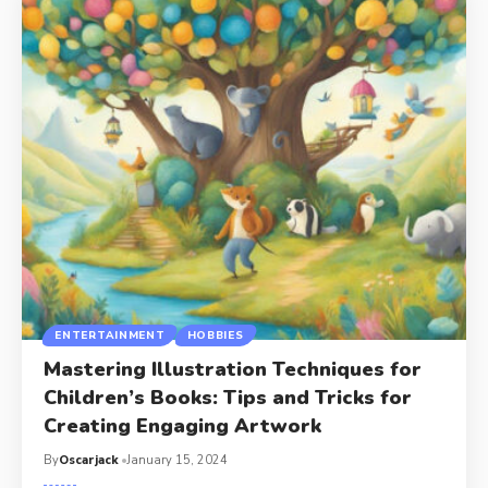
ENTERTAINMENT
HOBBIES
Mastering Illustration Techniques for
Children’s Books: Tips and Tricks for
Creating Engaging Artwork
By
Oscarjack
January 15, 2024