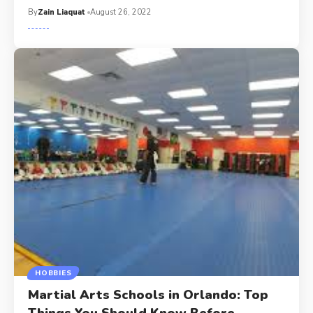
By
Zain Liaquat
August 26, 2022
HOBBIES
Martial Arts Schools in Orlando: Top