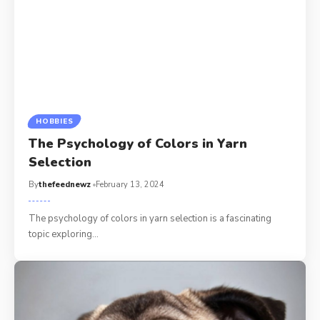
HOBBIES
The Psychology of Colors in Yarn
Selection
By
thefeednewz
February 13, 2024
The psychology of colors in yarn selection is a fascinating
topic exploring
…