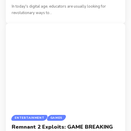
In today's digital age, educators are usually looking for
revolutionary ways to
…
ENTERTAINMENT
GAMES
Remnant 2 Exploits: GAME BREAKING