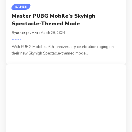
GAMES
Master PUBG Mobile’s Skyhigh
Spectacle-Themed Mode
By
ashanghumro
March 29, 2024
With PUBG Mobile’s 6th-anniversary celebration raging on,
their new Skyhigh Spectacle-themed mode
…