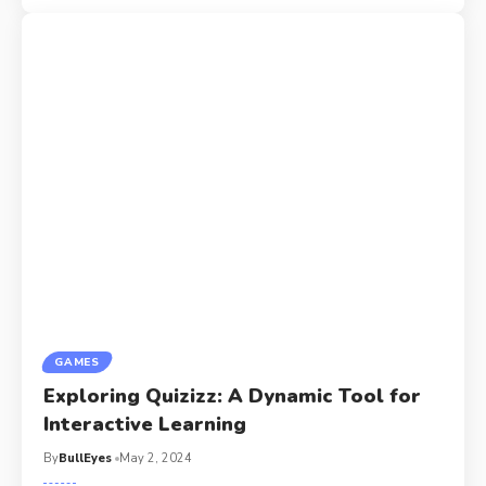
GAMES
Exploring Quizizz: A Dynamic Tool for
Interactive Learning
By
BullEyes
May 2, 2024