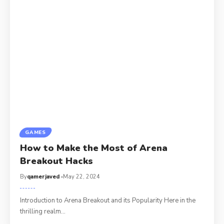
GAMES
How to Make the Most of Arena
Breakout Hacks
By
qamerjaved
May 22, 2024
Introduction to Arena Breakout and its Popularity Here in the
thrilling realm
…