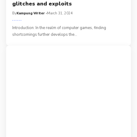
glitches and exploits
By
Kampung Writer
March 31, 2024
Introduction: In the realm of computer games, finding
shortcomings further develops the
…