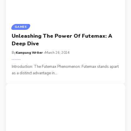
GAMES
Unleashing The Power Of Futemax: A
Deep Dive
By
Kampung Writer
March 26, 2024
Introduction: The Futemax Phenomenon: Futemax stands apart
as a distinct advantage in
…