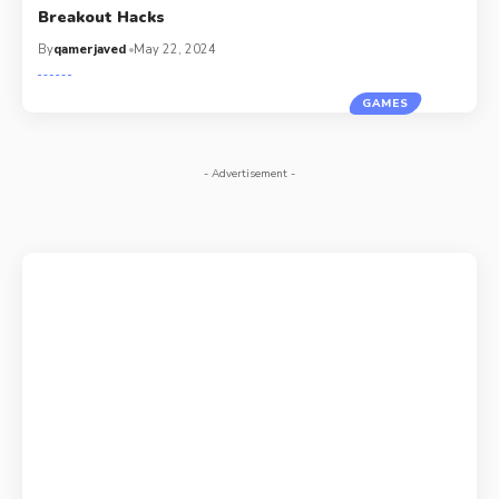
Breakout Hacks
By
qamerjaved
May 22, 2024
GAMES
- Advertisement -