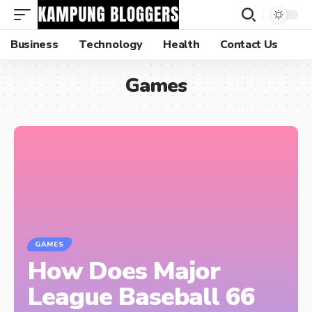
Business
Technology
Health
Contact Us
Games
GAMES
How Does Major
League Baseball 66