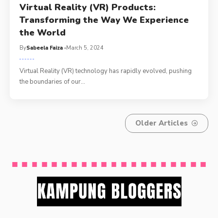
Virtual Reality (VR) Products:
Transforming the Way We Experience
the World
By
Sabeela Faiza
March 5, 2024
Virtual Reality (VR) technology has rapidly evolved, pushing
the boundaries of our
…
Older Articles