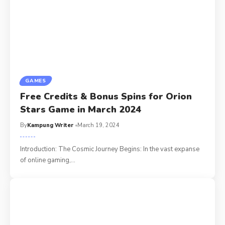
GAMES
Free Credits & Bonus Spins for Orion
Stars Game in March 2024
By
Kampung Writer
March 19, 2024
Introduction: The Cosmic Journey Begins: In the vast expanse
of online gaming,
…