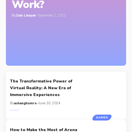
Work?
By
Zain Liaquat
September 2, 2022
The Transformative Power of
Virtual Reality: A New Era of
Immersive Experiences
By
ashanghumro
June 30, 2024
GAMES
How to Make the Most of Arena