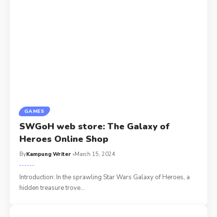
GAMES
SWGoH web store: The Galaxy of
Heroes Online Shop
By
Kampung Writer
March 15, 2024
Introduction: In the sprawling Star Wars Galaxy of Heroes, a
hidden treasure trove
…