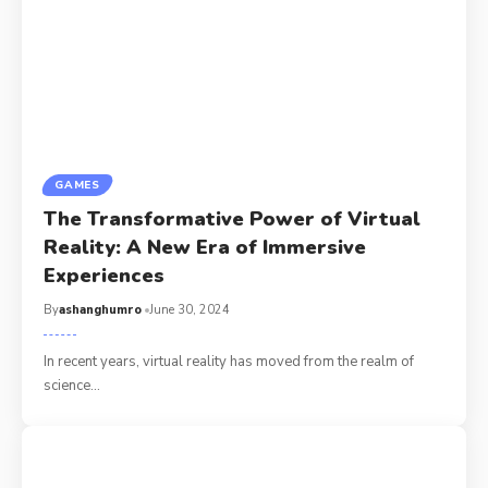
GAMES
The Transformative Power of Virtual
Reality: A New Era of Immersive
Experiences
By
ashanghumro
June 30, 2024
In recent years, virtual reality has moved from the realm of
science
…