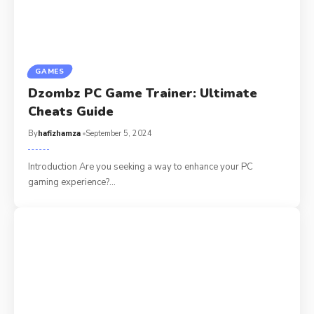
GAMES
Dzombz PC Game Trainer: Ultimate
Cheats Guide
By
hafizhamza
September 5, 2024
Introduction Are you seeking a way to enhance your PC
gaming experience?
…