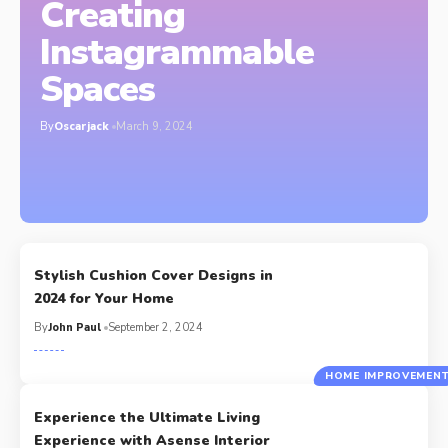
Creating
Instagrammable
Spaces
By
Oscarjack
March 9, 2024
Stylish Cushion Cover Designs in
2024 for Your Home
By
John Paul
September 2, 2024
HOME IMPROVEMEN
Experience the Ultimate Living
Experience with Asense Interior