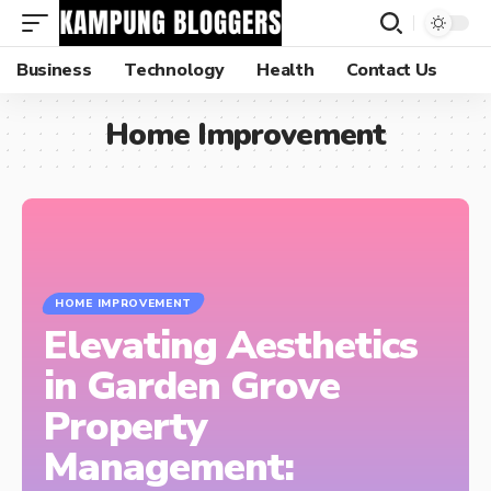
Business
Technology
Health
Contact Us
Home Improvement
HOME IMPROVEMENT
Elevating Aesthetics
in Garden Grove
Property
Management: