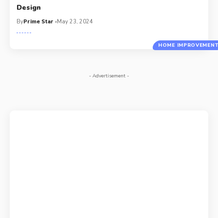
Design
By
Prime Star
May 23, 2024
HOME IMPROVEMEN
- Advertisement -