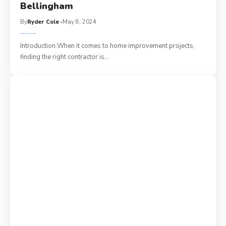
Bellingham
By
Ryder Cole
May 8, 2024
Introduction:When it comes to home improvement projects,
finding the right contractor is
…