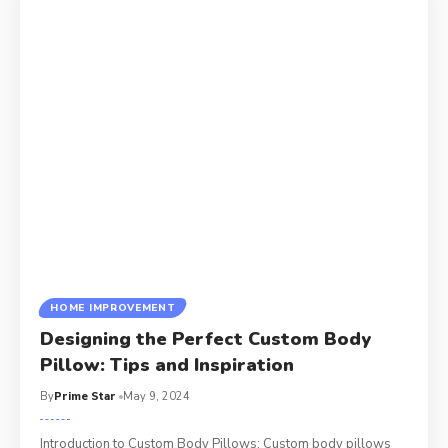
HOME IMPROVEMENT
Designing the Perfect Custom Body
Pillow: Tips and Inspiration
By
Prime Star
May 9, 2024
Introduction to Custom Body Pillows; Custom body pillows