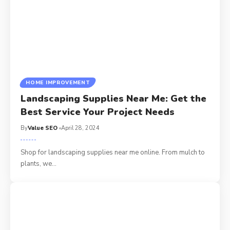
HOME IMPROVEMENT
Landscaping Supplies Near Me: Get the
Best Service Your Project Needs
By
Value SEO
April 28, 2024
Shop for landscaping supplies near me online. From mulch to
plants, we
…