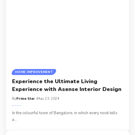
HOME IMPROVEMENT
Experience the Ultimate Living
Experience with Asense Interior Design
By
Prime Star
May 23, 2024
In the colourful town of Bangalore, in which every nook tells
a
…