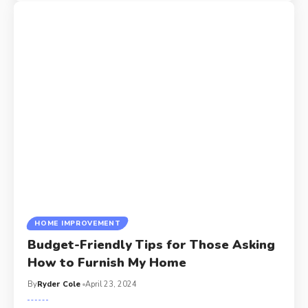
HOME IMPROVEMENT
Budget-Friendly Tips for Those Asking
How to Furnish My Home
By
Ryder Cole
April 23, 2024