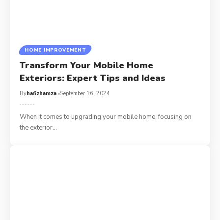
HOME IMPROVEMENT
Transform Your Mobile Home
Exteriors: Expert Tips and Ideas
By
hafizhamza
September 16, 2024
When it comes to upgrading your mobile home, focusing on
the exterior
…