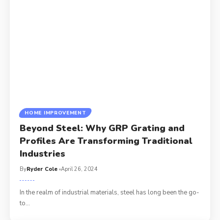
HOME IMPROVEMENT
Beyond Steel: Why GRP Grating and
Profiles Are Transforming Traditional
Industries
By
Ryder Cole
April 26, 2024
In the realm of industrial materials, steel has long been the go-
to
…