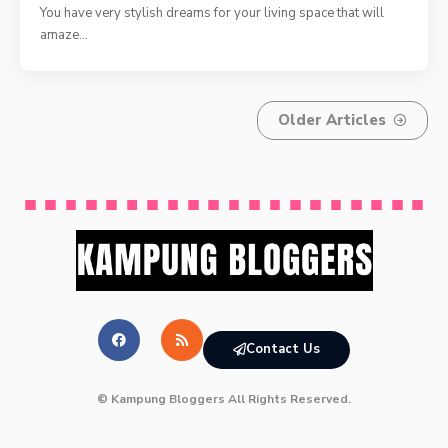
You have very stylish dreams for your living space that will
amaze
…
Older Articles
Contact Us
© Kampung Bloggers All Rights Reserved.