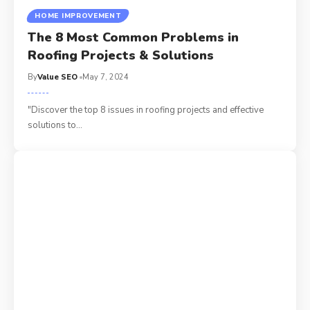
HOME IMPROVEMENT
The 8 Most Common Problems in
Roofing Projects & Solutions
By
Value SEO
May 7, 2024
"Discover the top 8 issues in roofing projects and effective
solutions to
…