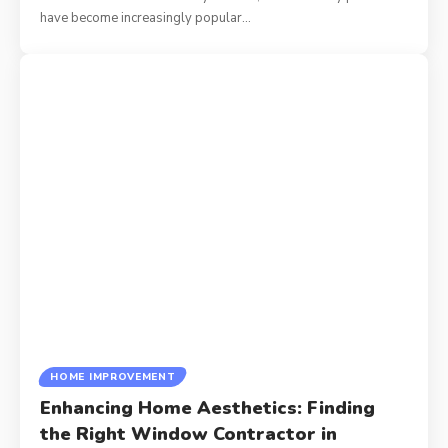
have become increasingly popular
…
HOME IMPROVEMENT
Enhancing Home Aesthetics: Finding
the Right Window Contractor in