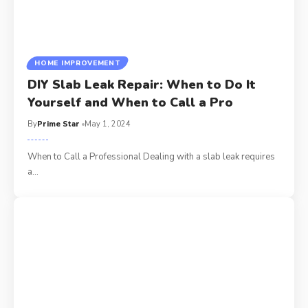
HOME IMPROVEMENT
DIY Slab Leak Repair: When to Do It
Yourself and When to Call a Pro
By
Prime Star
May 1, 2024
When to Call a Professional Dealing with a slab leak requires
a
…