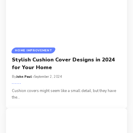
HOME IMPROVEMENT
Stylish Cushion Cover Designs in 2024
for Your Home
By
John Paul
September 2, 2024
Cushion covers might seem like a small detail, but they have
the
…