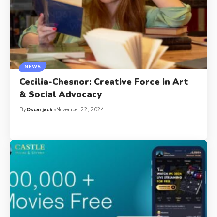
NEWS
Cecilia-Chesnor: Creative Force in Art
& Social Advocacy
By
Oscarjack
November 22, 2024