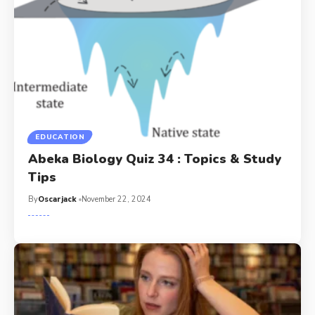
EDUCATION
Abeka Biology Quiz 34 : Topics & Study
Tips
By
Oscarjack
November 22, 2024