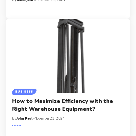
BUSINESS
How to Maximize Efficiency with the
Right Warehouse Equipment?
By
John Paul
November 21, 2024