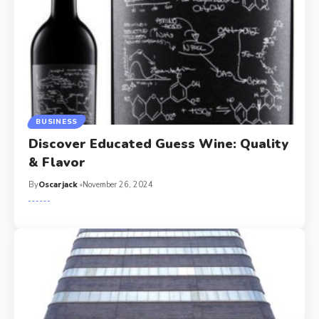
BUSINESS
Discover Educated Guess Wine: Quality
& Flavor
By
Oscarjack
November 26, 2024