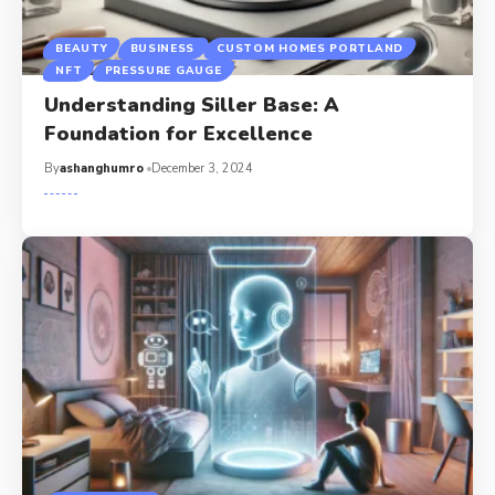
BEAUTY
BUSINESS
CUSTOM HOMES PORTLAND
NFT
PRESSURE GAUGE
Understanding Siller Base: A
Foundation for Excellence
By
ashanghumro
December 3, 2024