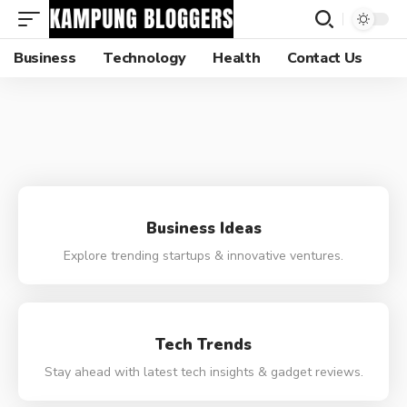
Business
Technology
Health
Contact Us
Business Ideas
Explore trending startups & innovative ventures.
Tech Trends
Stay ahead with latest tech insights & gadget reviews.