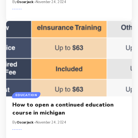
By
Oscarjack
November 24, 2024
EDUCATION
How to open a continued education
course in michigan​
By
Oscarjack
November 24, 2024