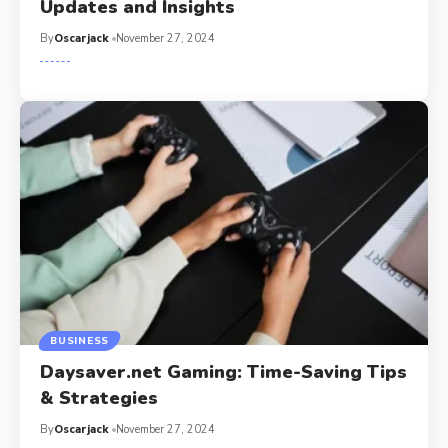
Updates and Insights
By
Oscarjack
November 27, 2024
BUSINESS
Daysaver.net Gaming: Time-Saving Tips
& Strategies
By
Oscarjack
November 27, 2024