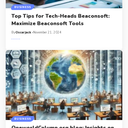
BUSINESS
Top Tips for Tech-Heads Beaconsoft:
Maximize Beaconsoft Tools
By
Oscarjack
November 21, 2024
BUSINESS
OneworldColumn.org blog: Insights on