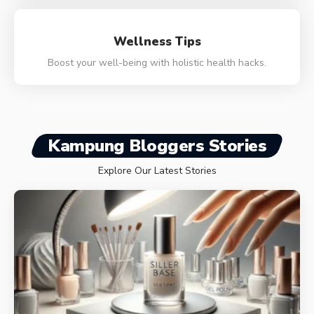
Wellness Tips
Boost your well-being with holistic health hacks.
Kampung Bloggers Stories
Explore Our Latest Stories