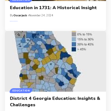
EDUCATION
Education in 1731: A Historical Insight
By
Oscarjack
November 24, 2024
EDUCATION
District 4 Georgia Education: Insights &
Challenges