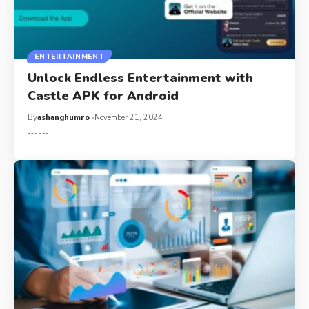
ENTERTAINMENT
Unlock Endless Entertainment with
Castle APK for Android
By
ashanghumro
November 21, 2024