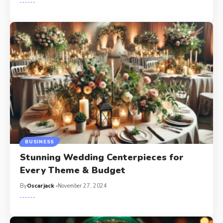
BUSINESS
Stunning Wedding Centerpieces for
Every Theme & Budget
By
Oscarjack
November 27, 2024