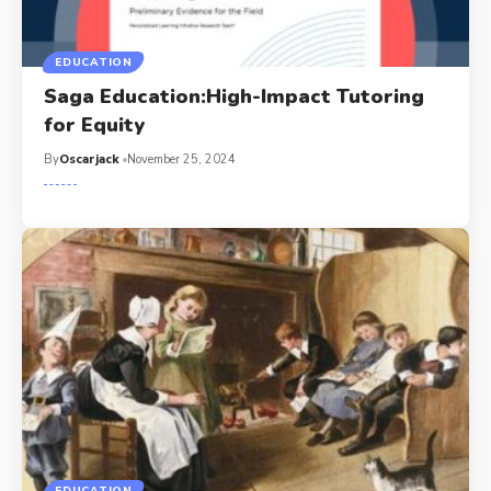
EDUCATION
Saga Education:High-Impact Tutoring
for Equity
By
Oscarjack
November 25, 2024