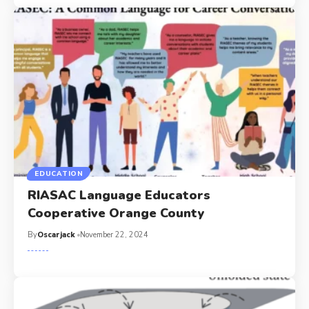
EDUCATION
RIASAC Language Educators
Cooperative Orange County
By
Oscarjack
November 22, 2024