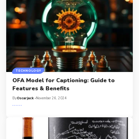
TECHNOLOGY
OFA Model for Captioning: Guide to
Features & Benefits
By
Oscarjack
November 26, 2024