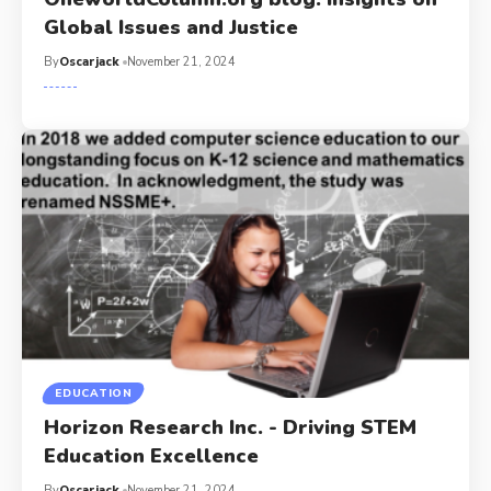
Global Issues and Justice
By
Oscarjack
November 21, 2024
EDUCATION
Horizon Research Inc. - Driving STEM
Education Excellence
By
Oscarjack
November 21, 2024