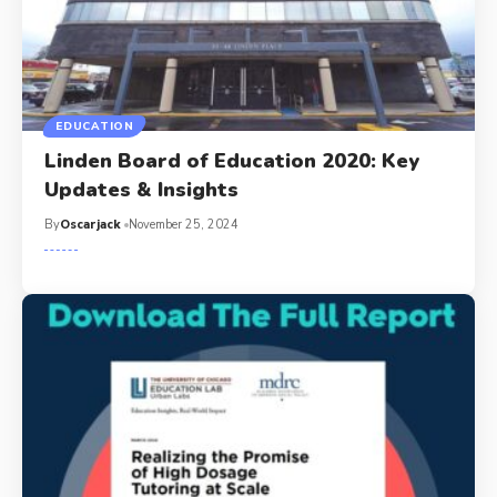
EDUCATION
Linden Board of Education 2020: Key
Updates & Insights
By
Oscarjack
November 25, 2024