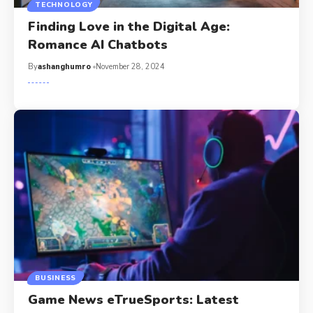
TECHNOLOGY
Finding Love in the Digital Age:
Romance AI Chatbots
By
ashanghumro
November 28, 2024
BUSINESS
Game News eTrueSports: Latest