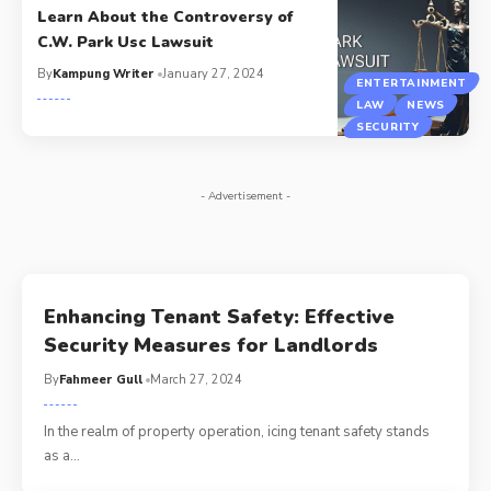
Learn About the Controversy of
C.W. Park Usc Lawsuit
By
Kampung Writer
January 27, 2024
ENTERTAINMENT
LAW
NEWS
SECURITY
- Advertisement -
Enhancing Tenant Safety: Effective
Security Measures for Landlords
By
Fahmeer Gull
March 27, 2024
In the realm of property operation, icing tenant safety stands
as a
…