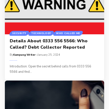
SECURITY
TECHNOLOGY
WHO CALLED ME
Details About 0333 556 5566: Who
Called? Debt Collector Reported
By
Kampung Writer
January 25, 2024
Introduction: Open the secret behind calls from 0333 556
5566 and find
…