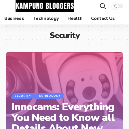
Business
Technology
Health
Contact Us
Security
SECURITY
TECHNOLOGY
Innocams: Everything
You Need to Know all
Details About New