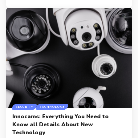
SECURITY
TECHNOLOGY
Innocams: Everything You Need to
Know all Details About New
Technology