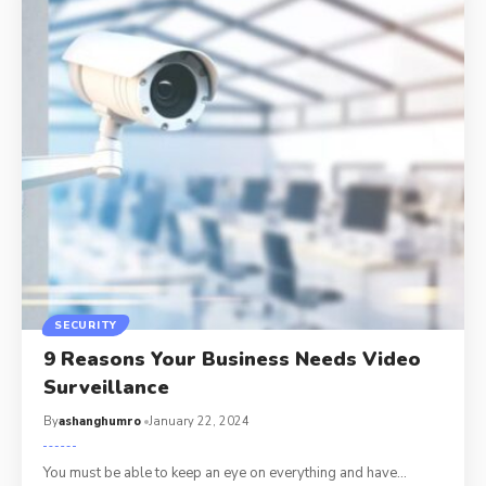
SECURITY
9 Reasons Your Business Needs Video
Surveillance
By
ashanghumro
January 22, 2024
You must be able to keep an eye on everything and have
…