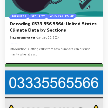
BUSINESS
SECURITY
WHO CALLED ME
Decoding 0333 556 5564: United States
Climate Data by Sections
By
Kampung Writer
January 26, 2024
Introduction: Getting calls from new numbers can disrupt,
mainly when it's a
…