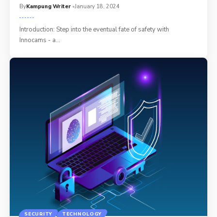
By
Kampung Writer
January 18, 2024
Introduction: Step into the eventual fate of safety with
Innocams - a
…
SECURITY
TECHNOLOGY