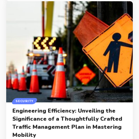
SECURITY
Engineering Efficiency: Unveiling the
Significance of a Thoughtfully Crafted
Traffic Management Plan in Mastering
Mobility