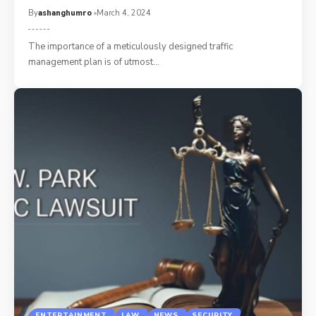
By
ashanghumro
March 4, 2024
The importance of a meticulously designed traffic
management plan is of utmost
…
ENTERTAINMENT
LAW
NEWS
SECURITY