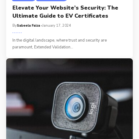
Elevate Your Website’s Security: The
Ultimate Guide to EV Certificates
By
Sabeela Faiza
January 17, 2024
In the digital landscape, where trust and security are
paramount, Extended Validation
…