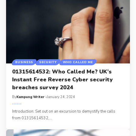
BUSINESS
SECURITY
WHO CALLED ME
01315614532: Who Called Me? UK’s
Instant Free Reverse Cyber security
breaches survey 2024
By
Kampung Writer
January 24, 2024
Introduction: Set out on an excursion to demystify the calls
from 01315614532,
…