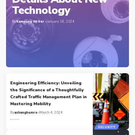
Technology
By
Kampung Writer
January 18, 2024
Engineering Efficiency: Unveiling
the Significance of a Thoughtfully
Crafted Traffic Management Plan in
Mastering Mobility
By
ashanghumro
March 4, 2024
SECURITY