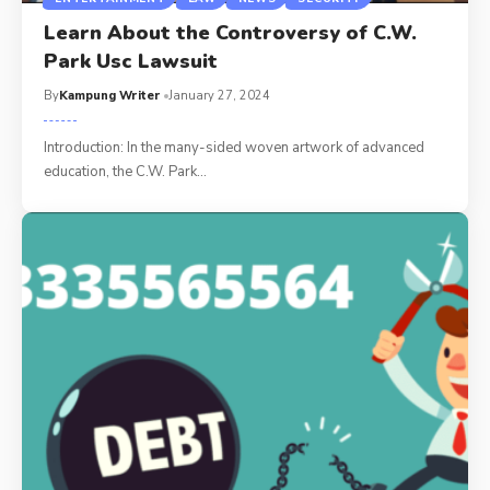
Learn About the Controversy of C.W.
Park Usc Lawsuit
By
Kampung Writer
January 27, 2024
Introduction: In the many-sided woven artwork of advanced
education, the C.W. Park
…