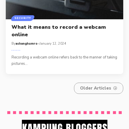
SECURITY
What it means to record a webcam
online
By
ashanghumro
January 12, 2024
Recording a webcam online refers back to the manner of taking
pictures
…
Older Articles