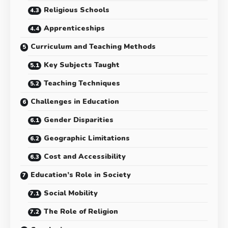
Religious Schools
Apprenticeships
Curriculum and Teaching Methods
Key Subjects Taught
Teaching Techniques
Challenges in Education
Gender Disparities
Geographic Limitations
Cost and Accessibility
Education’s Role in Society
Social Mobility
The Role of Religion