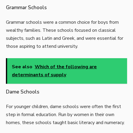
Grammar Schools
Grammar schools were a common choice for boys from
wealthy families. These schools focused on classical
subjects, such as Latin and Greek, and were essential for
those aspiring to attend university.
See also
Which of the following are
determinants of supply
Dame Schools
For younger children, dame schools were often the first
step in formal education. Run by women in their own
homes, these schools taught basic literacy and numeracy.