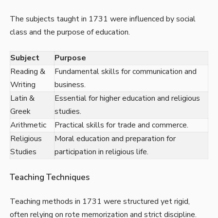
The subjects taught in 1731 were influenced by social
class and the purpose of education.
Subject
Purpose
Reading &
Fundamental skills for communication and
Writing
business.
Latin &
Essential for higher education and religious
Greek
studies.
Arithmetic
Practical skills for trade and commerce.
Religious
Moral education and preparation for
Studies
participation in religious life.
Teaching Techniques
Teaching methods in 1731 were structured yet rigid,
often relying on rote memorization and strict discipline.