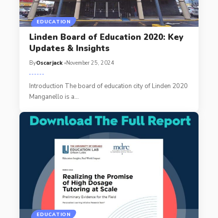
EDUCATION
Linden Board of Education 2020: Key
Updates & Insights
By
Oscarjack
November 25, 2024
Introduction The board of education city of Linden 2020
Manganello is a
…
EDUCATION