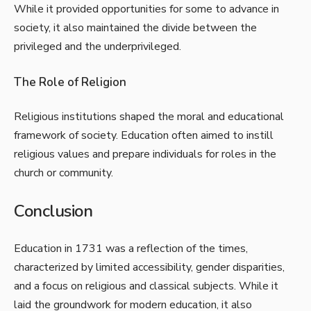
While it provided opportunities for some to advance in
society, it also maintained the divide between the
privileged and the underprivileged.
The Role of Religion
Religious institutions shaped the moral and educational
framework of society. Education often aimed to instill
religious values and prepare individuals for roles in the
church or community.
Conclusion
Education in 1731 was a reflection of the times,
characterized by limited accessibility, gender disparities,
and a focus on religious and classical subjects. While it
laid the groundwork for modern education, it also