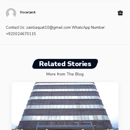
Oscarjack
Contact Us:
zainliaquat10@gmail.com
WhatsApp Number:
+923024670115
Related Stories
More from The Blog