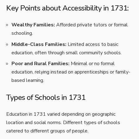
Key Points about Accessibility in 1731:
Wealthy Families:
Afforded private tutors or formal
schooling.
Middle-Class Families:
Limited access to basic
education, often through small community schools.
Poor and Rural Families:
Minimal or no formal
education, relying instead on apprenticeships or family-
based learning.
Types of Schools in 1731
Education in 1731 varied depending on geographic
location and social norms. Different types of schools
catered to different groups of people.