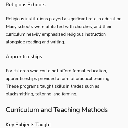
Religious Schools
Religious institutions played a significant role in education.
Many schools were affiliated with churches, and their
curriculum heavily emphasized religious instruction
alongside reading and writing.
Apprenticeships
For children who could not afford formal education,
apprenticeships provided a form of practical learning.
These programs taught skills in trades such as
blacksmithing, tailoring, and farming.
Curriculum and Teaching Methods
Key Subjects Taught