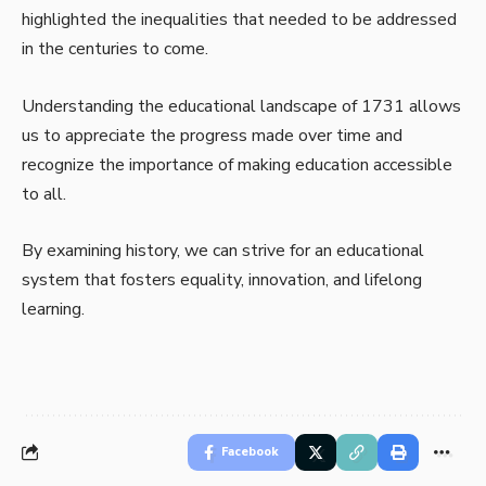
highlighted the inequalities that needed to be addressed
in the centuries to come.
Understanding the educational landscape of 1731 allows
us to appreciate the progress made over time and
recognize the importance of making education accessible
to all.
By examining history, we can strive for an educational
system that fosters equality, innovation, and lifelong
learning.
Facebook