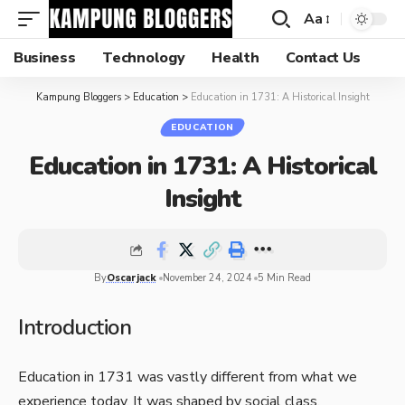
Aa
Business
Technology
Health
Contact Us
Kampung Bloggers
>
Education
>
Education in 1731: A Historical Insight
EDUCATION
Education in 1731: A Historical
Insight
By
Oscarjack
November 24, 2024
5 Min Read
Introduction
Education in 1731 was vastly different from what we
experience today. It was shaped by social class,