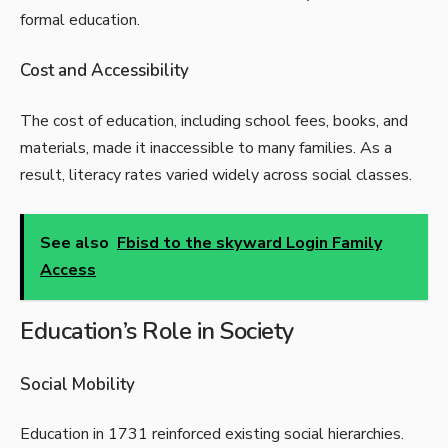
formal education.
Cost and Accessibility
The cost of education, including school fees, books, and
materials, made it inaccessible to many families. As a
result, literacy rates varied widely across social classes.
See also
Fbisd to the skyward Login Family
Access
Education’s Role in Society
Social Mobility
Education in 1731 reinforced existing social hierarchies.