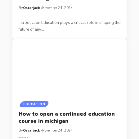
By
Oscarjack
November 24, 2024
Introduction Education plays a critical role in shaping the
future of any
…
EDUCATION
How to open a continued education
course in michigan​
By
Oscarjack
November 24, 2024