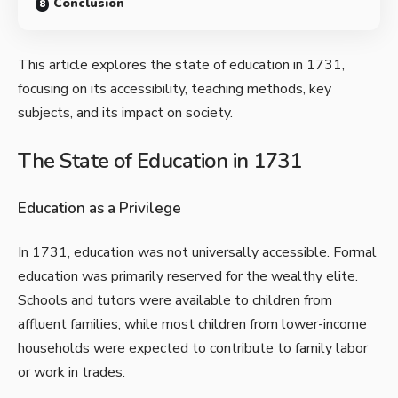
Conclusion
This article explores the state of education in 1731,
focusing on its accessibility, teaching methods, key
subjects, and its impact on society.
The State of Education in 1731
Education as a Privilege
In 1731, education was not universally accessible. Formal
education was primarily reserved for the wealthy elite.
Schools and tutors were available to children from
affluent families, while most children from lower-income
households were expected to contribute to family labor
or work in trades.