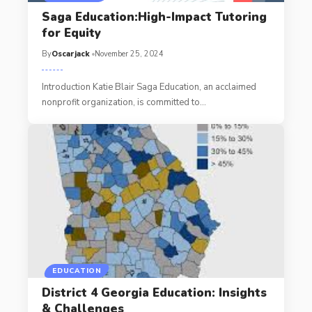
Saga Education:High-Impact Tutoring
for Equity
By
Oscarjack
November 25, 2024
Introduction Katie Blair Saga Education, an acclaimed
nonprofit organization, is committed to
…
EDUCATION
District 4 Georgia Education: Insights
& Challenges