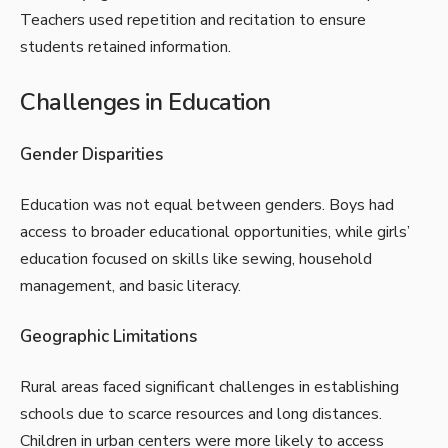
Teachers used repetition and recitation to ensure
students retained information.
Challenges in Education
Gender Disparities
Education was not equal between genders. Boys had
access to broader educational opportunities, while girls’
education focused on skills like sewing, household
management, and basic literacy.
Geographic Limitations
Rural areas faced significant challenges in establishing
schools due to scarce resources and long distances.
Children in urban centers were more likely to access