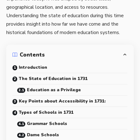
geographical location, and access to resources.
Understanding the state of education during this time
provides insight into how far we have come and the
historical foundations of modern education systems.
Contents
Introduction
The State of Education in 1731
Education as a Privilege
Key Points about Accessibility in 1731:
Types of Schools in 1731
Grammar Schools
Dame Schools