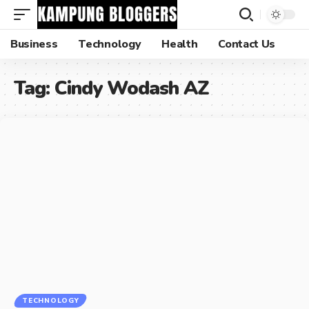
Business
Technology
Health
Contact Us
Tag:
Cindy Wodash AZ
TECHNOLOGY