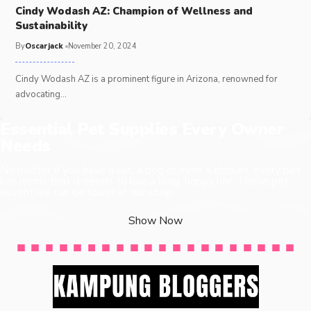
Cindy Wodash AZ: Champion of Wellness and
Sustainability
By
Oscarjack
November 20, 2024
Cindy Wodash AZ is a prominent figure in Arizona, renowned for
advocating
…
Essential Pet Supplies Every Owner
Needs
No matter if you have a cat, a dog or even a chicken, every pet
has items that it needs to live a long, happy life. These pet
essentials can be found at our shop.
Show Now