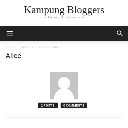
Kampung Bloggers
The Forest Of Information
Home
Authors
Posts by Alice
Alice
2 POSTS
0 COMMENTS