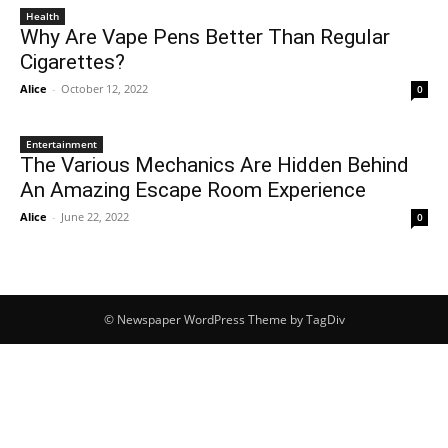
Health
Why Are Vape Pens Better Than Regular
Cigarettes?
Alice
-
October 12, 2022
0
Entertainment
The Various Mechanics Are Hidden Behind
An Amazing Escape Room Experience
Alice
-
June 22, 2022
0
© Newspaper WordPress Theme by TagDiv