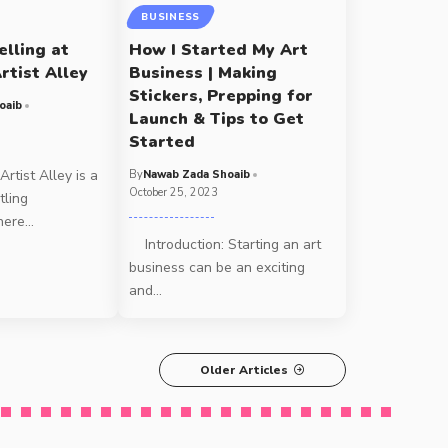
BUSINESS
elling at
How I Started My Art
rtist Alley
Business | Making
Stickers, Prepping for
oaib
Launch & Tips to Get
Started
rtist Alley is a
By
Nawab Zada Shoaib
October 25, 2023
tling
here
…
Introduction: Starting an art
business can be an exciting
and
…
Older Articles