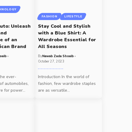
HNOLOGY
FASHION
LIFESTYLE
uto: Unleash
Stay Cool and Stylish
and
with a Blue Shirt: A
e of an
Wardrobe Essential for
ican Brand
All Seasons
oaib
By
Nawab Zada Shoaib
October 27, 2023
the ever-
Introduction In the world of
of automobiles,
fashion, few wardrobe staples
re for power
…
are as versatile
…