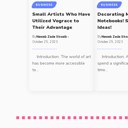
BUSINESS
BUSINESS
Small Artists Who Have
Decorating 
Utilized Vograce to
Notebooks! S
Their Advantage
Ideas!
By
Nawab Zada Shoaib
By
Nawab Zada Sho
October 25, 2023
October 25, 2023
Introduction: The world of art
Introduction: A
has become more accessible
spend a signific
to
…
time
…