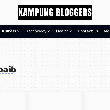
Business
Technology
Health
Contact Us
Mo
oaib