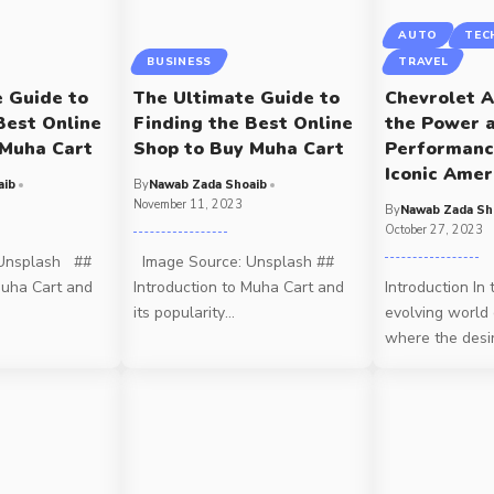
AUTO
TEC
BUSINESS
TRAVEL
e Guide to
The Ultimate Guide to
Chevrolet A
Best Online
Finding the Best Online
the Power 
 Muha Cart
Shop to Buy Muha Cart
Performanc
Iconic Amer
aib
By
Nawab Zada Shoaib
November 11, 2023
By
Nawab Zada Sh
October 27, 2023
Unsplash ##
Image Source: Unsplash ##
Muha Cart and
Introduction to Muha Cart and
Introduction In 
its popularity
…
evolving world 
where the desi