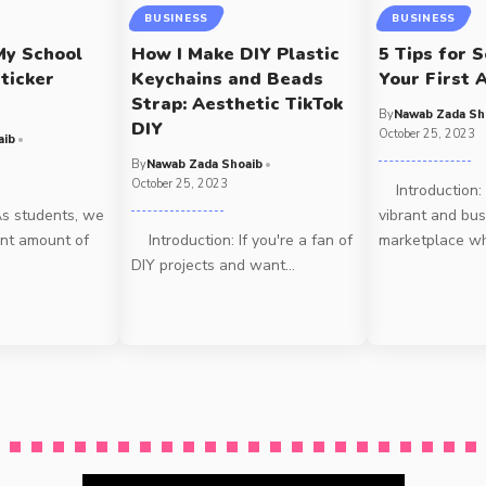
BUSINESS
BUSINESS
My School
How I Make DIY Plastic
5 Tips for S
ticker
Keychains and Beads
Your First A
Strap: Aesthetic TikTok
By
Nawab Zada Sh
DIY
October 25, 2023
aib
By
Nawab Zada Shoaib
October 25, 2023
Introduction: A
s students, we
vibrant and bus
ant amount of
Introduction: If you're a fan of
marketplace w
DIY projects and want
…