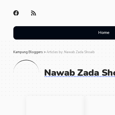
Home
Kampung Bloggers
>
Articles by: Nawab Zada Shoaib
Nawab Zada Sh