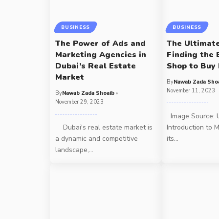
BUSINESS
BUSINESS
The Power of Ads and
The Ultimat
Marketing Agencies in
Finding the 
Dubai’s Real Estate
Shop to Buy
Market
By
Nawab Zada Sho
November 11, 2023
By
Nawab Zada Shoaib
November 29, 2023
Image Source: 
Dubai's real estate market is
Introduction to 
a dynamic and competitive
its
…
landscape,
…