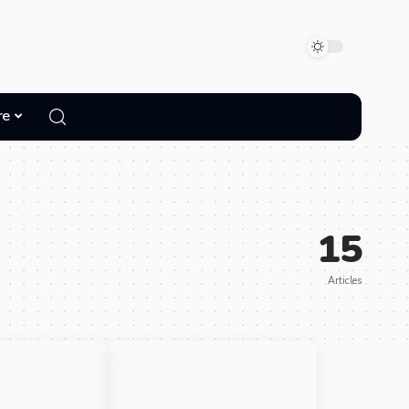
re
15
Articles