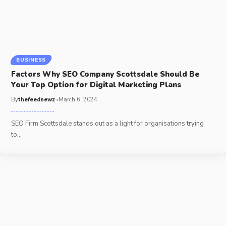
BUSINESS
Factors Why SEO Company Scottsdale Should Be
Your Top Option for Digital Marketing Plans
By
thefeednewz
March 6, 2024
SEO Firm Scottsdale stands out as a light for organisations trying
to
…