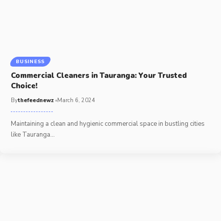
BUSINESS
Commercial Cleaners in Tauranga: Your Trusted
Choice!
By
thefeednewz
March 6, 2024
Maintaining a clean and hygienic commercial space in bustling cities
like Tauranga
…