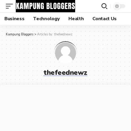
Business
Technology
Health
Contact Us
Kampung Bloggers
>
Articles by: thefeednewz
thefeednewz