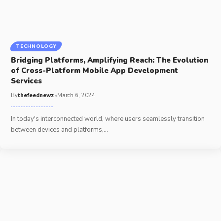
TECHNOLOGY
Bridging Platforms, Amplifying Reach: The Evolution
of Cross-Platform Mobile App Development
Services
By
thefeednewz
March 6, 2024
In today's interconnected world, where users seamlessly transition
between devices and platforms,
…