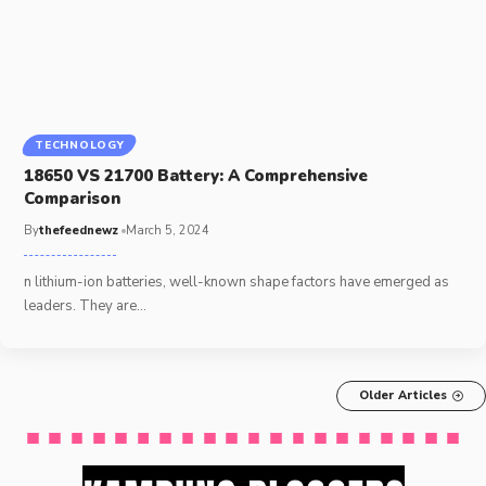
TECHNOLOGY
18650 VS 21700 Battery: A Comprehensive
Comparison
By
thefeednewz
March 5, 2024
n lithium-ion batteries, well-known shape factors have emerged as
leaders. They are
…
Older Articles