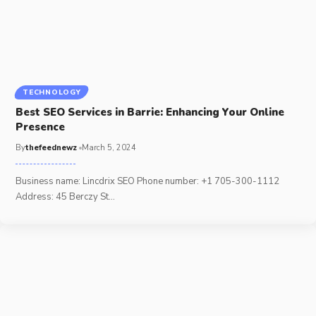
TECHNOLOGY
Best SEO Services in Barrie: Enhancing Your Online
Presence
By
thefeednewz
March 5, 2024
Business name: Lincdrix SEO Phone number: +1 705-300-1112
Address: 45 Berczy St
…