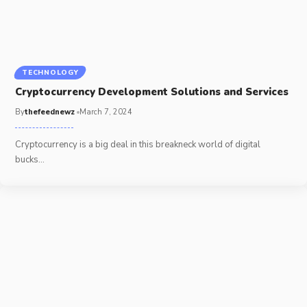
TECHNOLOGY
Cryptocurrency Development Solutions and Services
By
thefeednewz
March 7, 2024
Cryptocurrency is a big deal in this breakneck world of digital
bucks
…