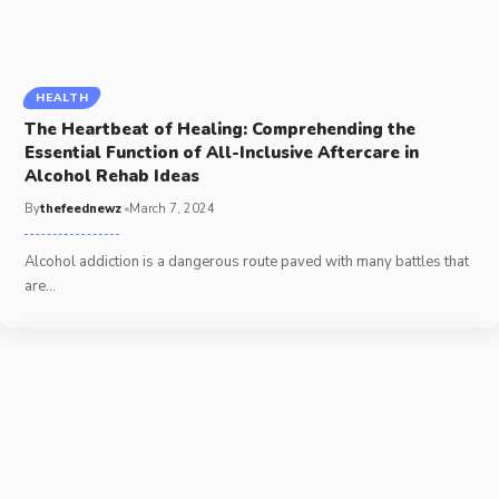
HEALTH
The Heartbeat of Healing: Comprehending the
Essential Function of All-Inclusive Aftercare in
Alcohol Rehab Ideas
By
thefeednewz
March 7, 2024
Alcohol addiction is a dangerous route paved with many battles that
are
…