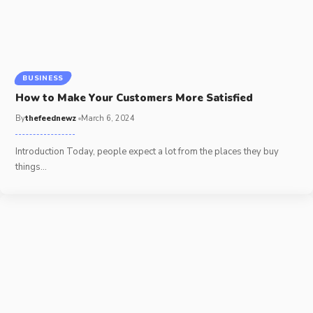
BUSINESS
How to Make Your Customers More Satisfied
By
thefeednewz
March 6, 2024
Introduction Today, people expect a lot from the places they buy
things
…