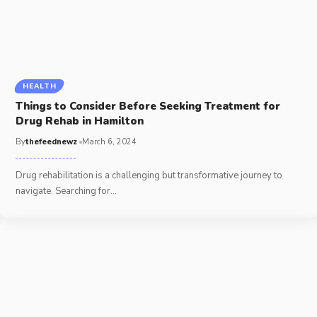
HEALTH
Things to Consider Before Seeking Treatment for
Drug Rehab in Hamilton
By
thefeednewz
March 6, 2024
Drug rehabilitation is a challenging but transformative journey to
navigate. Searching for
…