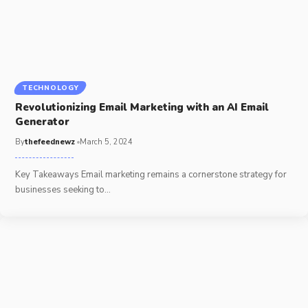
TECHNOLOGY
Revolutionizing Email Marketing with an AI Email
Generator
By
thefeednewz
March 5, 2024
Key Takeaways Email marketing remains a cornerstone strategy for
businesses seeking to
…