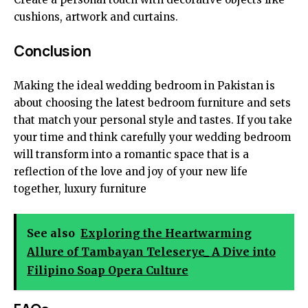
cushions, artwork and curtains.
Conclusion
Making the ideal wedding bedroom in Pakistan is
about choosing the latest bedroom furniture and sets
that match your personal style and tastes. If you take
your time and think carefully your wedding bedroom
will transform into a romantic space that is a
reflection of the love and joy of your new life
together,
luxury furniture
See also
Exploring the Heartwarming
Allure of Tambayan Teleserye_ A Dive into
Filipino Soap Opera Culture