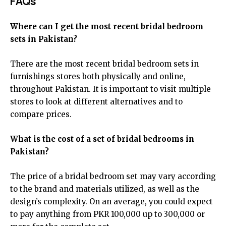
FAQs
Where can I get the most recent bridal bedroom
sets in Pakistan?
There are the most recent bridal bedroom sets in
furnishings stores both physically and online,
throughout Pakistan. It is important to visit multiple
stores to look at different alternatives and to
compare prices.
What is the cost of a set of bridal bedrooms in
Pakistan?
The price of a bridal bedroom set may vary according
to the brand and materials utilized, as well as the
design’s complexity. On an average, you could expect
to pay anything from PKR 100,000 up to 300,000 or