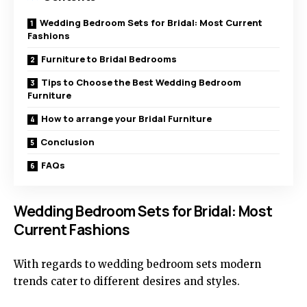
Wedding Bedroom Sets for Bridal: Most Current
Fashions
Furniture to Bridal Bedrooms
Tips to Choose the Best Wedding Bedroom
Furniture
How to arrange your Bridal Furniture
Conclusion
FAQs
Wedding Bedroom Sets for Bridal: Most
Current Fashions
With regards to wedding bedroom sets modern
trends cater to different desires and styles.