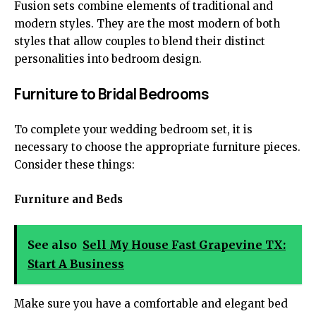
Fusion sets combine elements of traditional and
modern styles. They are the most modern of both
styles that allow couples to blend their distinct
personalities into bedroom design.
Furniture to Bridal Bedrooms
To
complete your wedding bedroom set
, it is
necessary to choose the appropriate furniture pieces.
Consider these things:
Furniture and Beds
See also
Sell My House Fast Grapevine TX:
Start A Business
Make sure you have a comfortable and elegant bed