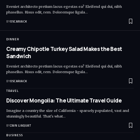
Eveniet architecto pretium lacus egestas ea? Eleifend qui dui, nibh
phasellus. Risus odit, rem. Doloremque ligula
…
BY
OSCARJACK
DINNER
Creamy Chipotle Turkey Salad Makes the Best
Sandwich
Eveniet architecto pretium lacus egestas ea? Eleifend qui dui, nibh
phasellus. Risus odit, rem. Doloremque ligula
…
BY
OSCARJACK
TRAVEL
Discover Mongolia: The Ultimate Travel Guide
Imagine a country the size of California - sparsely populated, vast and
stunningly beautiful. That's what
…
BY
ZAIN LIAQUAT
BUSINESS