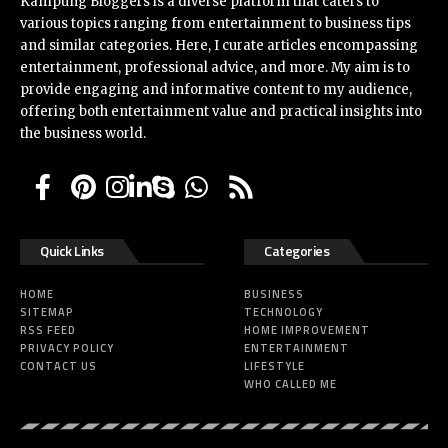
Kampung Bloggers
is a diverse platform that caters to
various topics ranging from entertainment to business tips
and similar categories. Here, I curate articles encompassing
entertainment, professional advice, and more. My aim is to
provide engaging and informative content to my audience,
offering both entertainment value and practical insights into
the business world.
Quick Links
Categories
HOME
BUSINESS
SITEMAP
TECHNOLOGY
RSS FEED
HOME IMPROVEMENT
PRIVACY POLICY
ENTERTAINMENT
CONTACT US
LIFESTYLE
WHO CALLED ME