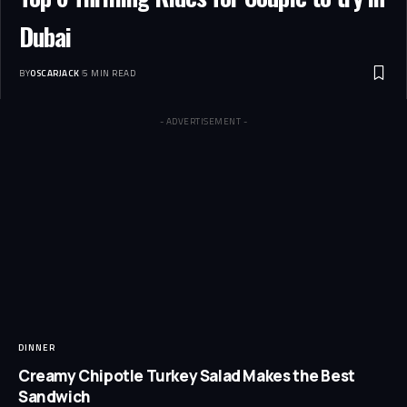
Dubai
BY
OSCARJACK
5 MIN READ
- ADVERTISEMENT -
DINNER
Creamy Chipotle Turkey Salad Makes the Best
Sandwich