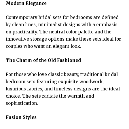
Modern Elegance
Contemporary bridal sets for bedrooms are defined
by clean lines, minimalist designs with a emphasis
on practicality. The neutral color palette and the
innovative storage options make these sets ideal for
couples who want an elegant look.
The Charm of the Old Fashioned
For those who love classic beauty, traditional bridal
bedroom sets featuring exquisite woodwork,
luxurious fabrics, and timeless designs are the ideal
choice. The sets radiate the warmth and
sophistication.
Fusion Styles