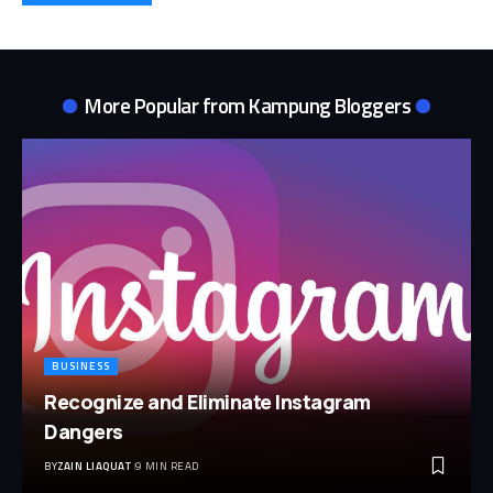
More Popular from
Kampung Bloggers
BUSINESS
Recognize and Eliminate Instagram
Dangers
BY
ZAIN LIAQUAT
9 MIN READ