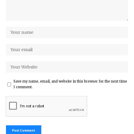
Save my name, email, and website in this browser for the next time
I comment.