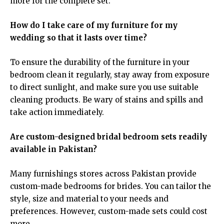
more for the complete set.
How do I take care of my furniture for my
wedding so that it lasts over time?
To ensure the durability of the furniture in your
bedroom clean it regularly, stay away from exposure
to direct sunlight, and make sure you use suitable
cleaning products. Be wary of stains and spills and
take action immediately.
Are custom-designed bridal bedroom sets readily
available in Pakistan?
Many furnishings stores across Pakistan provide
custom-made bedrooms for brides. You can tailor the
style, size and material to your needs and
preferences. However, custom-made sets could cost
more.