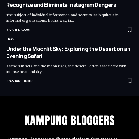
Recognize and Eliminate Instagram Dangers
The subject of individual information and security is ubiquitous in
informal organizations. In this way, in
…
BY
ZAIN LIAQUAT
TRAVEL
Under the Moonlit Sky: Exploring the Desert on an
Evening Safari
As the sun sets and the moon rises, the desert—often associated with
intense heat and dry
…
BY
ASHANGHUMRO