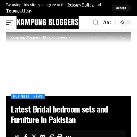
By using this site, you agree to the
Privacy Policy
and
Accept
Terms of Use
.
Aa
Kampung Bloggers
>
Blog
>
Business
>
Latest Bridal bedroom sets and Furniture In Pakistan
BUSINESS
NEWS
Latest Bridal bedroom sets and
Furniture In Pakistan