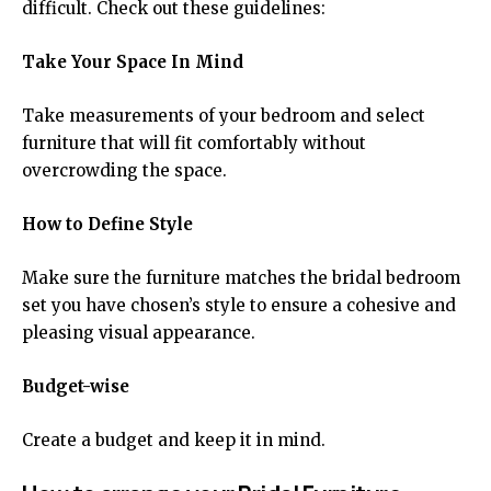
difficult. Check out these guidelines:
Take Your Space In Mind
Take measurements of your bedroom and select
furniture that will fit comfortably without
overcrowding the space.
How to Define Style
Make sure the furniture matches the bridal bedroom
set you have chosen’s style to ensure a cohesive and
pleasing visual appearance.
Budget-wise
Create a budget and keep it in mind.