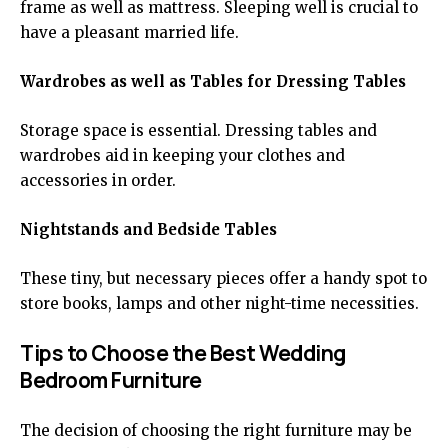
frame as well as mattress. Sleeping well is crucial to
have a pleasant married life.
Wardrobes as well as Tables for Dressing Tables
Storage space is essential. Dressing tables and
wardrobes aid in keeping your clothes and
accessories in order.
Nightstands and Bedside Tables
These tiny, but necessary pieces offer a handy spot to
store books, lamps and other night-time necessities.
Tips to Choose the Best Wedding
Bedroom Furniture
The decision of choosing the right furniture may be