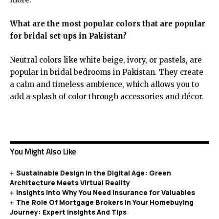
What are the most popular colors that are popular
for bridal set-ups in Pakistan?
Neutral colors like white beige, ivory, or pastels, are
popular in bridal bedrooms in Pakistan. They create
a calm and timeless ambience, which allows you to
add a splash of color through accessories and décor.
You Might Also Like
Sustainable Design in the Digital Age: Green
Architecture Meets Virtual Reality
Insights into Why You Need Insurance for Valuables
The Role Of Mortgage Brokers In Your Homebuying
Journey: Expert Insights And Tips