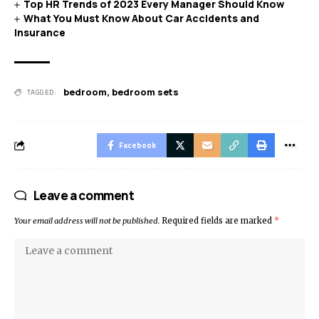
Top HR Trends of 2023 Every Manager Should Know
What You Must Know About Car Accidents and
Insurance
bedroom
,
bedroom sets
TAGGED:
Facebook
Leave a comment
Your email address will not be published.
Required fields are marked
*