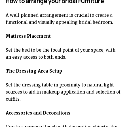
How to arrange your Bridal Furniture
A well-planned arrangement is crucial to create a
functional and visually appealing bridal bedroom.
Mattress Placement
Set the bed to be the focal point of your space, with
an easy access to both ends.
The Dressing Area Setup
Set the dressing table in proximity to natural light
sources to aid in makeup application and selection of
outfits.
Accessories and Decorations
Create a personal touch with decorative objects like