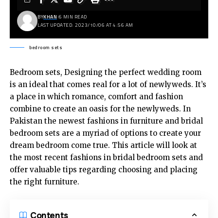
BY
KHAN
6 MIN READ
LAST UPDATED: 2023/10/06 AT 4:56 AM
bedroom sets
Bedroom sets, Designing the perfect wedding room
is an ideal that comes real for a lot of newlyweds. It’s
a place in which romance, comfort and fashion
combine to create an oasis for the newlyweds. In
Pakistan the newest fashions in furniture and bridal
bedroom sets are a myriad of options to create your
dream bedroom come true. This article will look at
the most recent fashions in bridal
bedroom sets
and
offer valuable tips regarding choosing and placing
the right furniture.
Contents