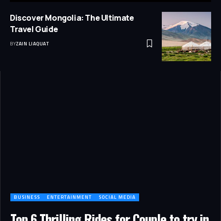
Discover Mongolia: The Ultimate
Travel Guide
BY
ZAIN LIAQUAT
BUSINESS
ENTERTAINMENT
SOCIAL MEDIA
Top 6 Thrilling Rides for Couple to try in