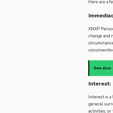
Here are a f
Immediac
XNXP Persona
change and n
circumstance
unconvention
See also
Interest:
Interest is 
general surr
activities, 