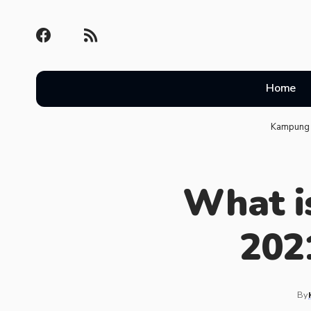
Home
Kampung 
What is
202
By