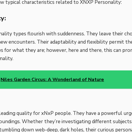
ew typical characteristics related to XNXP Personality:
y:
lity types flourish with suddenness. They leave their ch
ew encounters. Their adaptability and flexibility permit t
s for what they are; however, here and there, this can pro
ality.
Niles Garden Circus: A Wonderland of Nature
a leading quality for xNxP people. They have a powerful urg
oundings. Whether they’re investigating different subjects,
or tumbling down web-deep, dark holes, their curious persona