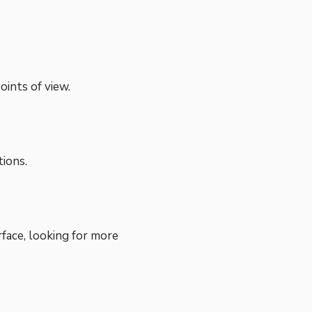
ints of view.
tions.
rface, looking for more