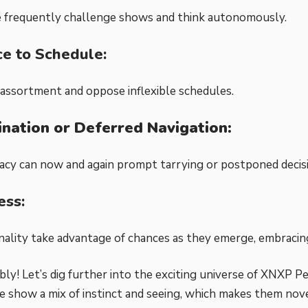
 frequently challenge shows and think autonomously.
ce to Schedule:
assortment and oppose inflexible schedules.
ination or Deferred Navigation:
acy can now and again prompt tarrying or postponed decis
ss:
lity take advantage of chances as they emerge, embracin
ly! Let’s dig further into the exciting universe of XNXP Pe
 show a mix of instinct and seeing, which makes them nove