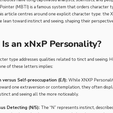
Pointer (MBTI) is a famous system that orders character t
his article centres around one explicit character type:
the X
 lean toward instinct and seeing, shaping their perspectiv
Is an xNxP Personality?
cter type addresses qualities related to tinct and seeing.
ne of these letters implies:
n versus Self-preoccupation (E/I):
While XNXP Personalit
oward one extraversion or contemplation, they often displa
stinct and seeing all the more noticeably.
sus Detecting (N/S):
The “N” represents instinct, described