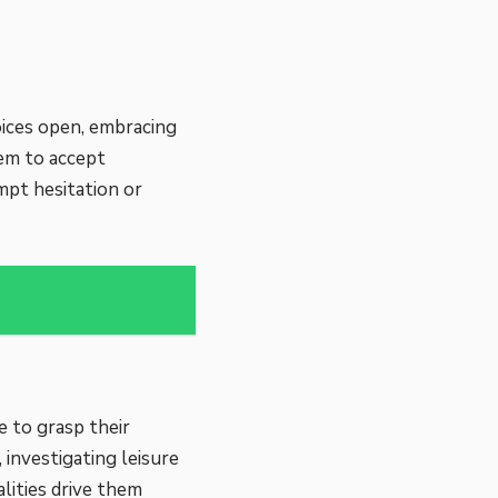
oices open, embracing
hem to accept
mpt hesitation or
e to grasp their
 investigating leisure
lities drive them