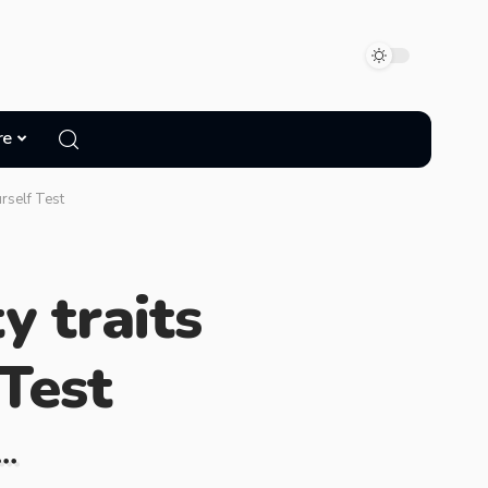
re
rself Test
y traits
Test