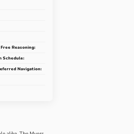
 Free Reasoning:
m Schedule:
eferred Navigation:
ple alike. The Myers-