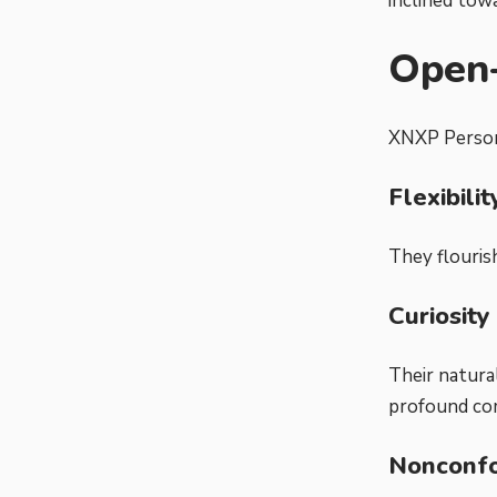
inclined tow
Open
XNXP Persona
Flexibili
They flouris
Curiosity
Their natura
profound co
Nonconfo