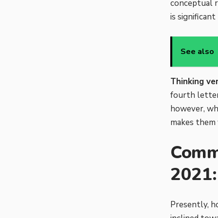
conceptual r
is significan
See also
Thinking ve
fourth letter
however, wha
makes them v
Commo
2021:
Presently, h