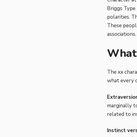
Briggs Type 
polarities. T
These people
associations.
What 
The xx chara
what every o
Extraversio
marginally t
related to in
Instinct ver