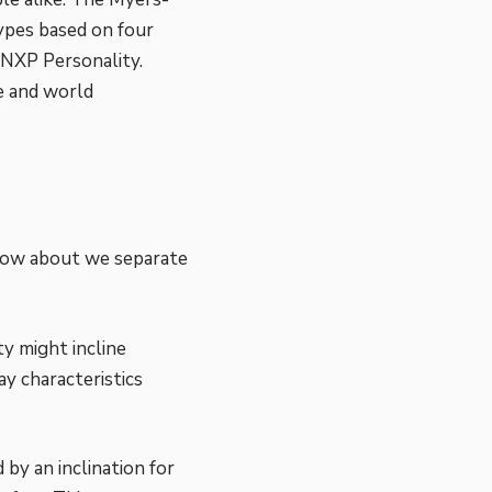
ypes based on four
NXP Personality.
e and world
 How about we separate
y might incline
y characteristics
 by an inclination for