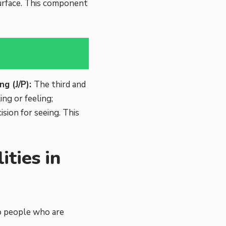
urface. This component
ng (J/P):
The third and
ing or feeling;
sion for seeing. This
ties in
to people who are