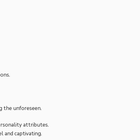
ions.
g the unforeseen.
rsonality attributes.
l and captivating.