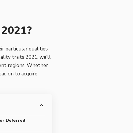
s 2021?
r particular qualities
lity traits 2021, we’ll
ment regions. Whether
ead on to acquire
 or Deferred