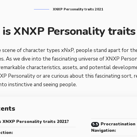
XNXP Personality traits 2021
is XNXP Personality trait
 scene of character types xNxP, people stand apart for thei
es. As we dive into the fascinating universe of XNXP Persona
 remarkable characteristics, assets, and potential develop
XP Personality or are curious about this fascinating sort, r
to instinctive and seeing people.
tents
 XNXP Personality traits 2021?
Procrastination
Navigation:
ction: