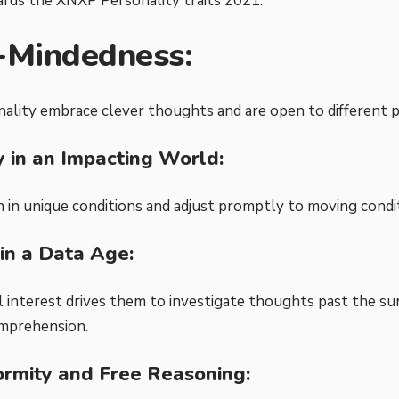
ards the
XNXP Personality traits 2021
:
-Mindedness:
lity embrace clever thoughts and are open to different po
ty in an Impacting World:
h in unique conditions and adjust promptly to moving condi
 in a Data Age:
l interest drives them to investigate thoughts past the su
mprehension.
rmity and Free Reasoning: