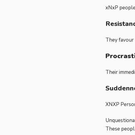
xNxP people
Resistan
They favour 
Procrast
Their immedi
Suddenne
XNXP Persona
Unquestionab
These people