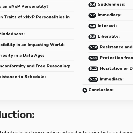
Suddenness:
s an xNxP Personality?
Immediacy:
 Traits of xNxP Personalities in
Interest:
indedness:
Liberality:
xibility in an Impacting World:
Resistance and
iosity in a Data Age:
Protection fro
nconformity and Free Reasoning:
Hesitation or D
sistance to Schedule:
Immediacy:
Conclusion:
duction:
tributes have long captivated analysts, scientists, and peo