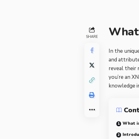
What 
SHARE
In the unique
and attribut
reveal their
you’re an XN
knowledge in
Con
What is
Introdu