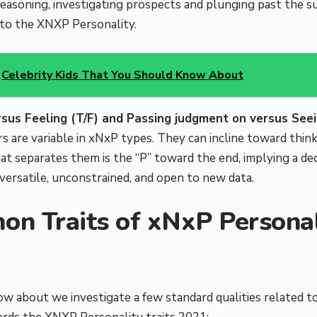
easoning, investigating prospects and plunging past the s
t to the XNXP Personality.
Celebrity Kids That You Should Know About
rsus Feeling (T/F) and Passing judgment on versus Seei
s are variable in xNxP types. They can incline toward think
t separates them is the “P” toward the end, implying a deci
ersatile, unconstrained, and open to new data.
n Traits of xNxP Personali
ow about we investigate a few standard qualities related 