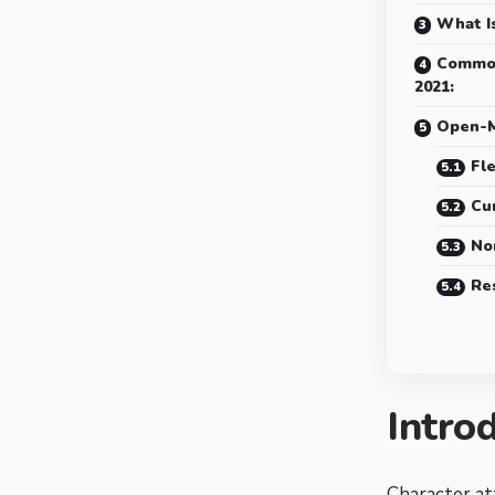
What I
Common
2021:
Open-M
Fle
Cur
No
Re
Intro
Character at