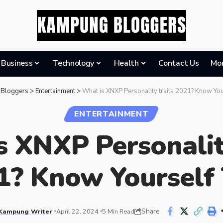
Business
Technology
Health
Contact Us
Mo
Bloggers
>
Entertainment
>
What is XNXP Personality traits 2021? Know You
ENTERTAINMENT
 XNXP Personalit
1? Know Yourself 
Share
Kampung Writer
April 22, 2024
5 Min Read