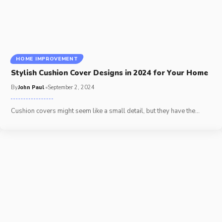
HOME IMPROVEMENT
Stylish Cushion Cover Designs in 2024 for Your Home
By
John Paul
September 2, 2024
Cushion covers might seem like a small detail, but they have the
…