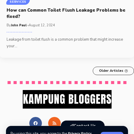
SERVICES
How can Common Toilet Flush Leakage Problems be
fixed?
By
John Paul
August 12, 2024
Leakage from toilet flush is a common problem that might increase
your
…
Older Articles
Contact Us
By using this site, you agree to the
Privacy Policy