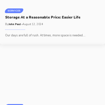
SERVICES
Storage At a Reasonable Price: Easier Life
By
John Paul
August 12, 2024
Our days are full of rush. At times, more space is needed.
…