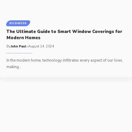
BUSINESS
The Ultimate Guide to Smart Window Coverings for
Modern Homes
By
John Paul
August 14, 2024
In the modern home, technology infiltrates every aspect of our lives,
making
…