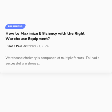
BUSINESS
How to Maximize Efficiency with the Right
Warehouse Equipment?
By
John Paul
November 21, 2024
Warehouse efficiency is composed of multiple factors. To lead a
successful warehouse
…