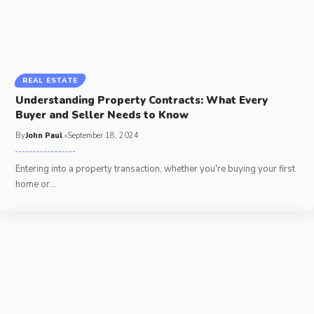
REAL ESTATE
Understanding Property Contracts: What Every
Buyer and Seller Needs to Know
By
John Paul
September 18, 2024
Entering into a property transaction, whether you're buying your first
home or
…