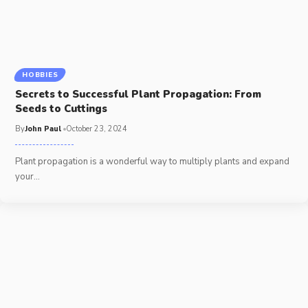
HOBBIES
Secrets to Successful Plant Propagation: From
Seeds to Cuttings
By
John Paul
October 23, 2024
Plant propagation is a wonderful way to multiply plants and expand
your
…