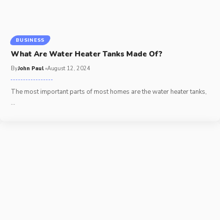
BUSINESS
What Are Water Heater Tanks Made Of?
By
John Paul
August 12, 2024
The most important parts of most homes are the water heater tanks,
…