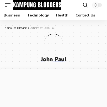
Business
Technology
Health
Contact Us
Kampung Bloggers
>
Articles by: John Paul
John Paul