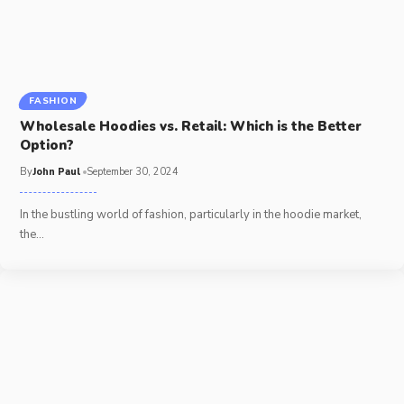
FASHION
Wholesale Hoodies vs. Retail: Which is the Better
Option?
By
John Paul
September 30, 2024
In the bustling world of fashion, particularly in the hoodie market,
the
…