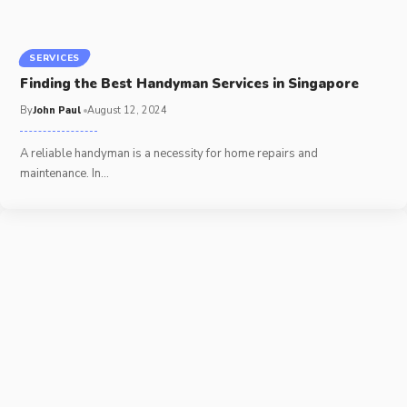
SERVICES
Finding the Best Handyman Services in Singapore
By
John Paul
August 12, 2024
A reliable handyman is a necessity for home repairs and
maintenance. In
…