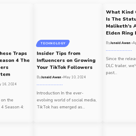
What Kind 
Is The Stat
Maliketh’s 
Elden Ring
By
Junaid Awan
Ap
TECHNOLOGY
hese Traps
Insider Tips from
Since the relea
Season 4 The
Influencers on Growing
DLC trailer, we
cers
Your TikTok Followers
past
…
stem
By
Junaid Awan
May 10, 2024
 16, 2024
Introduction In the ever-
 on the
evolving world of social media,
 4 Season 4:
TikTok has emerged as
…