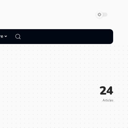
re
24
Articles