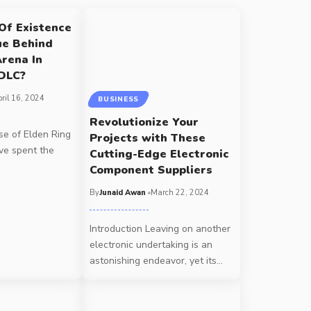
Of Existence
ue Behind
Arena In
 DLC?
ril 16, 2024
BUSINESS
Revolutionize Your
se of Elden Ring
Projects with These
've spent the
Cutting-Edge Electronic
Component Suppliers
By
Junaid Awan
March 22, 2024
Introduction Leaving on another
electronic undertaking is an
astonishing endeavor, yet its
…