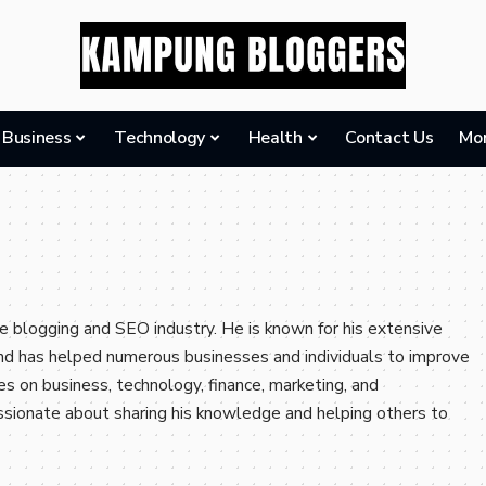
Business
Technology
Health
Contact Us
Mo
e blogging and SEO industry. He is known for his extensive
and has helped numerous businesses and individuals to improve
rites on business, technology, finance, marketing, and
assionate about sharing his knowledge and helping others to