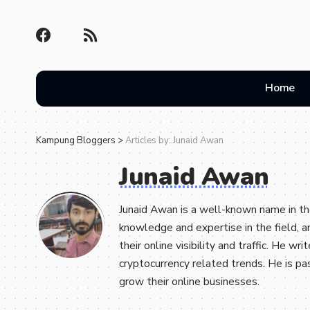
Home
Kampung Bloggers
>
Articles by: Junaid Awan
Junaid Awan
Junaid Awan is a well-known name in th
knowledge and expertise in the field, 
their online visibility and traffic. He w
cryptocurrency related trends. He is p
grow their online businesses.