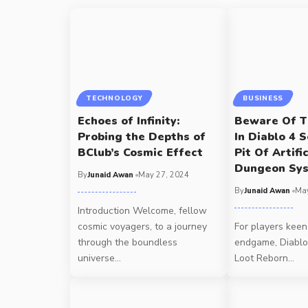
TECHNOLOGY
BUSINESS
Echoes of Infinity:
Beware Of T
Probing the Depths of
In Diablo 4 
BClub’s Cosmic Effect
Pit Of Artifi
Dungeon Sy
By
Junaid Awan
May 27, 2024
By
Junaid Awan
May
Introduction Welcome, fellow
cosmic voyagers, to a journey
For players keen
through the boundless
endgame, Diablo
universe
…
Loot Reborn
…