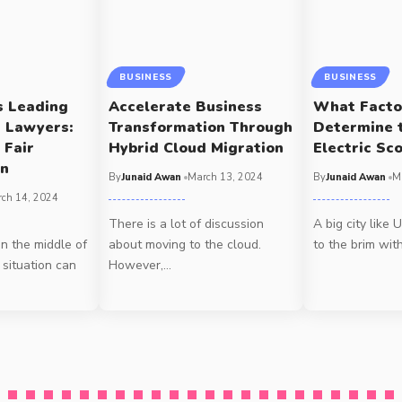
BUSINESS
BUSINESS
s Leading
Accelerate Business
What Facto
t Lawyers:
Transformation Through
Determine 
 Fair
Hybrid Cloud Migration
Electric Sc
on
By
Junaid Awan
March 13, 2024
By
Junaid Awan
M
ch 14, 2024
There is a lot of discussion
A big city like 
in the middle of
about moving to the cloud.
to the brim wit
 situation can
However,
…