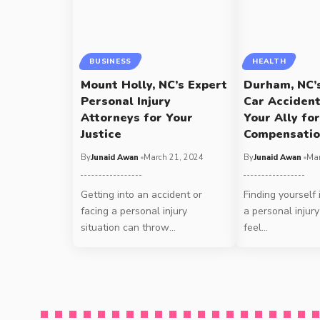
BUSINESS
HEALTH
Mount Holly, NC’s Expert
Durham, NC’
Personal Injury
Car Acciden
Attorneys for Your
Your Ally for
Justice
Compensati
By
Junaid Awan
March 21, 2024
By
Junaid Awan
Mar
Getting into an accident or
Finding yourself 
facing a personal injury
a personal injury
situation can throw
…
feel
…