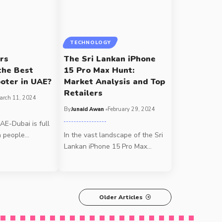
TECHNOLOGY
rs
The Sri Lankan iPhone
the Best
15 Pro Max Hunt:
ooter in UAE?
Market Analysis and Top
Retailers
arch 11, 2024
By
Junaid Awan
February 29, 2024
UAE-Dubai is full
h people
…
In the vast landscape of the Sri
Lankan iPhone 15 Pro Max
…
Older Articles