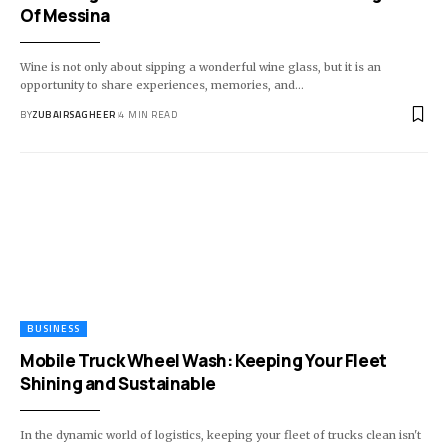
Of Messina
Wine is not only about sipping a wonderful wine glass, but it is an
opportunity to share experiences, memories, and
…
BY
ZUBAIRSAGHEER
4 MIN READ
BUSINESS
Mobile Truck Wheel Wash: Keeping Your Fleet
Shining and Sustainable
In the dynamic world of logistics, keeping your fleet of trucks clean isn't