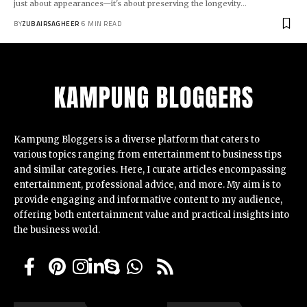
just about appearances—it's about preserving the longevity
…
BY
ZUBAIRSAGHEER
6 MIN READ
Kampung Bloggers
is a diverse platform that caters to
various topics ranging from entertainment to business tips
and similar categories. Here, I curate articles encompassing
entertainment, professional advice, and more. My aim is to
provide engaging and informative content to my audience,
offering both entertainment value and practical insights into
the business world.