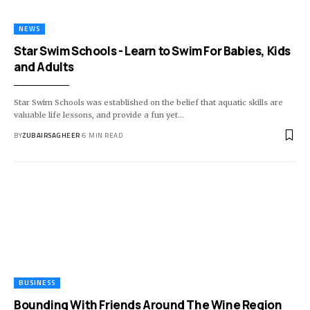
NEWS
Star Swim Schools - Learn to Swim For Babies, Kids
and Adults
Star Swim Schools was established on the belief that aquatic skills are
valuable life lessons, and provide a fun yet
…
BY
ZUBAIRSAGHEER
6 MIN READ
BUSINESS
Bounding With Friends Around The Wine Region