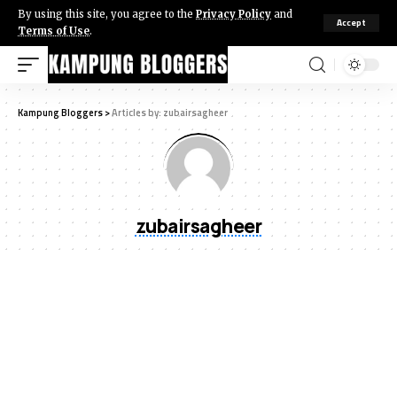
By using this site, you agree to the
Privacy Policy
and
Accept
Terms of Use
.
Kampung Bloggers
>
Articles by: zubairsagheer
zubairsagheer