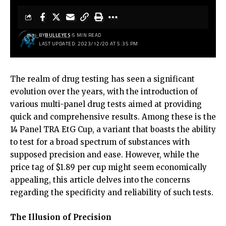
BY
BULLEYES
5 MIN READ
LAST UPDATED: 2023/12/20 AT 5:35 PM
The realm of drug testing has seen a significant
evolution over the years, with the introduction of
various multi-panel drug tests aimed at providing
quick and comprehensive results. Among these is the
14 Panel TRA EtG Cup, a variant that boasts the ability
to test for a broad spectrum of substances with
supposed precision and ease. However, while the
price tag of $1.89 per cup might seem economically
appealing, this article delves into the concerns
regarding the specificity and reliability of such tests.
The Illusion of Precision