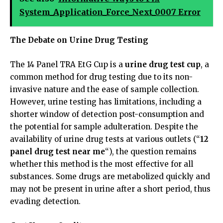
System_Application_Force_Next_0007 Error
The Debate on Urine Drug Testing
The 14 Panel TRA EtG Cup is a
urine drug test cup
, a
common method for drug testing due to its non-
invasive nature and the ease of sample collection.
However, urine testing has limitations, including a
shorter window of detection post-consumption and
the potential for sample adulteration. Despite the
availability of urine drug tests at various outlets (“
12
panel drug test near me
“), the question remains
whether this method is the most effective for all
substances. Some drugs are metabolized quickly and
may not be present in urine after a short period, thus
evading detection.