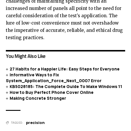
challenges of maintaining specificity with an
increased number of panels all point to the need for
careful consideration of the test’s application. The
lure of low-cost convenience must not overshadow
the imperative of accurate, reliable, and ethical drug
testing practices.
You Might Also Like
27 Habits for a Happier Life: Easy Steps for Everyone
Informative Ways to Fix
System_Application_Force_Next_0007 Error
KB5028185: The Complete Guide To Make Windows 11
How to Buy Perfect Phone Cover Online
Making Concrete Stronger
precision
TAGGED: