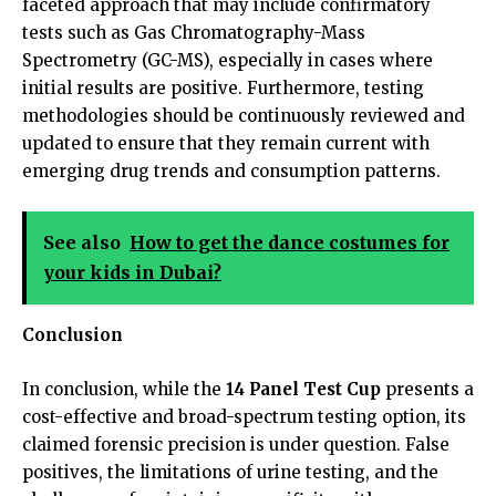
faceted approach that may include confirmatory
tests such as Gas Chromatography-Mass
Spectrometry (GC-MS), especially in cases where
initial results are positive. Furthermore, testing
methodologies should be continuously reviewed and
updated to ensure that they remain current with
emerging drug trends and consumption patterns.
See also
How to get the dance costumes for
your kids in Dubai?
Conclusion
In conclusion, while the
14 Panel Test Cup
presents a
cost-effective and broad-spectrum testing option, its
claimed forensic precision is under question. False
positives, the limitations of urine testing, and the