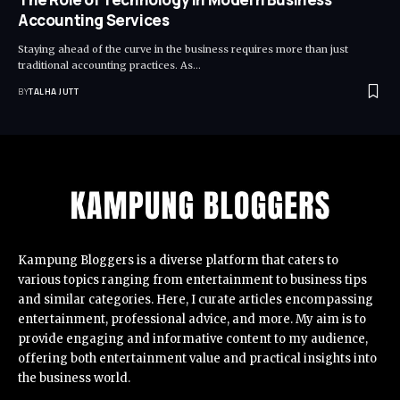
Accounting Services
Staying ahead of the curve in the business requires more than just
traditional accounting practices. As
…
BY
TALHA JUTT
Kampung Bloggers
is a diverse platform that caters to
various topics ranging from entertainment to business tips
and similar categories. Here, I curate articles encompassing
entertainment, professional advice, and more. My aim is to
provide engaging and informative content to my audience,
offering both entertainment value and practical insights into
the business world.