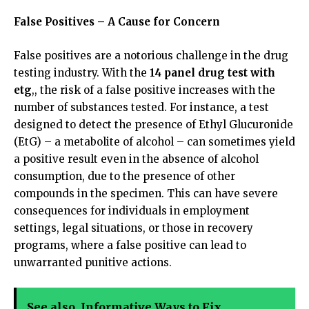
False Positives – A Cause for Concern
False positives are a notorious challenge in the drug
testing industry. With the
14 panel drug test with
etg
,, the risk of a false positive increases with the
number of substances tested. For instance, a test
designed to detect the presence of Ethyl Glucuronide
(EtG) – a metabolite of alcohol – can sometimes yield
a positive result even in the absence of alcohol
consumption, due to the presence of other
compounds in the specimen. This can have severe
consequences for individuals in employment
settings, legal situations, or those in recovery
programs, where a false positive can lead to
unwarranted punitive actions.
See also
Informative Ways to Fix