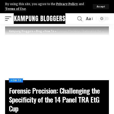
By using this site, you agree to the
Privacy Policy
and
Accept
Terms of Use
.
Aa
Kampung Bloggers
>
Blog
>
How To
>
Forensic Precision: Challenging the Specificity of the 14 Panel TRA EtG Cup
HOW TO
Forensic Precision: Challenging the
Specificity of the 14 Panel TRA EtG
Cup