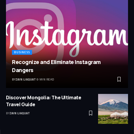
BUSINESS
Recognize and Eliminate Instagram
Dangers
BY
ZAIN LIAQUAT
9 MIN READ
Discover Mongolia: The Ultimate
Travel Guide
BY
ZAIN LIAQUAT