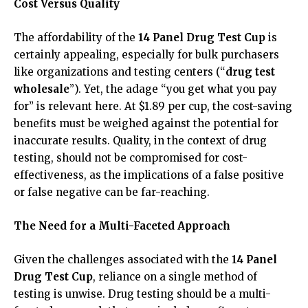
Cost Versus Quality
The affordability of the
14 Panel Drug Test Cup
is
certainly appealing, especially for bulk purchasers
like organizations and testing centers (“
drug test
wholesale
”). Yet, the adage “you get what you pay
for” is relevant here. At $1.89 per cup, the cost-saving
benefits must be weighed against the potential for
inaccurate results. Quality, in the context of drug
testing, should not be compromised for cost-
effectiveness, as the implications of a false positive
or false negative can be far-reaching.
The Need for a Multi-Faceted Approach
Given the challenges associated with the
14 Panel
Drug Test Cup
, reliance on a single method of
testing is unwise. Drug testing should be a multi-