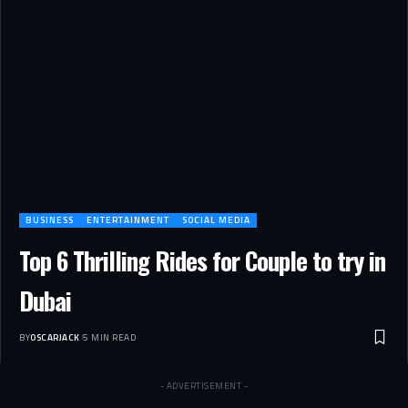
BUSINESS
ENTERTAINMENT
SOCIAL MEDIA
Top 6 Thrilling Rides for Couple to try in
Dubai
BY
OSCARJACK
5 MIN READ
- ADVERTISEMENT -