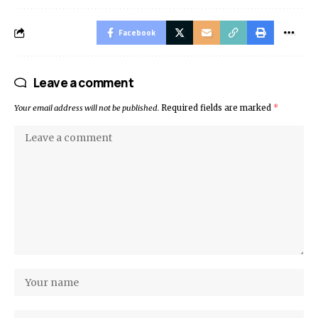
Facebook
Leave a comment
Your email address will not be published.
Required fields are marked
*