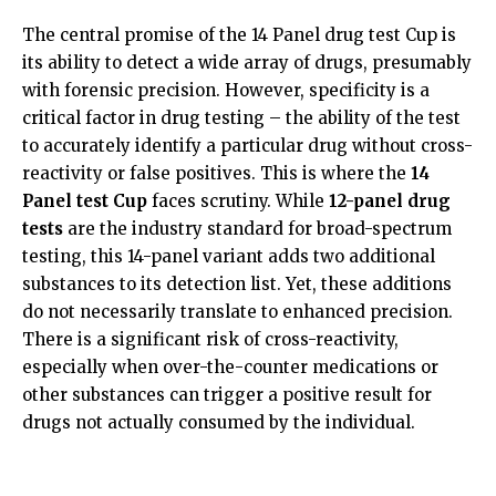
The central promise of the
14 Panel drug test Cup
is
its ability to detect a wide array of drugs, presumably
with forensic precision. However, specificity is a
critical factor in drug testing – the ability of the test
to accurately identify a particular drug without cross-
reactivity or false positives. This is where the
14
Panel test Cup
faces scrutiny. While
12-panel drug
tests
are the industry standard for broad-spectrum
testing, this 14-panel variant adds two additional
substances to its detection list. Yet, these additions
do not necessarily translate to enhanced precision.
There is a significant risk of cross-reactivity,
especially when over-the-counter medications or
other substances can trigger a positive result for
drugs not actually consumed by the individual.