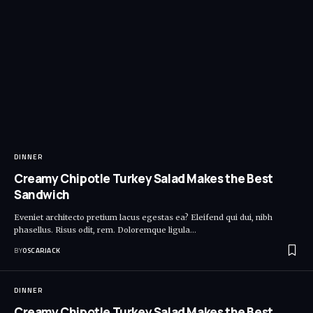
DINNER
Creamy Chipotle Turkey Salad Makes the Best
Sandwich
Eveniet architecto pretium lacus egestas ea? Eleifend qui dui, nibh
phasellus. Risus odit, rem. Doloremque ligula
…
BY
OSCARJACK
DINNER
Creamy Chipotle Turkey Salad Makes the Best