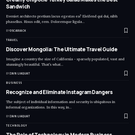
Sandwich
Eveniet architecto pretium lacus egestas ea? Eleifend qui dui, nibh
phasellus. Risus odit, rem. Doloremque ligula
…
BY
OSCARJACK
TRAVEL
Discover Mongolia: The Ultimate Travel Guide
Imagine a country the size of California - sparsely populated, vast and
stunningly beautiful. That's what
…
BY
ZAIN LIAQUAT
BUSINESS
Recognize and Eliminate Instagram Dangers
The subject of individual information and security is ubiquitous in
informal organizations. In this way, in
…
BY
ZAIN LIAQUAT
TECHNOLOGY
The Role of Technology in Modern Business