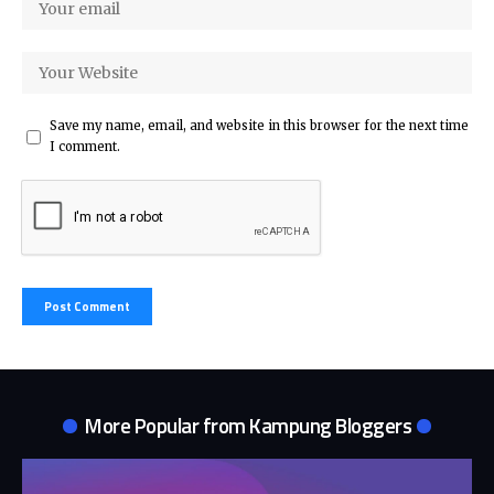
Save my name, email, and website in this browser for the next time
I comment.
More Popular from
Kampung Bloggers