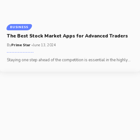
BUSINESS
The Best Stock Market Apps for Advanced Traders
By
Prime Star
June 13, 2024
Staying one step ahead of the competition is essential in the highly
…