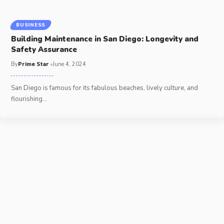
BUSINESS
Building Maintenance in San Diego: Longevity and
Safety Assurance
By
Prime Star
June 4, 2024
San Diego is famous for its fabulous beaches, lively culture, and
flourishing
…