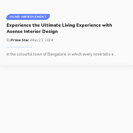
HOME IMPROVEMENT
Experience the Ultimate Living Experience with
Asense Interior Design
By
Prime Star
May 23, 2024
In the colourful town of Bangalore, in which every nook tells a
…