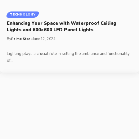
TECHNOLOGY
Enhancing Your Space with Waterproof Ceiling
Lights and 600×600 LED Panel Lights
By
Prime Star
June 12, 2024
Lighting plays a crucial role in setting the ambiance and functionality
of
…