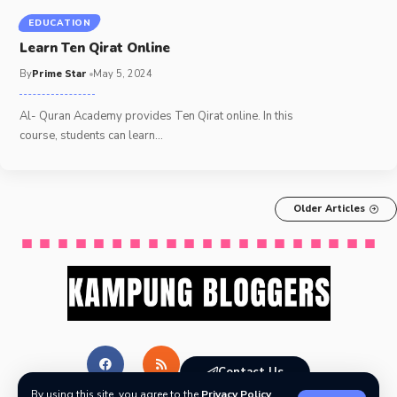
EDUCATION
Learn Ten Qirat Online
By
Prime Star
May 5, 2024
Al- Quran Academy provides Ten Qirat online. In this
course, students can learn
…
Older Articles
Contact Us
By using this site, you agree to the
Privacy Policy