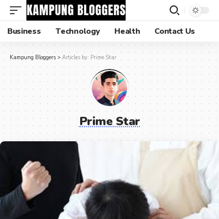
Business
Technology
Health
Contact Us
Kampung Bloggers
>
Articles by: Prime Star
Prime Star