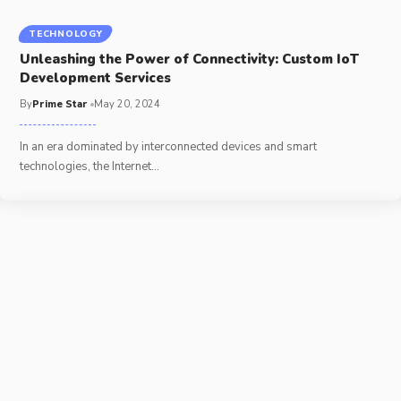
TECHNOLOGY
Unleashing the Power of Connectivity: Custom IoT
Development Services
By
Prime Star
May 20, 2024
In an era dominated by interconnected devices and smart
technologies, the Internet
…