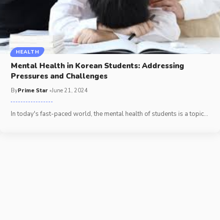
HEALTH
Mental Health in Korean Students: Addressing
Pressures and Challenges
By
Prime Star
June 21, 2024
In today's fast-paced world, the mental health of students is a topic
…