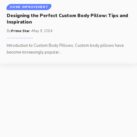
HOME IMPROVEMENT
Designing the Perfect Custom Body Pillow: Tips and
Inspiration
By
Prime Star
May 9, 2024
Introduction to Custom Body Pillows; Custom body pillows have
become increasingly popular
…