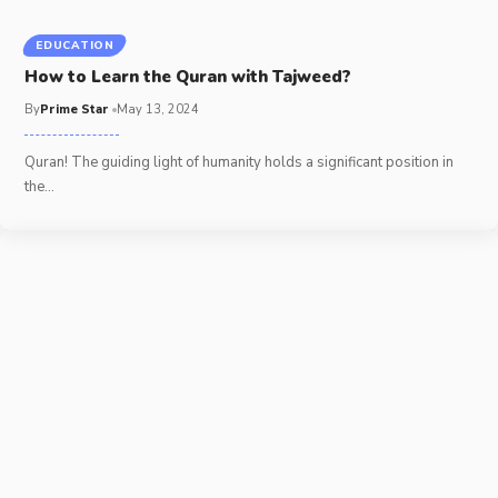
EDUCATION
How to Learn the Quran with Tajweed?
By
Prime Star
May 13, 2024
Quran! The guiding light of humanity holds a significant position in
the
…