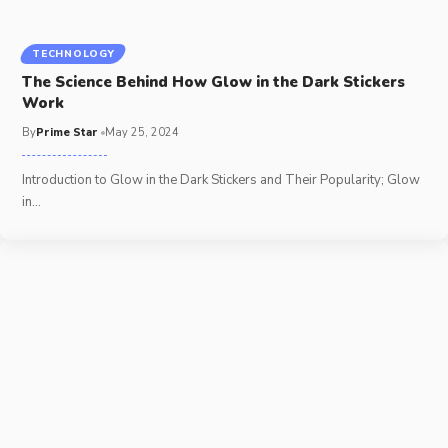
TECHNOLOGY
The Science Behind How Glow in the Dark Stickers
Work
By
Prime Star
May 25, 2024
Introduction to Glow in the Dark Stickers and Their Popularity; Glow
in
…