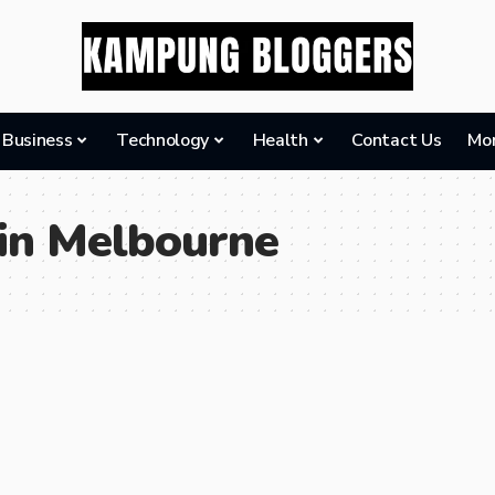
Business
Technology
Health
Contact Us
Mo
 in Melbourne