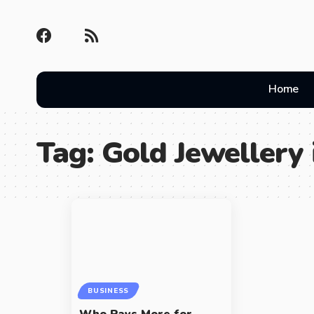
Home
Tag:
Gold Jewellery
BUSINESS
Who Pays More for