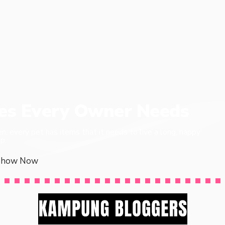
ies Every Owner Needs
en, every pet has items that it needs to live a long, happy
p.
Show Now