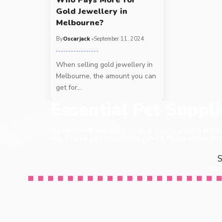
Gold Jewellery in
Melbourne?
By
Oscarjack
September 11, 2024
When selling gold jewellery in
Melbourne, the amount you can
get for
…
Essential Pet Suppl
No matter if you have a cat, a dog or even a chick
life. These pet essentials can be found at our sho