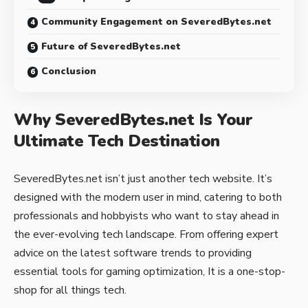
Community Engagement on SeveredBytes.net
Future of SeveredBytes.net
Conclusion
Why SeveredBytes.net Is Your
Ultimate Tech Destination
SeveredBytes.net isn’t just another tech website. It’s
designed with the modern user in mind, catering to both
professionals and hobbyists who want to stay ahead in
the ever-evolving tech landscape. From offering expert
advice on the latest software trends to providing
essential tools for gaming optimization, It is a one-stop-
shop for all things tech.