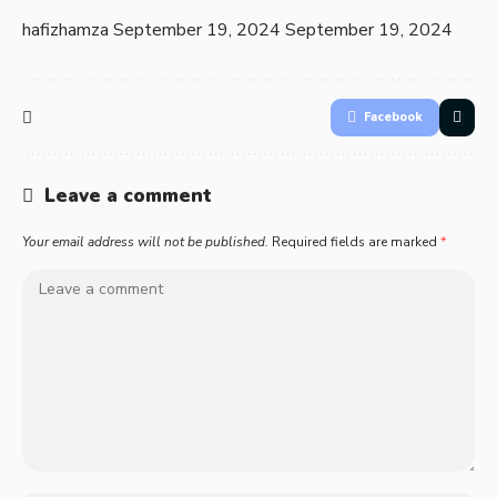
hafizhamza
September 19, 2024
September 19, 2024
Facebook
Leave a comment
Your email address will not be published.
Required fields are marked
*