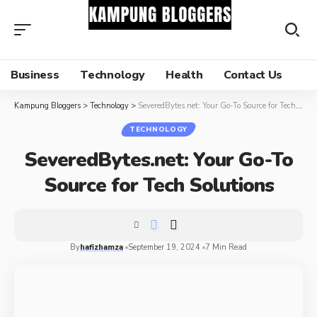
Business
Technology
Health
Contact Us
Kampung Bloggers
>
Technology
>
SeveredBytes.net: Your Go-To Source for Tech Solutions
TECHNOLOGY
SeveredBytes.net: Your Go-To
Source for Tech Solutions
By
hafizhamza
September 19, 2024
7 Min Read