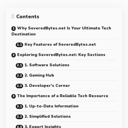
Contents
Why SeveredBytes.net Is Your Ultimate Tech
Destination
Key Features of SeveredBytes.net
Exploring SeveredBytes.net: Key Sections
1. Software Solutions
2. Gaming Hub
3. Developer’s Corner
The Importance of a Reliable Tech Resource
1. Up-to-Date Information
2. Simplified Solutions
3. Expert Insights