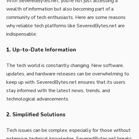
With SeveredBytes.net, you’re not just accessing a
wealth of information but also becoming part of a
community of tech enthusiasts. Here are some reasons
why reliable tech platforms like SeveredBytes.net are
indispensable:
1.
Up-to-Date Information
The tech world is constantly changing. New software,
updates, and hardware releases can be overwhelming to
keep up with. SeveredBytes.net ensures that its users
stay informed with the latest news, trends, and
technological advancements.
2.
Simplified Solutions
Tech issues can be complex, especially for those without
extensive technical knowledge. SeveredBytes.net breaks