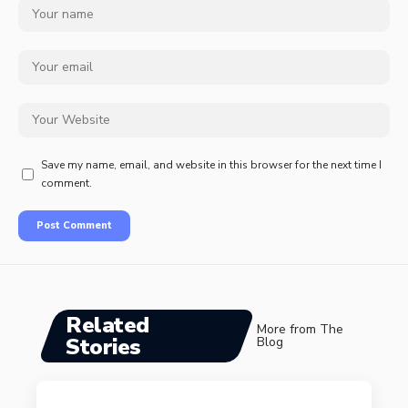
Save my name, email, and website in this browser for the next time I
comment.
Related
More from The
Stories
Blog