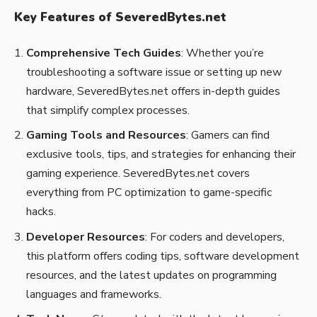
Key Features of SeveredBytes.net
Comprehensive Tech Guides
: Whether you’re
troubleshooting a software issue or setting up new
hardware, SeveredBytes.net offers in-depth guides
that simplify complex processes.
Gaming Tools and Resources
: Gamers can find
exclusive tools, tips, and strategies for enhancing their
gaming experience. SeveredBytes.net covers
everything from PC optimization to game-specific
hacks.
Developer Resources
: For coders and developers,
this platform offers coding tips, software development
resources, and the latest updates on programming
languages and frameworks.