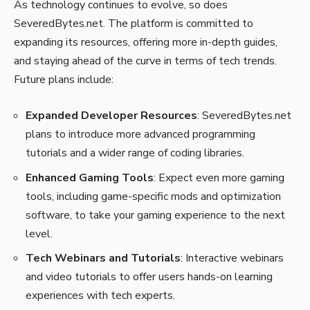
As technology continues to evolve, so does
SeveredBytes.net. The platform is committed to
expanding its resources, offering more in-depth guides,
and staying ahead of the curve in terms of tech trends.
Future plans include:
Expanded Developer Resources
: SeveredBytes.net
plans to introduce more advanced programming
tutorials and a wider range of coding libraries.
Enhanced Gaming Tools
: Expect even more gaming
tools, including game-specific mods and optimization
software, to take your gaming experience to the next
level.
Tech Webinars and Tutorials
: Interactive webinars
and video tutorials to offer users hands-on learning
experiences with tech experts.