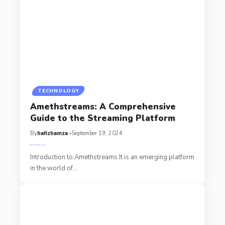
TECHNOLOGY
Amethstreams: A Comprehensive
Guide to the Streaming Platform
By
hafizhamza
September 19, 2024
Introduction to Amethstreams It is an emerging platform
in the world of
…