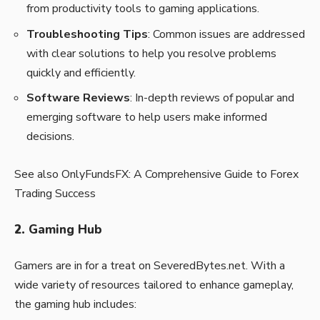
from productivity tools to gaming applications.
Troubleshooting Tips
: Common issues are addressed
with clear solutions to help you resolve problems
quickly and efficiently.
Software Reviews
: In-depth reviews of popular and
emerging software to help users make informed
decisions.
See also
OnlyFundsFX: A Comprehensive Guide to Forex
Trading Success
2.
Gaming Hub
Gamers are in for a treat on SeveredBytes.net. With a
wide variety of resources tailored to enhance gameplay,
the gaming hub includes: