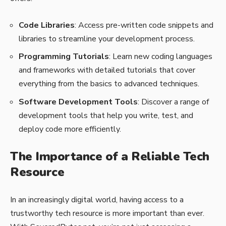
Code Libraries
: Access pre-written code snippets and
libraries to streamline your development process.
Programming Tutorials
: Learn new coding languages
and frameworks with detailed tutorials that cover
everything from the basics to advanced techniques.
Software Development Tools
: Discover a range of
development tools that help you write, test, and
deploy code more efficiently.
The Importance of a Reliable Tech
Resource
In an increasingly digital world, having access to a
trustworthy tech resource is more important than ever.