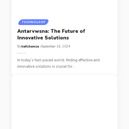
TECHNOLOGY
Antarvwsna: The Future of
Innovative Solutions
By
hafizhamza
September 16, 2024
In today’s fast-paced world, finding effective and
innovative solutions is crucial for
…