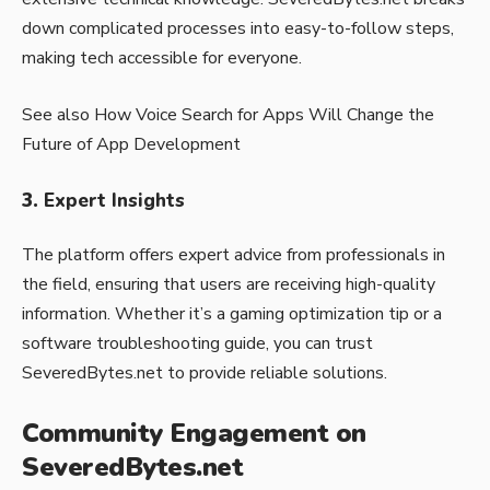
down complicated processes into easy-to-follow steps,
making tech accessible for everyone.
See also
How Voice Search for Apps Will Change the
Future of App Development
3.
Expert Insights
The platform offers expert advice from professionals in
the field, ensuring that users are receiving high-quality
information. Whether it’s a gaming optimization tip or a
software troubleshooting guide, you can trust
SeveredBytes.net to provide reliable solutions.
Community Engagement on
SeveredBytes.net