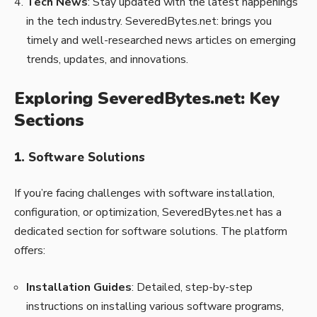
Tech News
: Stay updated with the latest happenings
in the tech industry. SeveredBytes.net: brings you
timely and well-researched news articles on emerging
trends, updates, and innovations.
Exploring SeveredBytes.net: Key
Sections
1.
Software Solutions
If you’re facing challenges with software installation,
configuration, or optimization, SeveredBytes.net has a
dedicated section for software solutions. The platform
offers:
Installation Guides
: Detailed, step-by-step
instructions on installing various software programs,