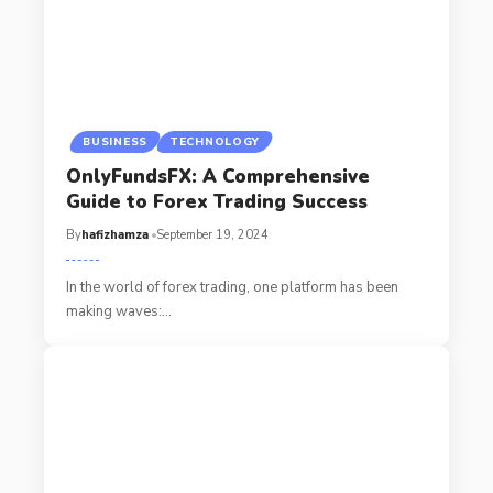
BUSINESS
TECHNOLOGY
OnlyFundsFX: A Comprehensive
Guide to Forex Trading Success
By
hafizhamza
September 19, 2024
In the world of forex trading, one platform has been
making waves:
…