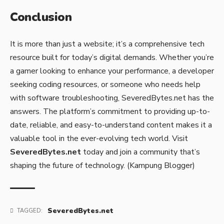
Conclusion
It is more than just a website; it’s a comprehensive tech
resource built for today’s digital demands. Whether you’re
a gamer looking to enhance your performance, a developer
seeking coding resources, or someone who needs help
with software troubleshooting, SeveredBytes.net has the
answers. The platform’s commitment to providing up-to-
date, reliable, and easy-to-understand content makes it a
valuable tool in the ever-evolving tech world. Visit
SeveredBytes.net
today and join a community that’s
shaping the future of technology. (
Kampung Blogger)
SeveredBytes.net
TAGGED: