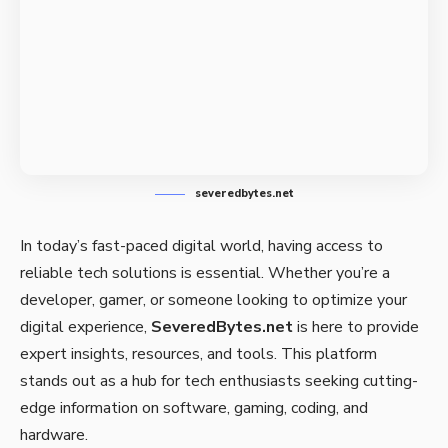
severedbytes.net
In today’s fast-paced digital world, having access to
reliable tech solutions is essential. Whether you’re a
developer, gamer, or someone looking to optimize your
digital experience,
SeveredBytes.net
is here to provide
expert insights, resources, and tools. This platform
stands out as a hub for tech enthusiasts seeking cutting-
edge information on software, gaming, coding, and
hardware.