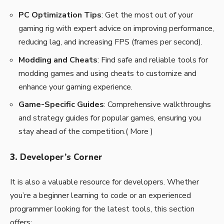
PC Optimization Tips
: Get the most out of your
gaming rig with expert advice on improving performance,
reducing lag, and increasing FPS (frames per second).
Modding and Cheats
: Find safe and reliable tools for
modding games and using cheats to customize and
enhance your gaming experience.
Game-Specific Guides
: Comprehensive walkthroughs
and strategy guides for popular games, ensuring you
stay ahead of the competition.(
More
)
3.
Developer’s Corner
It is also a valuable resource for developers. Whether
you’re a beginner learning to code or an experienced
programmer looking for the latest tools, this section
offers: