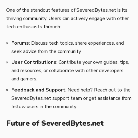
One of the standout features of SeveredBytes.net is its
thriving community. Users can actively engage with other
tech enthusiasts through:
Forums
: Discuss tech topics, share experiences, and
seek advice from the community.
User Contributions
: Contribute your own guides, tips,
and resources, or collaborate with other developers
and gamers.
Feedback and Support
: Need help? Reach out to the
SeveredBytes.net support team or get assistance from
fellow users in the community.
Future of SeveredBytes.net