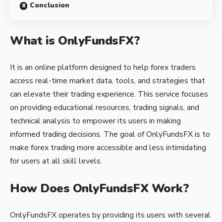
Conclusion
What is OnlyFundsFX?
It is an online platform designed to help forex traders
access real-time market data, tools, and strategies that
can elevate their trading experience. This service focuses
on providing educational resources, trading signals, and
technical analysis to empower its users in making
informed trading decisions. The goal of OnlyFundsFX is to
make forex trading more accessible and less intimidating
for users at all skill levels.
How Does OnlyFundsFX Work?
OnlyFundsFX operates by providing its users with several