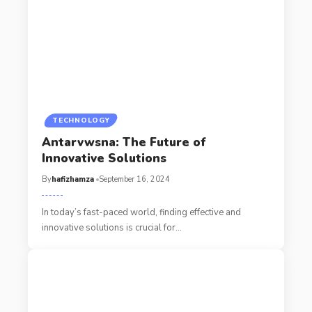
TECHNOLOGY
Antarvwsna: The Future of
Innovative Solutions
By
hafizhamza
September 16, 2024
In today’s fast-paced world, finding effective and
innovative solutions is crucial for
…