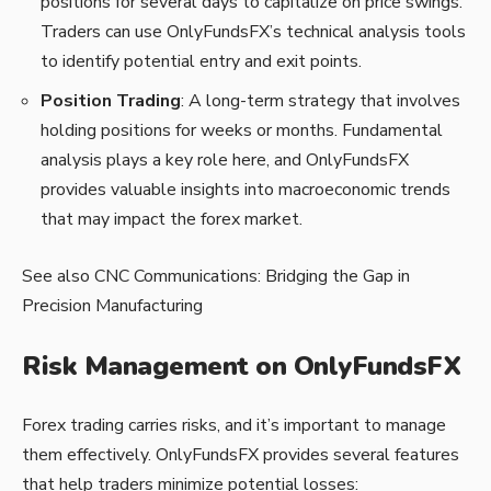
positions for several days to capitalize on price swings.
Traders can use OnlyFundsFX’s technical analysis tools
to identify potential entry and exit points.
Position Trading
: A long-term strategy that involves
holding positions for weeks or months. Fundamental
analysis plays a key role here, and OnlyFundsFX
provides valuable insights into macroeconomic trends
that may impact the forex market.
See also
CNC Communications: Bridging the Gap in
Precision Manufacturing
Risk Management on OnlyFundsFX
Forex trading carries risks, and it’s important to manage
them effectively. OnlyFundsFX provides several features
that help traders minimize potential losses: