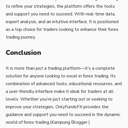
to refine your strategies, the platform offers the tools
and support you need to succeed. With real-time data,
expert analysis, and an intuitive interface, It is positioned
as a top choice for traders looking to enhance their forex
trading journey.
Conclusion
It is more than just a trading platform—it’s a complete
solution for anyone looking to excel in forex trading. Its
combination of advanced tools, educational resources, and
a user-friendly interface make it ideal for traders at all
levels. Whether you’re just starting out or seeking to
improve your strategies, OnlyFundsFX provides the
guidance and support you need to succeed in the dynamic
world of forex trading.(
Kampung Blogger
)