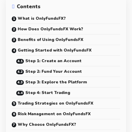
Contents
What is OnlyFundsFX?
How Does OnlyFundsFX Work?
Benefits of Using OnlyFundsFX
Getting Started with OnlyFundsFX
Step 1: Create an Account
Step 2: Fund Your Account
Step 3: Explore the Platform
Step 4: Start Trading
Trading Strategies on OnlyFundsFX
Risk Management on OnlyFundsFX
Why Choose OnlyFundsFX?