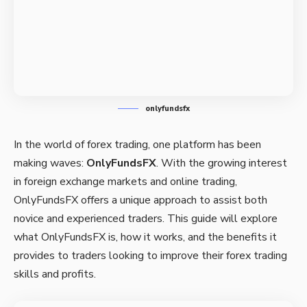
onlyfundsfx
In the world of forex trading, one platform has been
making waves:
OnlyFundsFX
. With the growing interest
in foreign exchange markets and online trading,
OnlyFundsFX offers a unique approach to assist both
novice and experienced traders. This guide will explore
what OnlyFundsFX is, how it works, and the benefits it
provides to traders looking to improve their forex trading
skills and profits.