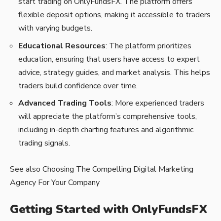
start trading on OnlyFundsFX. The platform offers
flexible deposit options, making it accessible to traders
with varying budgets.
Educational Resources
: The platform prioritizes
education, ensuring that users have access to expert
advice, strategy guides, and market analysis. This helps
traders build confidence over time.
Advanced Trading Tools
: More experienced traders
will appreciate the platform’s comprehensive tools,
including in-depth charting features and algorithmic
trading signals.
See also
Choosing The Compelling Digital Marketing
Agency For Your Company
Getting Started with OnlyFundsFX