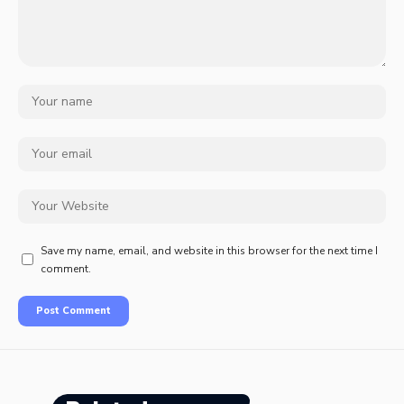
Save my name, email, and website in this browser for the next time I
comment.