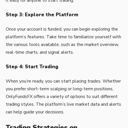
it easy for anyone to start trading.
Step 3: Explore the Platform
Once your account is funded, you can begin exploring the
platform’s features. Take time to familiarize yourself with
the various tools available, such as the market overview,
real-time charts, and signal alerts.
Step 4: Start Trading
When you’re ready, you can start placing trades. Whether
you prefer short-term scalping or long-term positions,
OnlyFundsFX offers a variety of options to suit different
trading styles. The platform’s live market data and alerts
can help guide your decisions.
Trading Strategies on