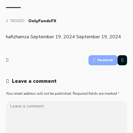
OnlyFundsFX
TAGGED:
hafizhamza
September 19, 2024
September 19, 2024
Facebook
Leave a comment
Your email address will not be published.
Required fields are marked
*