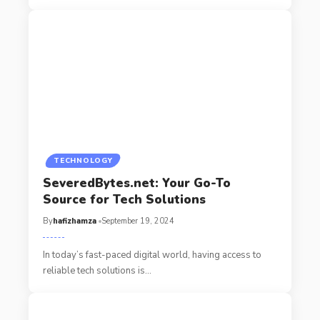
TECHNOLOGY
SeveredBytes.net: Your Go-To
Source for Tech Solutions
By
hafizhamza
September 19, 2024
In today’s fast-paced digital world, having access to
reliable tech solutions is
…