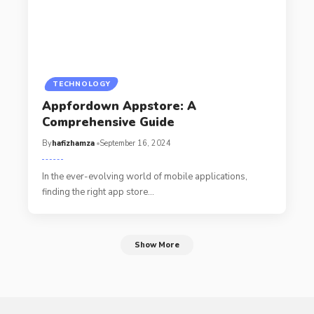
TECHNOLOGY
Appfordown Appstore: A
Comprehensive Guide
By
hafizhamza
September 16, 2024
In the ever-evolving world of mobile applications,
finding the right app store
…
Show More