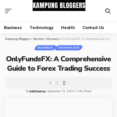
Business
Technology
Health
Contact Us
Kampung Bloggers
>
Services
>
Business
>
OnlyFundsFX: A Comprehensive Guide to Forex Trading Success
BUSINESS
TECHNOLOGY
OnlyFundsFX: A Comprehensive
Guide to Forex Trading Success
By
hafizhamza
September 19, 2024
7 Min Read