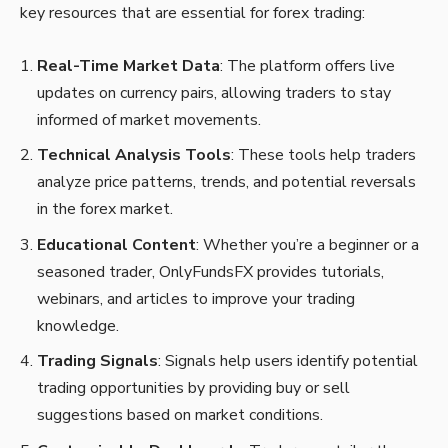
key resources that are essential for forex trading:
Real-Time Market Data
: The platform offers live
updates on currency pairs, allowing traders to stay
informed of market movements.
Technical Analysis Tools
: These tools help traders
analyze price patterns, trends, and potential reversals
in the forex market.
Educational Content
: Whether you’re a beginner or a
seasoned trader, OnlyFundsFX provides tutorials,
webinars, and articles to improve your trading
knowledge.
Trading Signals
: Signals help users identify potential
trading opportunities by providing buy or sell
suggestions based on market conditions.