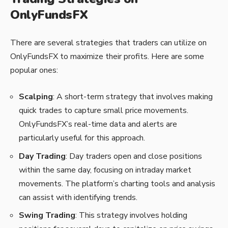
OnlyFundsFX
There are several strategies that traders can utilize on
OnlyFundsFX to maximize their profits. Here are some
popular ones:
Scalping
: A short-term strategy that involves making
quick trades to capture small price movements.
OnlyFundsFX’s real-time data and alerts are
particularly useful for this approach.
Day Trading
: Day traders open and close positions
within the same day, focusing on intraday market
movements. The platform’s charting tools and analysis
can assist with identifying trends.
Swing Trading
: This strategy involves holding