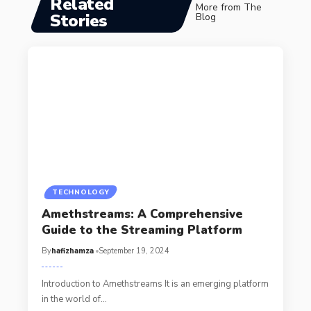
Related
More from The
Stories
Blog
TECHNOLOGY
Amethstreams: A Comprehensive
Guide to the Streaming Platform
By
hafizhamza
September 19, 2024
Introduction to Amethstreams It is an emerging platform
in the world of
…