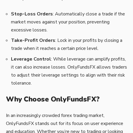
Stop-Loss Orders
: Automatically close a trade if the
market moves against your position, preventing
excessive losses.
Take-Profit Orders
: Lock in your profits by closing a
trade when it reaches a certain price level.
Leverage Control
: While leverage can amplify profits,
it can also increase losses. OnlyFundsFX allows traders
to adjust their leverage settings to align with their risk
tolerance.
Why Choose OnlyFundsFX?
In an increasingly crowded forex trading market,
OnlyFundsFX stands out for its focus on user experience
and education. Whether you’re new to trading or looking