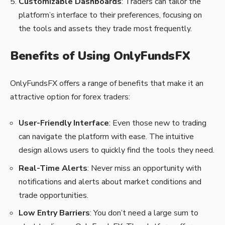
Customizable Dashboards
: Traders can tailor the
platform’s interface to their preferences, focusing on
the tools and assets they trade most frequently.
Benefits of Using OnlyFundsFX
OnlyFundsFX offers a range of benefits that make it an
attractive option for forex traders:
User-Friendly Interface
: Even those new to trading
can navigate the platform with ease. The intuitive
design allows users to quickly find the tools they need.
Real-Time Alerts
: Never miss an opportunity with
notifications and alerts about market conditions and
trade opportunities.
Low Entry Barriers
: You don’t need a large sum to