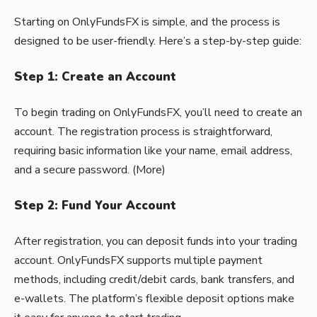
Starting on OnlyFundsFX is simple, and the process is
designed to be user-friendly. Here’s a step-by-step guide:
Step 1: Create an Account
To begin trading on OnlyFundsFX, you’ll need to create an
account. The registration process is straightforward,
requiring basic information like your name, email address,
and a secure password. (
More
)
Step 2: Fund Your Account
After registration, you can deposit funds into your trading
account. OnlyFundsFX supports multiple payment
methods, including credit/debit cards, bank transfers, and
e-wallets. The platform’s flexible deposit options make