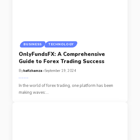
BUSINESS
TECHNOLOGY
OnlyFundsFX: A Comprehensive
Guide to Forex Trading Success
By
hafizhamza
September 19, 2024
In the world of forex trading, one platform has been
making waves:
…