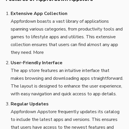
Extensive App Collection
Appfordown boasts a vast library of applications
spanning various categories, from productivity tools and
games to lifestyle apps and utilities. This extensive
collection ensures that users can find almost any app
they need.
More
User-Friendly Interface
The app store features an intuitive interface that
makes browsing and downloading apps straightforward.
The layout is designed to enhance the user experience,
with easy navigation and quick access to app details.
Regular Updates
Appfordown Appstore frequently updates its catalog
to include the latest apps and versions. This ensures
that users have access to the newest features and