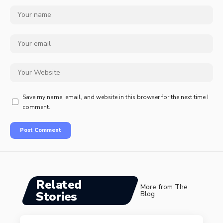
Save my name, email, and website in this browser for the next time I
comment.
Related
More from The
Stories
Blog