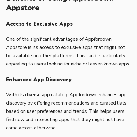
Appstore
Access to Exclusive Apps
One of the significant advantages of Appfordown
Appstore is its access to exclusive apps that might not
be available on other platforms. This can be particularly
appealing to users looking for niche or lesser-known apps.
Enhanced App Discovery
With its diverse app catalog,
Appfordown
enhances app
discovery by offering recommendations and curated lists
based on user preferences and trends. This helps users
find new and interesting apps that they might not have
come across otherwise.