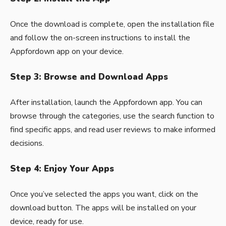
Once the download is complete, open the installation file
and follow the on-screen instructions to install the
Appfordown app on your device.
Step 3: Browse and Download Apps
After installation, launch the Appfordown app. You can
browse through the categories, use the search function to
find specific apps, and read user reviews to make informed
decisions.
Step 4: Enjoy Your Apps
Once you’ve selected the apps you want, click on the
download button. The apps will be installed on your
device, ready for use.