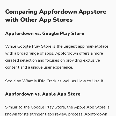
Comparing Appfordown Appstore
with Other App Stores
Appfordown vs. Google Play Store
While Google Play Store is the largest app marketplace
with a broad range of apps, Appfordown offers a more
curated selection and focuses on providing exclusive
content and a unique user experience.
See also
What is IDM Crack as well as How to Use It
Appfordown vs. Apple App Store
Similar to the Google Play Store, the Apple App Store is
known for its stringent app review process. Appfordown