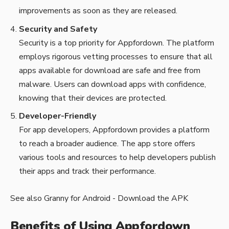
improvements as soon as they are released.
Security and Safety
Security is a top priority for Appfordown. The platform
employs rigorous vetting processes to ensure that all
apps available for download are safe and free from
malware. Users can download apps with confidence,
knowing that their devices are protected.
Developer-Friendly
For app developers, Appfordown provides a platform
to reach a broader audience. The app store offers
various tools and resources to help developers publish
their apps and track their performance.
See also
Granny for Android - Download the APK
Benefits of Using Appfordown