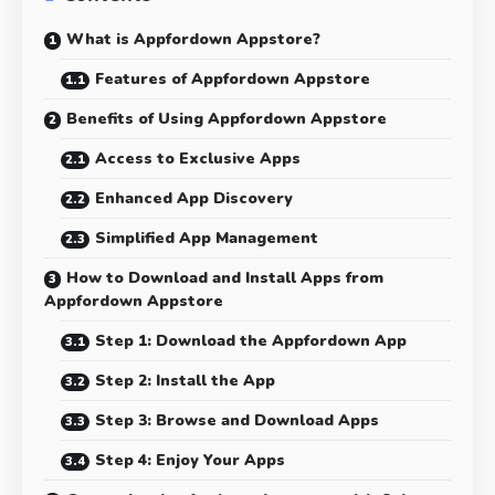
What is Appfordown Appstore?
Features of Appfordown Appstore
Benefits of Using Appfordown Appstore
Access to Exclusive Apps
Enhanced App Discovery
Simplified App Management
How to Download and Install Apps from
Appfordown Appstore
Step 1: Download the Appfordown App
Step 2: Install the App
Step 3: Browse and Download Apps
Step 4: Enjoy Your Apps