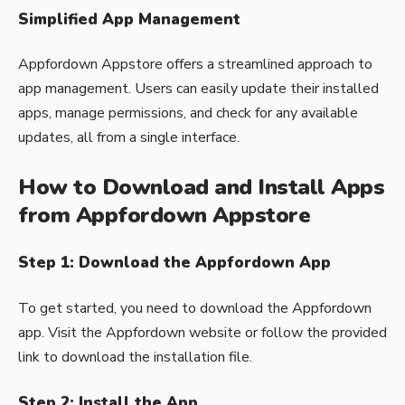
Simplified App Management
Appfordown Appstore offers a streamlined approach to
app management. Users can easily update their installed
apps, manage permissions, and check for any available
updates, all from a single interface.
How to Download and Install Apps
from Appfordown Appstore
Step 1: Download the Appfordown App
To get started, you need to download the Appfordown
app. Visit the Appfordown website or follow the provided
link to download the installation file.
Step 2: Install the App