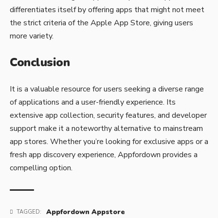
differentiates itself by offering apps that might not meet
the strict criteria of the Apple App Store, giving users
more variety.
Conclusion
It is a valuable resource for users seeking a diverse range
of applications and a user-friendly experience. Its
extensive app collection, security features, and developer
support make it a noteworthy alternative to mainstream
app stores. Whether you’re looking for exclusive apps or a
fresh app discovery experience, Appfordown provides a
compelling option.
Appfordown Appstore
TAGGED: