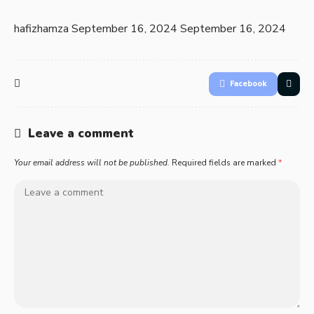
hafizhamza
September 16, 2024
September 16, 2024
Facebook
Leave a comment
Your email address will not be published.
Required fields are marked
*