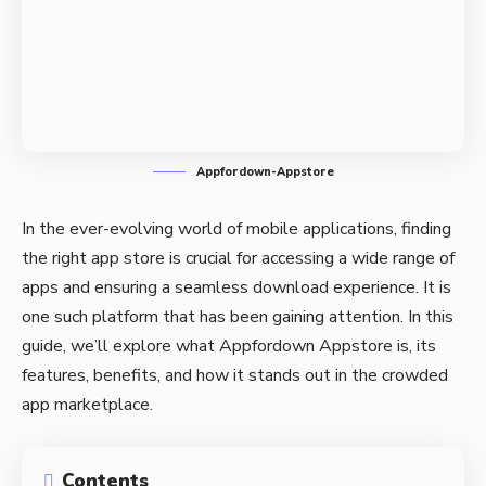
Appfordown-Appstore
In the ever-evolving world of mobile applications, finding
the right app store is crucial for accessing a wide range of
apps and ensuring a seamless download experience. It is
one such platform that has been gaining attention. In this
guide, we’ll explore what Appfordown Appstore is, its
features, benefits, and how it stands out in the crowded
app marketplace.
Contents