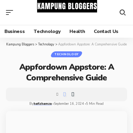
Business
Technology
Health
Contact Us
Kampung Bloggers
>
Technology
>
Appfordown Appstore: A Comprehensive Guide
TECHNOLOGY
Appfordown Appstore: A
Comprehensive Guide
By
hafizhamza
September 16, 2024
5 Min Read