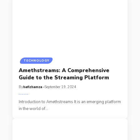
TECHNOLOGY
Amethstreams: A Comprehensive
Guide to the Streaming Platform
By
hafizhamza
September 19, 2024
Introduction to Amethstreams It is an emerging platform
in the world of
…