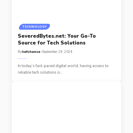
TECHNOLOGY
SeveredBytes.net: Your Go-To
Source for Tech Solutions
By
hafizhamza
September 19, 2024
In today’s fast-paced digital world, having access to
reliable tech solutions is
…