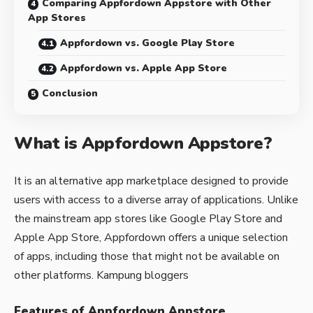
Comparing Appfordown Appstore with Other
App Stores
Appfordown vs. Google Play Store
Appfordown vs. Apple App Store
Conclusion
What is Appfordown Appstore?
It is an alternative app marketplace designed to provide
users with access to a diverse array of applications. Unlike
the mainstream app stores like Google Play Store and
Apple App Store, Appfordown offers a unique selection
of apps, including those that might not be available on
other platforms.
Kampung bloggers
Features of Appfordown Appstore