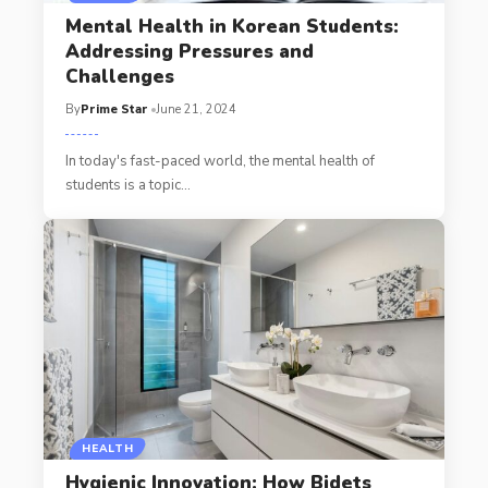
Mental Health in Korean Students:
Addressing Pressures and
Challenges
By
Prime Star
June 21, 2024
In today's fast-paced world, the mental health of
students is a topic
…
HEALTH
Hygienic Innovation: How Bidets