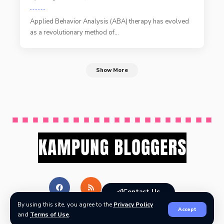
Applied Behavior Analysis (ABA) therapy has evolved
as a revolutionary method of
…
Show More
Contact Us
By using this site, you agree to the
Privacy Policy
Accept
and
Terms of Use
.
© Kampung Bloggers All Rights Reserved.