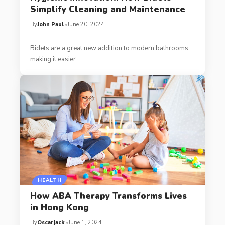
Simplify Cleaning and Maintenance
By
John Paul
June 20, 2024
Bidets are a great new addition to modern bathrooms,
making it easier
…
HEALTH
How ABA Therapy Transforms Lives
in Hong Kong
By
Oscarjack
June 1, 2024