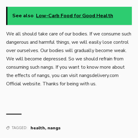
See also
Low-Carb Food for Good Health
We all should take care of our bodies. If we consume such
dangerous and harmful things, we will easily lose control
over ourselves. Our bodies will gradually become weak.
We will become depressed. So we should refrain from
consuming such nangs. If you want to know more about
the effects of nangs, you can visit nangsdelivery.com
Official website. Thanks for being with us.
health
,
nangs
TAGGED: