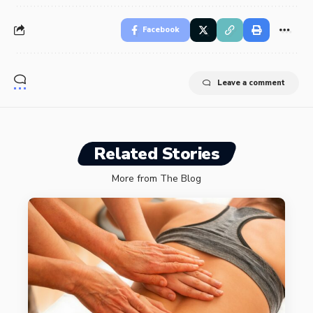
Facebook
Leave a comment
Related Stories
More from The Blog