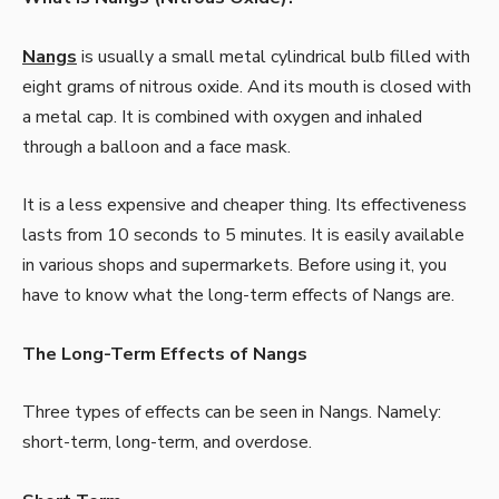
Nangs
is usually a small metal cylindrical bulb filled with
eight grams of nitrous oxide. And its mouth is closed with
a metal cap. It is combined with oxygen and inhaled
through a balloon and a face mask.
It is a less expensive and cheaper thing. Its effectiveness
lasts from 10 seconds to 5 minutes. It is easily available
in various shops and supermarkets. Before using it, you
have to know
what the long-term effects of Nangs are.
The Long-Term Effects of Nangs
Three types of effects can be seen in Nangs. Namely:
short-term, long-term, and overdose.