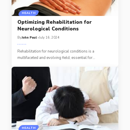
HEALTH
Optimizing Rehabilitation for
Neurological Conditions
By
John Paul
July 16, 2024
Rehabilitation for neurological conditions is a
multifaceted and evolving field, essential for
…
HEALTH