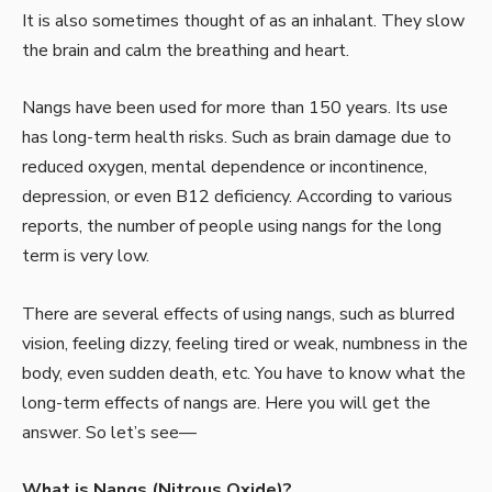
It is also sometimes thought of as an inhalant. They slow
the brain and calm the breathing and heart.
Nangs have been used for more than 150 years. Its use
has long-term health risks. Such as brain damage due to
reduced oxygen, mental dependence or incontinence,
depression, or even B12 deficiency. According to various
reports, the number of people using nangs for the long
term is very low.
There are several effects of using nangs, such as blurred
vision, feeling dizzy, feeling tired or weak, numbness in the
body, even sudden death, etc. You have to know what the
long-term effects of
nangs are. Here you will get the
answer. So let’s see—
What is Nangs (Nitrous Oxide)?