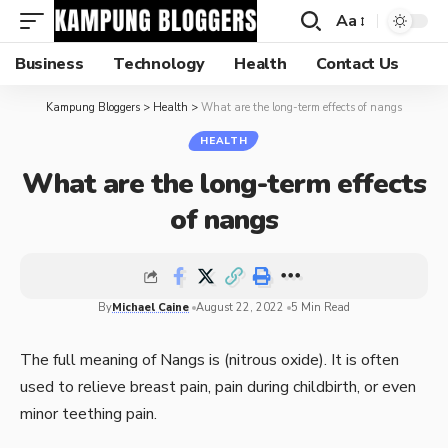
Aa
Business
Technology
Health
Contact Us
Kampung Bloggers
>
Health
>
What are the long-term effects of nangs
HEALTH
What are the long-term effects
of nangs
By
Michael Caine
August 22, 2022
5 Min Read
The full meaning of Nangs is (nitrous oxide). It is often
used to relieve breast pain, pain during childbirth, or even
minor teething pain.