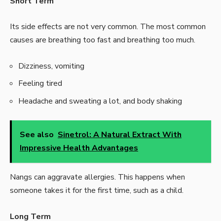
Short Term
Its side effects are not very common. The most common
causes are breathing too fast and breathing too much.
Dizziness, vomiting
Feeling tired
Headache and sweating a lot, and body shaking
See also
Sinetrol: A Natural Extract With
Impressive Health Advantages
Nangs can aggravate allergies. This happens when
someone takes it for the first time, such as a child.
Long Term