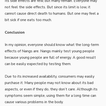
Its side effects are few, but many remain. Everyone may
not feel the side effects. But since its limit is low, it
cannot cause direct death to humans. But one may feel a
bit sick if one eats too much.
Conclusion
In my opinion, everyone should know what the long-term
effects of Nangs are. Nangs mainly test young people
because young people are full of energy. A good result
can be easily expected by testing them.
Due to its increased availability, consumers may easily
purchase it. Many people may not know about its bad
aspects, or even if they do, they don’t care. Although its
symptoms seem simple, using them for a long time can
cause various problems in the body.