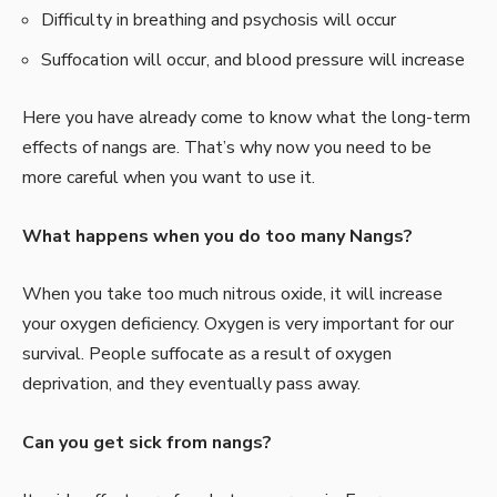
Difficulty in breathing and psychosis will occur
Suffocation will occur, and blood pressure will increase
Here you have already come to know what the long-term
effects of nangs are. That’s why now you need to be
more careful when you want to use it.
What happens when you do too many Nangs?
When you take too much nitrous oxide, it will increase
your oxygen deficiency. Oxygen is very important for our
survival. People suffocate as a result of oxygen
deprivation, and they eventually pass away.
Can you get sick from nangs?