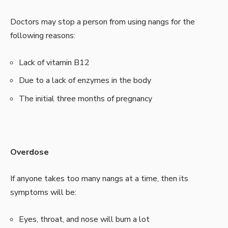
Doctors may stop a person from using nangs for the
following reasons:
Lack of vitamin B12
Due to a lack of enzymes in the body
The initial three months of pregnancy
Overdose
If anyone takes too many nangs at a time, then its
symptoms will be:
Eyes, throat, and nose will burn a lot