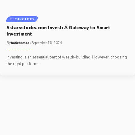
TECHNOLOGY
5starsstocks.com Invest: A Gateway to Smart
Investment
By
hafizhamza
September 16, 2024
Investing is an essential part of wealth-building. However, choosing
the right platform
…