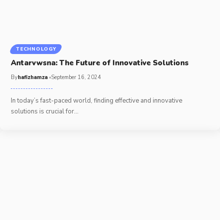
TECHNOLOGY
Antarvwsna: The Future of Innovative Solutions
By
hafizhamza
September 16, 2024
In today’s fast-paced world, finding effective and innovative
solutions is crucial for
…