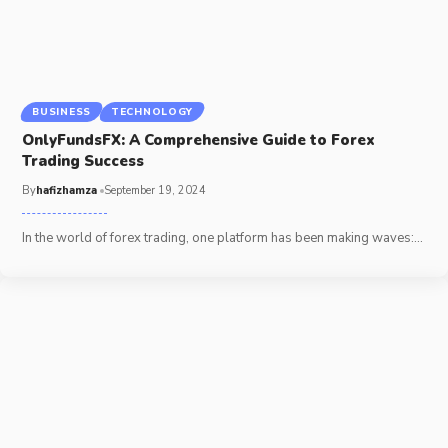
BUSINESS
TECHNOLOGY
OnlyFundsFX: A Comprehensive Guide to Forex
Trading Success
By
hafizhamza
September 19, 2024
In the world of forex trading, one platform has been making waves:
…