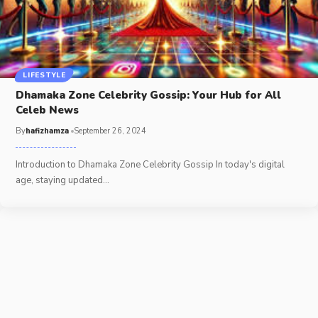
LIFESTYLE
Dhamaka Zone Celebrity Gossip: Your Hub for All
Celeb News
By
hafizhamza
September 26, 2024
Introduction to Dhamaka Zone Celebrity Gossip In today's digital
age, staying updated
…