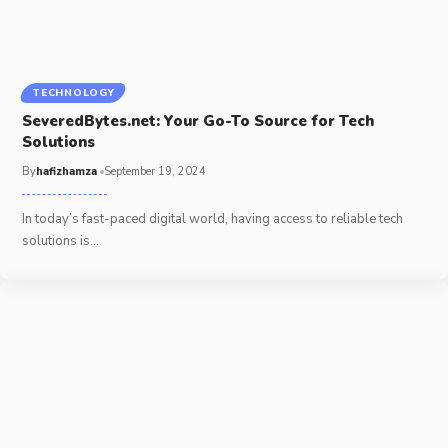
TECHNOLOGY
SeveredBytes.net: Your Go-To Source for Tech
Solutions
By
hafizhamza
September 19, 2024
In today’s fast-paced digital world, having access to reliable tech
solutions is
…