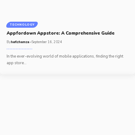
TECHNOLOGY
Appfordown Appstore: A Comprehensive Guide
By
hafizhamza
September 16, 2024
In the ever-evolving world of mobile applications, finding the right
app store
…