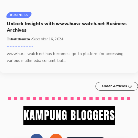
BUSINESS
Unlock Insights with www.hura-watch.net Business
Archives
By
hafizhamza
September 16, 2024
www.hura-watch.net has become a go-to platform for accessing
various multimedia content, but
…
Older Articles