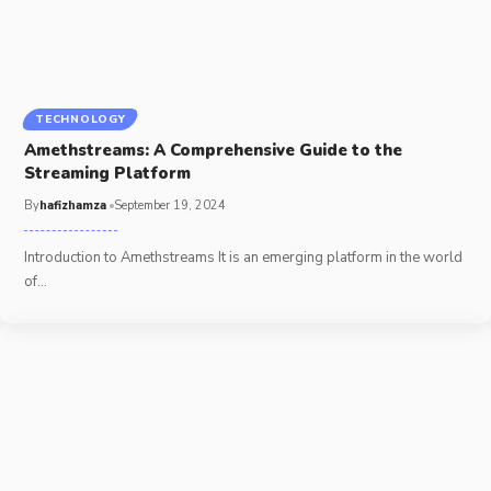
TECHNOLOGY
Amethstreams: A Comprehensive Guide to the
Streaming Platform
By
hafizhamza
September 19, 2024
Introduction to Amethstreams It is an emerging platform in the world
of
…