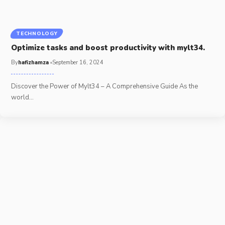
TECHNOLOGY
Optimize tasks and boost productivity with mylt34.
By
hafizhamza
September 16, 2024
Discover the Power of Mylt34 – A Comprehensive Guide As the
world
…