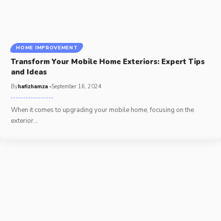
HOME IMPROVEMENT
Transform Your Mobile Home Exteriors: Expert Tips
and Ideas
By
hafizhamza
September 16, 2024
When it comes to upgrading your mobile home, focusing on the
exterior
…