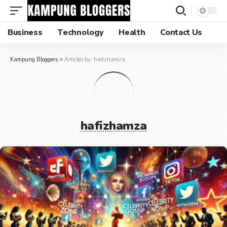
Business
Technology
Health
Contact Us
Kampung Bloggers
>
Articles by: hafizhamza
hafizhamza