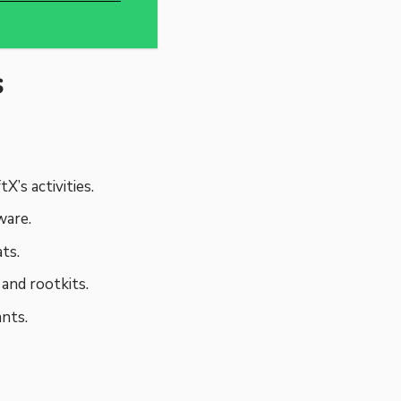
s
X’s activities.
ware.
ts.
and rootkits.
nts.