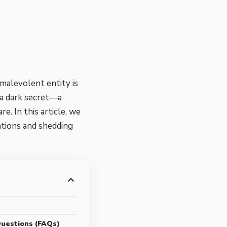
 malevolent entity is
 a dark secret—a
 In this article, we
ntions and shedding
s
uestions (FAQs)