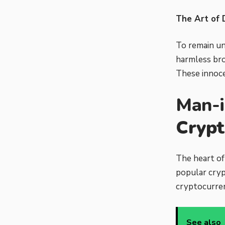
The Art of 
To remain un
harmless bro
These innocen
Man-i
Crypt
The heart of
popular cryp
cryptocurren
See also