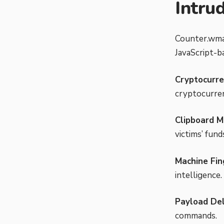
Intru
Counter.wmai
JavaScript-b
Cryptocurre
cryptocurren
Clipboard M
victims’ fund
Machine Fin
intelligence.
Payload Del
commands.