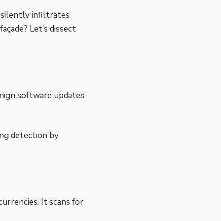
ilently infiltrates
açade? Let’s dissect
nign software updates
ing detection by
urrencies. It scans for