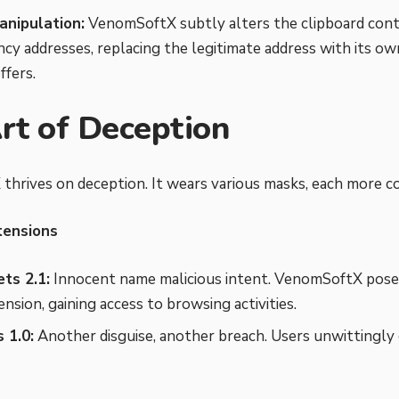
anipulation:
VenomSoftX subtly alters the clipboard con
cy addresses, replacing the legitimate address with its ow
ffers.
rt of Deception
hrives on deception. It wears various masks, each more co
tensions
ts 2.1:
Innocent name malicious intent. VenomSoftX poses
nsion, gaining access to browsing activities.
 1.0:
Another disguise, another breach. Users unwittingly