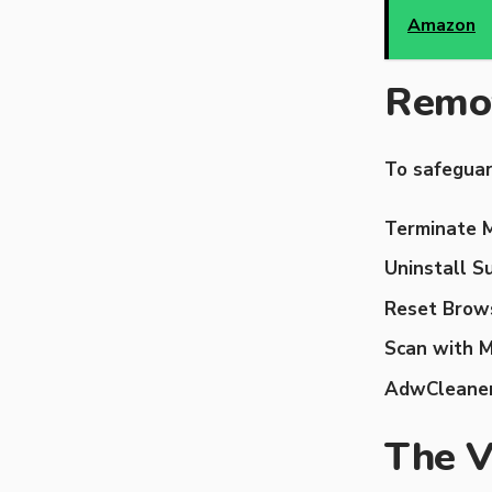
Amazon
Remov
To safeguar
Terminate M
Uninstall S
Reset Brows
Scan with 
AdwCleaner
The 