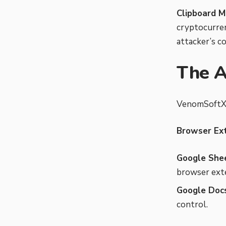
Clipboard M
cryptocurren
attacker’s co
The A
VenomSoftX t
Browser Ex
Google Shee
browser exte
Google Docs
control.