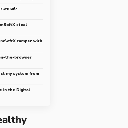
r.wmail-
mSoftX steal
mSoftX tamper with
in-the-browser
ect my system from
 in the Digital
althy