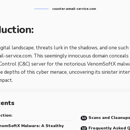
counter.wmail-service.com
duction:
igital landscape, threats lurk in the shadows, and one such
l-service.com. This seemingly innocuous domain conceals
ntrol (C&C) server for the notorious VenomSoftX malware.
he depths of this cyber menace, uncovering its sinister inte
impact.
tents
ction:
Scans and Cleanup
nomSoftX Malware: A Stealthy
Frequently Asked Q