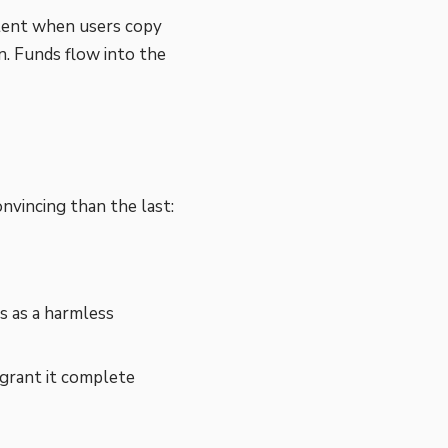
tent when users copy
n. Funds flow into the
nvincing than the last:
 as a harmless
 grant it complete