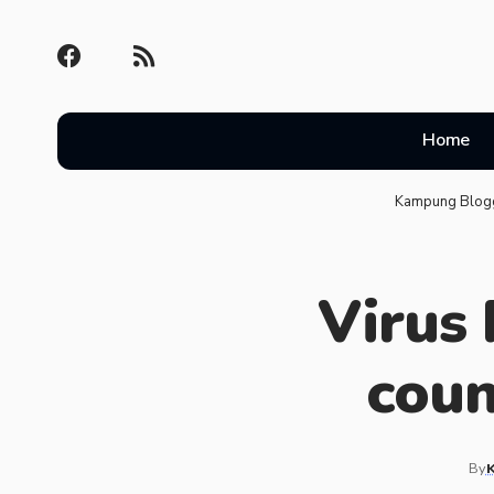
Home
Kampung Blog
Virus
coun
By