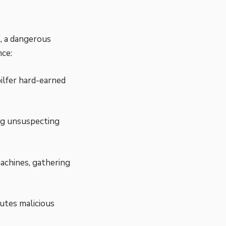
, a dangerous
nce:
ilfer hard-earned
ing unsuspecting
achines, gathering
utes malicious