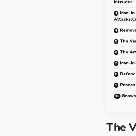
Intruder
Man-in
Attacks:C
Remova
The Ve
The Ar
Man-in
Defenc
Proces
Brows
The V