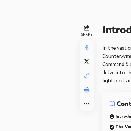
Intro
SHARE
In the vast d
Counter.wmai
Command & Co
delve into t
light on its 
Con
Introdu
The Ve