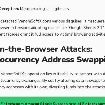
Deception:
Masquerading as Legitimacy
detected, VenomSoftX dons various disguises. It masquera
wser extensions adopting names like “Google Sheets 2.1” 
t façades grant it full access to victims’ browsing activitie
n-the-Browser Attacks:
ocurrency Address Swapp
 VenomSoftX’s operation lies in its ability to tamper with 
tocurrency exchanges. By subtly altering data, it swaps le
cy addresses with its own, diverting funds into the attacke
Fintechzoom Amazon Stock: Success rate of Fintechzoom'