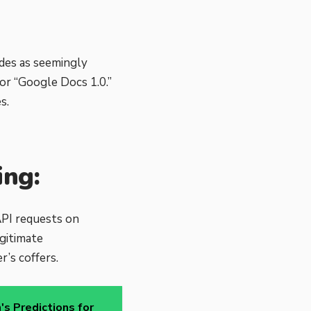
des as seemingly
or “Google Docs 1.0.”
s.
ing:
API requests on
gitimate
r’s coffers.
s Predictions for