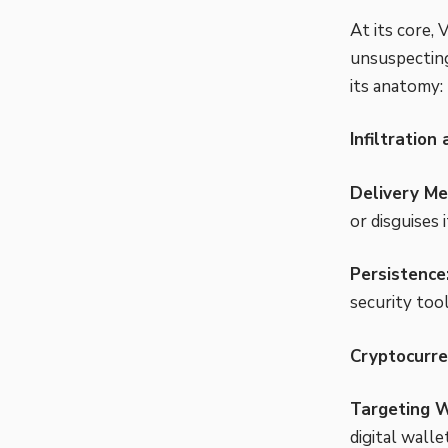
At its core,
unsuspecting
its anatomy:
Infiltration
Delivery Me
or disguises 
Persistence
security tool
Cryptocurre
Targeting W
digital walle