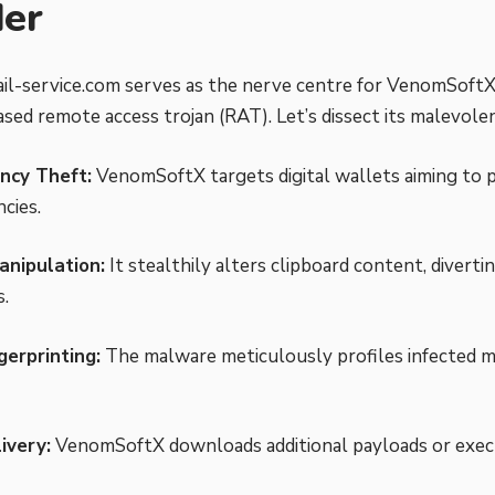
der
l-service.com serves as the nerve centre for VenomSoftX
ased remote access trojan (RAT). Let’s dissect its malevole
ncy Theft:
VenomSoftX targets digital wallets aiming to p
cies.
anipulation:
It stealthily alters clipboard content, divert
s.
gerprinting:
The malware meticulously profiles infected m
ivery:
VenomSoftX downloads additional payloads or exec