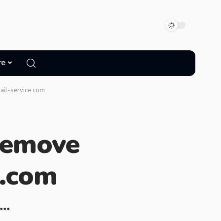
re
ail-service.com
Remove
e.com