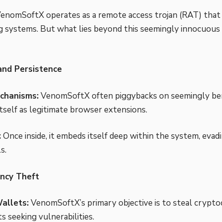
 VenomSoftX operates as a remote access trojan (RAT) that s
 systems. But what lies beyond this seemingly innocuous f
 and Persistence
chanisms:
VenomSoftX often piggybacks on seemingly be
itself as legitimate browser extensions.
:
Once inside, it embeds itself deep within the system, evad
s.
ncy Theft
allets:
VenomSoftX’s primary objective is to steal cryptoc
ts seeking vulnerabilities.