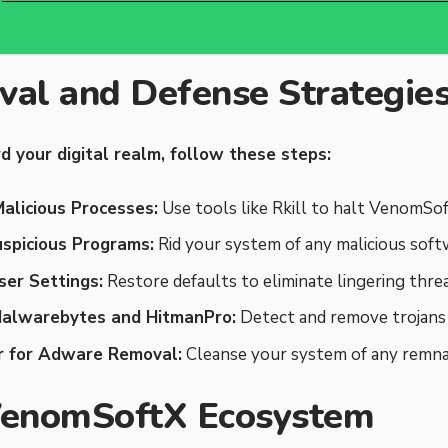
al and Defense Strategie
d your digital realm, follow these steps:
alicious Processes:
Use tools like Rkill to halt VenomSoft
uspicious Programs:
Rid your system of any malicious soft
er Settings:
Restore defaults to eliminate lingering threa
Malwarebytes and HitmanPro:
Detect and remove trojans 
 for Adware Removal:
Cleanse your system of any remna
VenomSoftX Ecosystem