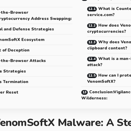
What is Counte
-the-Browser
service.com?
ryptocurrency Address Swapping:
How does Veno
l and Defense Strategies
cryptocurrencies?
nomSoftX Ecosystem
Why does Veno
clipboard content?
t of Deception
What is a man-
-the-Browser Attacks
attack?
e Strategies
How can I prot
VenomSoftX?
s Termination
Conclusion:Vigilance
er Reset
Wilderness:
enomSoftX Malware: A Ste