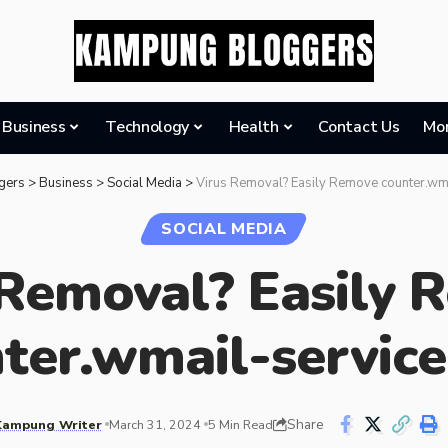
Business
Technology
Health
Contact Us
Mo
gers
>
Business
>
Social Media
>
Virus Removal? Easily Remove counter.wm
SOCIAL MEDIA
 Removal? Easily 
ter.wmail-servic
Share
Kampung Writer
March 31, 2024
5 Min Read