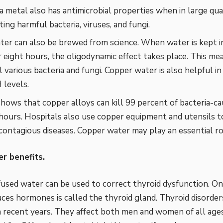
a metal also has antimicrobial properties when in large quan
ting harmful bacteria, viruses, and fungi.
er can also be brewed from science. When water is kept i
r eight hours, the oligodynamic effect takes place. This me
ll various bacteria and fungi. Copper water is also helpful i
 levels.
hows that copper alloys can kill 99 percent of bacteria-cau
2 hours. Hospitals also use copper equipment and utensils t
contagious diseases. Copper water may play an essential rol
r benefits.
used water can be used to correct thyroid dysfunction. On
ces hormones is called the thyroid gland. Thyroid disorde
recent years. They affect both men and women of all age