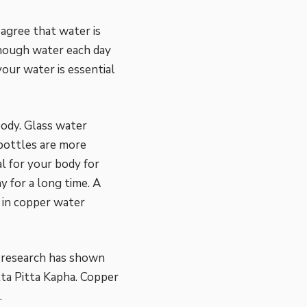
agree that water is
enough water each day
our water is essential
body. Glass water
 bottles are more
l for your body for
y for a long time. A
 in copper water
c research has shown
ta Pitta Kapha.
Copper
.