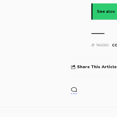
See also
CO
TAGGED:
Share This Article