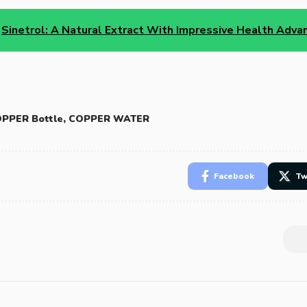
Sinetrol: A Natural Extract With Impressive Health Adv
PPER Bottle
,
COPPER WATER
Facebook
Tw