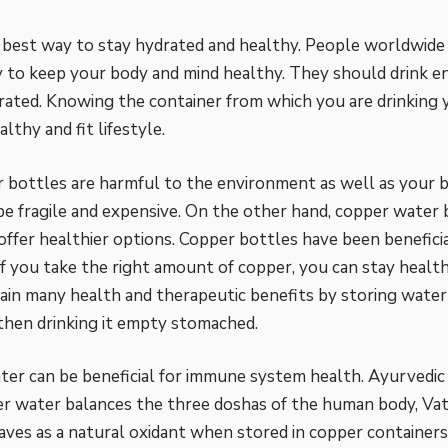
 best way to stay hydrated and healthy. People worldwide 
 to keep your body and mind healthy. They should drink 
rated. Knowing the container from which you are drinking y
althy and fit lifestyle.
r bottles are harmful to the environment as well as your 
be fragile and expensive. On the other hand, copper water
offer healthier options.
Copper bottles
have been beneficia
If you take the right amount of copper, you can stay health
ain many health and therapeutic benefits by storing water
then drinking it empty stomached.
er can be beneficial for immune system health. Ayurvedi
r water balances the three doshas of the human body, Vat
ves as a natural oxidant when stored in copper containers