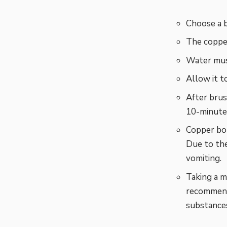
Choose a 
The copper
Water mus
Allow it t
After brus
10-minute 
Copper bot
Due to the
vomiting.
Taking a m
recommende
substance