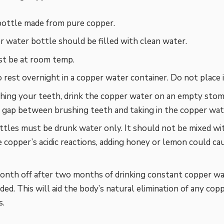
bottle made from pure copper.
 water bottle should be filled with clean water.
t be at room temp.
o rest overnight in a copper water container. Do not place it
hing your teeth, drink the copper water on an empty stom
gap between brushing teeth and taking in the copper wat
tles must be drunk water only. It should not be mixed wit
 copper’s acidic reactions, adding honey or lemon could ca
onth off after two months of drinking constant copper wat
d. This will aid the body’s natural elimination of any cop
s.