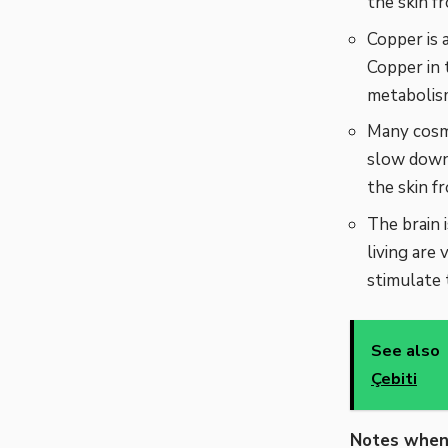
the skin f
Copper is 
Copper in 
metabolism
Many cosme
slow down 
the skin f
The brain 
living are 
stimulate 
See also
Çebiti
Notes when 