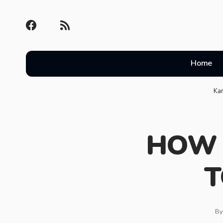
Home
Ka
HOW 
T
By