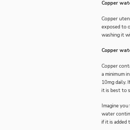
Copper wate
Copper utens
exposed to o
washing it w
Copper wate
Copper conta
a minimum in
10mg daily. 
it is best to 
Imagine you 
water contin
if it is added