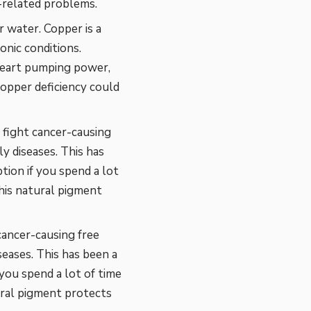
-related problems.
r water. Copper is a
onic conditions.
 heart pumping power,
 copper deficiency could
n fight cancer-causing
y diseases. This has
tion if you spend a lot
his natural pigment
cancer-causing free
seases. This has been a
 you spend a lot of time
ural pigment protects