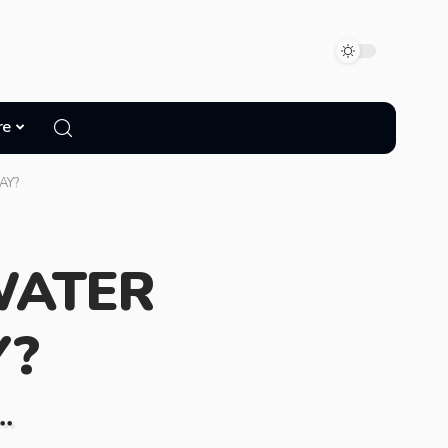
re
AY?
WATER
Y?