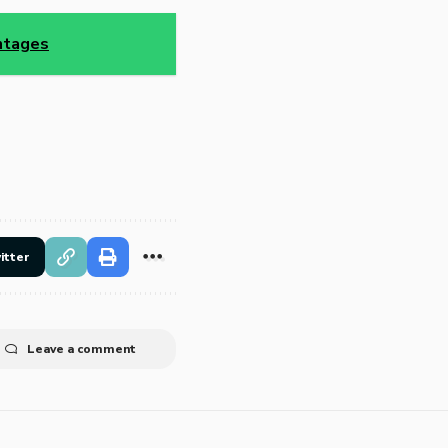
antages
itter
Leave a comment