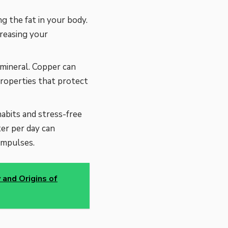
g the fat in your body.
creasing your
mineral. Copper can
roperties that protect
abits and stress-free
ter per day can
impulses.
 and Origins of