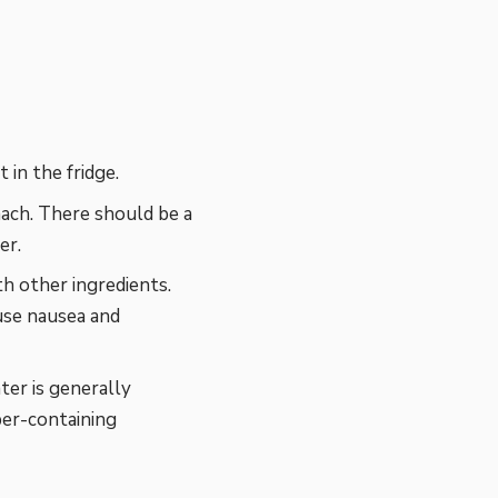
 in the fridge.
ach. There should be a
er.
h other ingredients.
use nausea and
er is generally
per-containing