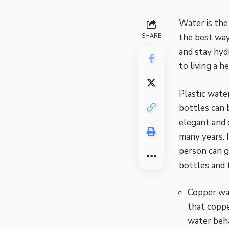
Water is the
the best way
SHARE
and stay hyd
to living a he
Plastic wate
bottles can 
elegant and 
many years. 
person can g
bottles and 
Copper wat
that coppe
water
beha