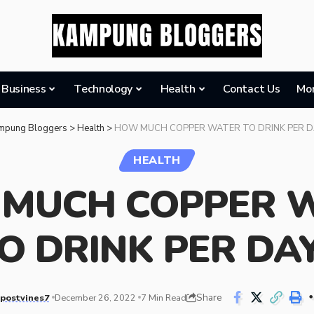
Business
Technology
Health
Contact Us
Mo
mpung Bloggers
>
Health
>
HOW MUCH COPPER WATER TO DRINK PER D
HEALTH
MUCH COPPER 
O DRINK PER DA
Share
postvines7
December 26, 2022
7 Min Read