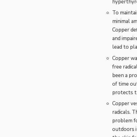
hyperthyro
To maintai
minimal am
Copper def
and impair
lead to pl
Copper wa
free radic
been a pro
of time ou
protects t
Copper ves
radicals. 
problem fo
outdoors i