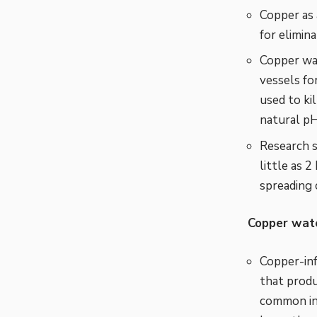
Copper as 
for elimina
Copper wat
vessels fo
used to ki
natural pH
Research s
little as 
spreading 
Copper wate
Copper-inf
that produ
common in 