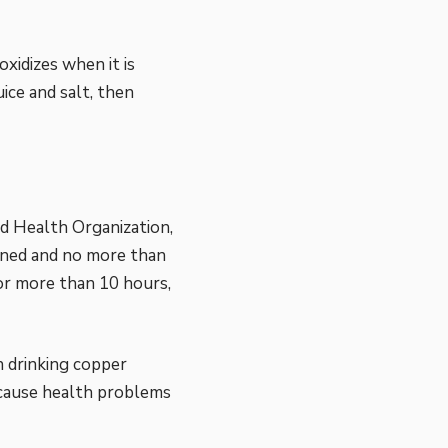
xidizes when it is
ice and salt, then
d Health Organization,
ined and no more than
for more than 10 hours,
n drinking copper
 cause health problems