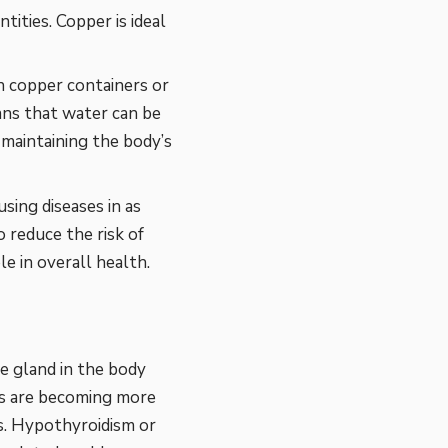
tities. Copper is ideal
n copper containers or
ans that water can be
n maintaining the body’s
sing diseases in as
o reduce the risk of
e in overall health.
e gland in the body
rs are becoming more
s. Hypothyroidism or