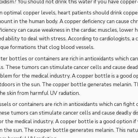
idism? You should not drink this water if you have copper
n optimal copper levels, heart patients should drink coppe
ount in the human body. A copper deficiency can cause chr
iciency can cause weakness in the cardiac muscles, lower
ed ability to deal with stress. According to cardiologists, a
aque formations that clog blood vessels.
ter bottles
or containers are rich in antioxidants which ca
als. These tumors can stimulate cancer cells and cause deadl
blem for the medical industry. A copper bottle is a good op
tdoors in the sun. The copper bottle generates melanin. T
he skin from harmful UV radiation.
sels or containers are rich in antioxidants which can fight 
These tumors can stimulate cancer cells and cause deadly di
r the medical industry. A copper bottle is a good option if
n the sun. The copper bottle generates melanin. This nat