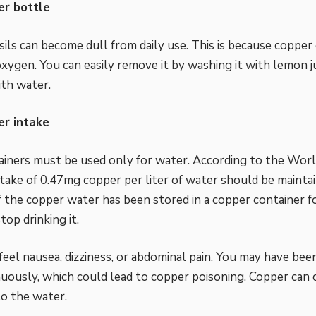
r bottle
ils can become dull from daily use. This is because copper o
xygen. You can easily remove it by washing it with lemon ju
ith water.
r intake
iners must be used only for water. According to the Worl
take of 0.47mg copper per liter of water should be mainta
If the copper water has been stored in a copper container 
stop drinking it.
feel nausea, dizziness, or abdominal pain. You may have bee
uously, which could lead to copper poisoning. Copper can
 to the water.