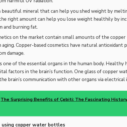
rom harmful UV radiation.
a beautiful mineral that can help you shed weight by meltin
the right amount can help you lose weight healthily by in
 and burning fat.
tics on the market contain small amounts of the copper 
aging. Copper-based cosmetics have natural antioxidant p
rom damage.
is one of the essential organs in the human body. Healthy h
vital factors in the brain’s function. One glass of copper wa
the brain’s communication with other organs via electrical 
The Surprising Benefits of Çebiti: The Fascinating History
using copper water bottles