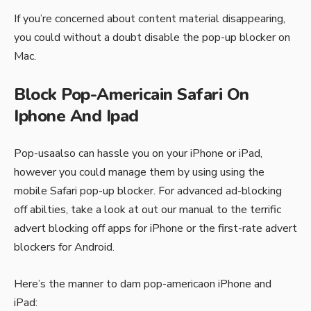
If you’re concerned about content material disappearing,
you could without a doubt disable the pop-up blocker on
Mac.
Block Pop-Americain Safari On
Iphone And Ipad
Pop-usaalso can hassle you on your iPhone or iPad,
however you could manage them by using using the
mobile Safari pop-up blocker. For advanced ad-blocking
off abilties, take a look at out our manual to the terrific
advert blocking off apps for iPhone or the first-rate advert
blockers for Android.
Here’s the manner to dam pop-americaon iPhone and
iPad: