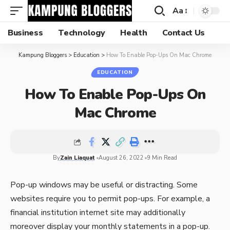
Aa
Business
Technology
Health
Contact Us
Kampung Bloggers
>
Education
>
How To Enable Pop-Ups On Mac Chrome
EDUCATION
How To Enable Pop-Ups On
Mac Chrome
By
Zain Liaquat
August 26, 2022
9 Min Read
Pop-up windows may be useful or distracting. Some
websites require you to permit pop-ups. For example, a
financial institution internet site may additionally
moreover display your monthly statements in a pop-up.