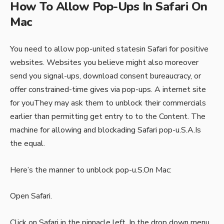
How To Allow Pop-Ups In Safari On
Mac
You need to allow pop-united statesin Safari for positive
websites. Websites you believe might also moreover
send you signal-ups, download consent bureaucracy, or
offer constrained-time gives via pop-ups. A internet site
for youThey may ask them to unblock their commercials
earlier than permitting get entry to to the Content. The
machine for allowing and blockading Safari pop-u.S.A.Is
the equal.
Here’s the manner to unblock pop-u.S.On Mac:
Open Safari.
Click on Safari in the pinnacle left. In the drop down menu,