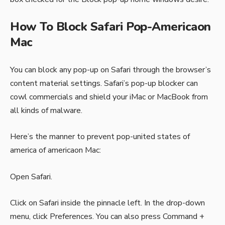
How To Block Safari Pop-Americaon
Mac
You can block any pop-up on Safari through the browser’s
content material settings. Safari’s pop-up blocker can
cowl commercials and shield your iMac or MacBook from
all kinds of malware.
Here’s the manner to prevent pop-united states of
america of americaon Mac:
Open Safari.
Click on Safari inside the pinnacle left. In the drop-down
menu, click Preferences. You can also press Command +