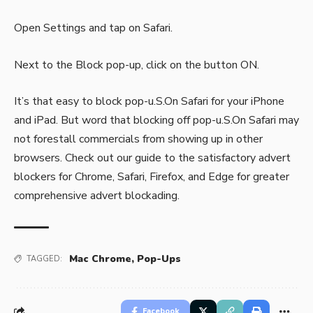
Open Settings and tap on Safari.
Next to the Block pop-up, click on the button ON.
It’s that easy to block pop-u.S.On Safari for your iPhone
and iPad. But word that blocking off pop-u.S.On Safari may
not forestall commercials from showing up in other
browsers. Check out our guide to the satisfactory advert
blockers for Chrome, Safari, Firefox, and Edge for greater
comprehensive advert blockading.
Mac Chrome
,
Pop-Ups
TAGGED:
Facebook