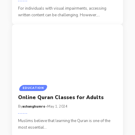
For individuals with visual impairments, accessing
written content can be challenging. However,
…
EDUCATION
Online Quran Classes for Adults
By
ashanghumro
May 1, 2024
Muslims believe that learning the Quran is one of the
most essential
…