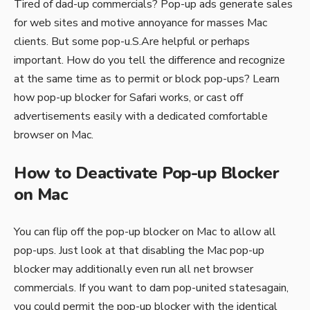
Tired of dad-up commercials? Pop-up ads generate sales
for web sites and motive annoyance for masses Mac
clients. But some pop-u.S.Are helpful or perhaps
important. How do you tell the difference and recognize
at the same time as to permit or block pop-ups? Learn
how pop-up blocker for Safari works, or cast off
advertisements easily with a dedicated comfortable
browser on Mac.
How to Deactivate Pop-up Blocker
on Mac
You can flip off the pop-up blocker on Mac to allow all
pop-ups. Just look at that disabling the Mac pop-up
blocker may additionally even run all net browser
commercials. If you want to dam pop-united statesagain,
you could permit the pop-up blocker with the identical