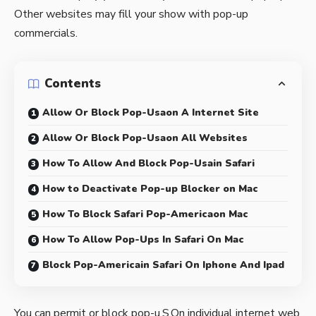
Other websites may fill your show with pop-up
commercials.
Contents
Allow Or Block Pop-Usaon A Internet Site
Allow Or Block Pop-Usaon All Websites
How To Allow And Block Pop-Usain Safari
How to Deactivate Pop-up Blocker on Mac
How To Block Safari Pop-Americaon Mac
How To Allow Pop-Ups In Safari On Mac
Block Pop-Americain Safari On Iphone And Ipad
You can permit or block pop-u.S.On individual internet web