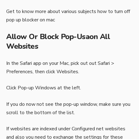
Get to know more about various subjects
how to turn off
pop up blocker on mac
Allow Or Block Pop-Usaon All
Websites
In the Safari app on your Mac, pick out out Safari >
Preferences, then click Websites.
Click Pop-up Windows at the left.
If you do now not see the pop-up window, make sure you
scroll to the bottom of the list.
If websites are indexed under Configured net websites
and also you need to exchange the settings for these