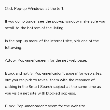
Click Pop-up Windows at the left.
If you do no longer see the pop-up window, make sure you
scroll to the bottom of the listing.
In the pop-up menu of the internet site, pick one of the
following:
Allow: Pop-americaseem for the net web page.
Block and notify: Pop-americadon’t appear for web sites,
but you can pick to reveal them with the resource of
clicking in the Smart Search subject at the same time as
you visit a net site with blocked pop-ups.
Block: Pop-americadon’t seem for the website.