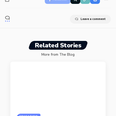
Leave a comment
Related Stories
More from The Blog