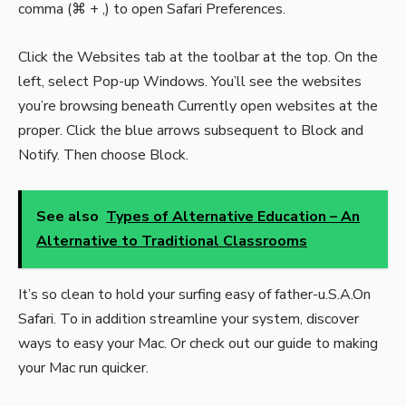
comma (⌘ + ,) to open Safari Preferences.
Click the Websites tab at the toolbar at the top. On the
left, select Pop-up Windows. You’ll see the websites
you’re browsing beneath Currently open websites at the
proper. Click the blue arrows subsequent to Block and
Notify. Then choose Block.
See also
Types of Alternative Education – An
Alternative to Traditional Classrooms
It’s so clean to hold your surfing easy of father-u.S.A.On
Safari. To in addition streamline your system, discover
ways to easy your Mac. Or check out our guide to making
your Mac run quicker.