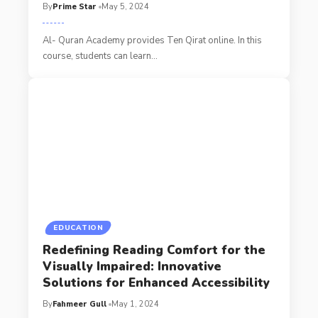
By
Prime Star
May 5, 2024
Al- Quran Academy provides Ten Qirat online. In this
course, students can learn
…
EDUCATION
Redefining Reading Comfort for the
Visually Impaired: Innovative
Solutions for Enhanced Accessibility
By
Fahmeer Gull
May 1, 2024