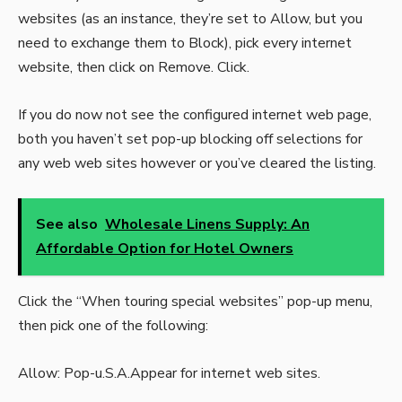
websites (as an instance, they’re set to Allow, but you
need to exchange them to Block), pick every internet
website, then click on Remove. Click.
If you do now not see the configured internet web page,
both you haven’t set pop-up blocking off selections for
any web web sites however or you’ve cleared the listing.
See also
Wholesale Linens Supply: An
Affordable Option for Hotel Owners
Click the “When touring special websites” pop-up menu,
then pick one of the following:
Allow: Pop-u.S.A.Appear for internet web sites.