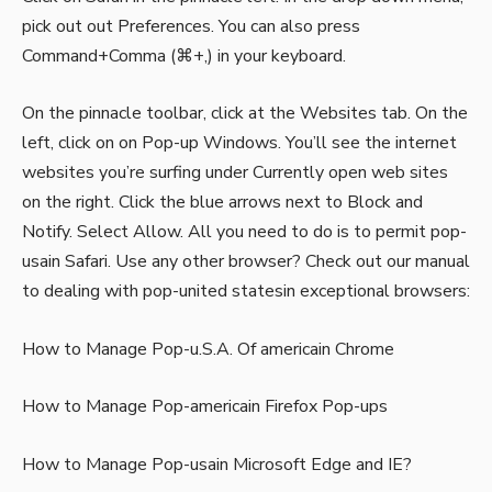
pick out out Preferences. You can also press
Command+Comma (⌘+,) in your keyboard.
On the pinnacle toolbar, click at the Websites tab. On the
left, click on on Pop-up Windows. You’ll see the internet
websites you’re surfing under Currently open web sites
on the right. Click the blue arrows next to Block and
Notify. Select Allow. All you need to do is to permit pop-
usain Safari. Use any other browser? Check out our manual
to dealing with pop-united statesin exceptional browsers:
How to Manage Pop-u.S.A. Of americain Chrome
How to Manage Pop-americain Firefox Pop-ups
How to Manage Pop-usain Microsoft Edge and IE?