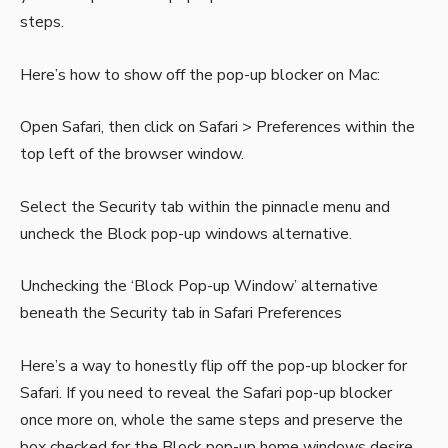
steps.
Here’s how to show off the pop-up blocker on Mac:
Open Safari, then click on Safari > Preferences within the
top left of the browser window.
Select the Security tab within the pinnacle menu and
uncheck the Block pop-up windows alternative.
Unchecking the ‘Block Pop-up Window’ alternative
beneath the Security tab in Safari Preferences
Here’s a way to honestly flip off the pop-up blocker for
Safari. If you need to reveal the Safari pop-up blocker
once more on, whole the same steps and preserve the
box checked for the Block pop-up home windows desire.