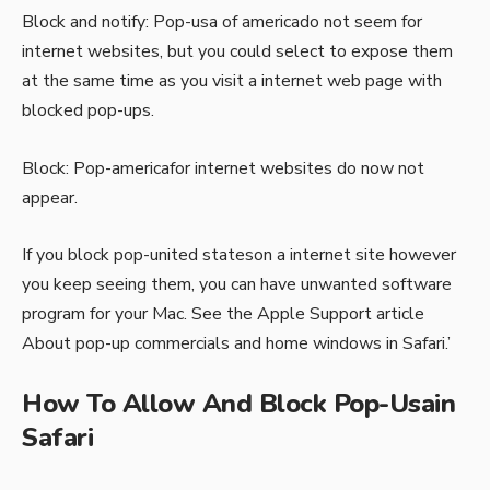
Block and notify: Pop-usa of americado not seem for
internet websites, but you could select to expose them
at the same time as you visit a internet web page with
blocked pop-ups.
Block: Pop-americafor internet websites do now not
appear.
If you block pop-united stateson a internet site however
you keep seeing them, you can have unwanted software
program for your Mac. See the Apple Support article
About pop-up commercials and home windows in Safari.’
How To Allow And Block Pop-Usain
Safari