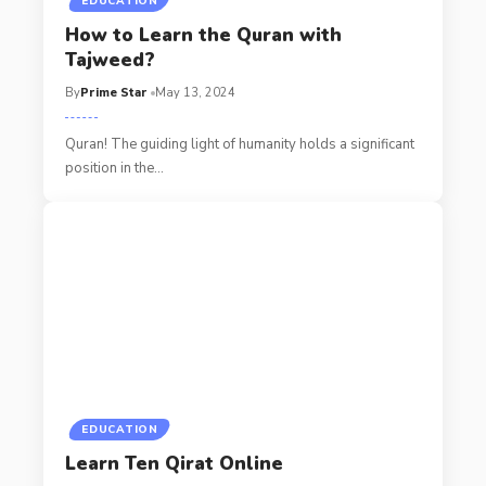
EDUCATION
How to Learn the Quran with
Tajweed?
By
Prime Star
May 13, 2024
Quran! The guiding light of humanity holds a significant
position in the
…
EDUCATION
Learn Ten Qirat Online