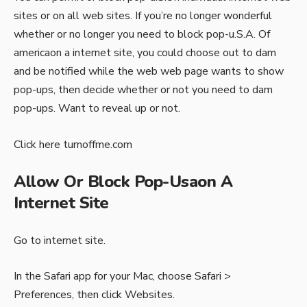
sites or on all web sites. If you’re no longer wonderful
whether or no longer you need to block pop-u.S.A. Of
americaon a internet site, you could choose out to dam
and be notified while the web web page wants to show
pop-ups, then decide whether or not you need to dam
pop-ups. Want to reveal up or not.
Click here
turnoffme.com
Allow Or Block Pop-Usaon A
Internet Site
Go to internet site.
In the Safari app for your Mac, choose Safari >
Preferences, then click Websites.