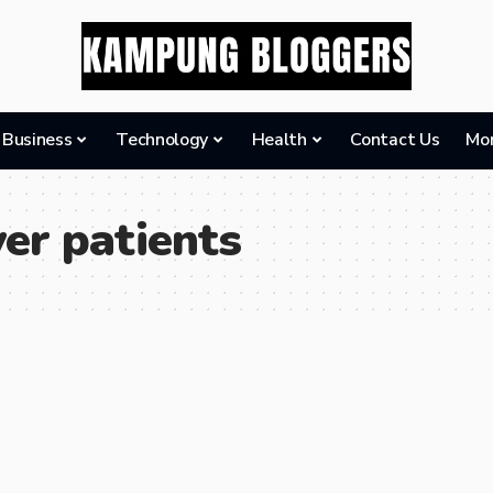
Business
Technology
Health
Contact Us
Mo
er patients