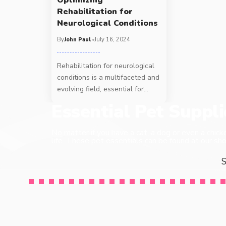
Rehabilitation for
Neurological Conditions
By
John Paul
July 16, 2024
Rehabilitation for neurological
conditions is a multifaceted and
evolving field, essential for
…
Essential Pet Suppl
No matter if you have a cat, a dog or even a chick
life. These pet essentials can be found at our sho