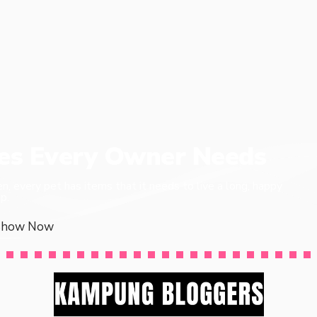
ies Every Owner Needs
en, every pet has items that it needs to live a long, happy
p.
Show Now