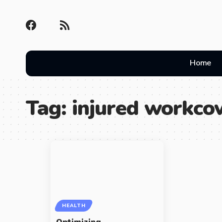
Home
Tag:
injured workcov
HEALTH
Optimizing