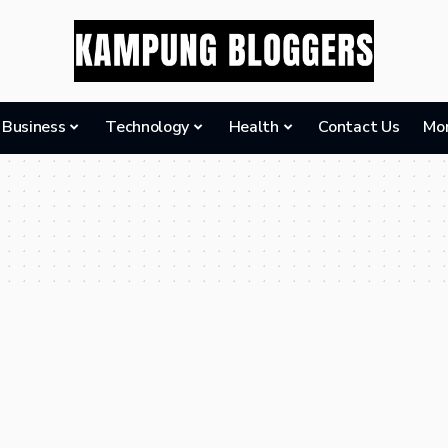
Business
Technology
Health
Contact Us
Mo