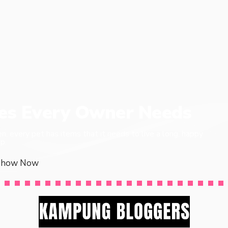
ies Every Owner Needs
en, every pet has items that it needs to live a long, happy
p.
Show Now