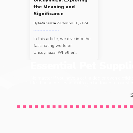
the Meaning and
Significance
By
hafizhamza
September 10, 2024
In this article, we dive into the
fascinating world of
Uncuymaza. Whether
…
Essential Pet Suppl
No matter if you have a cat, a dog or even a chick
life. These pet essentials can be found at our sho