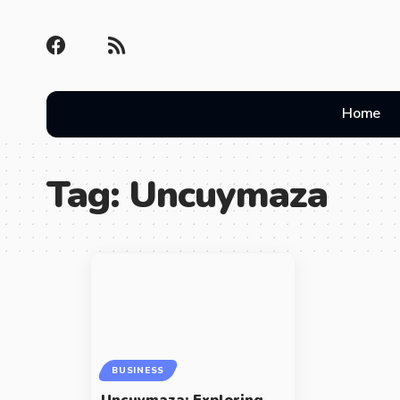
Home
Tag:
Uncuymaza
BUSINESS
Uncuymaza: Exploring