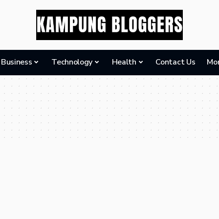
Business
Technology
Health
Contact Us
Mo