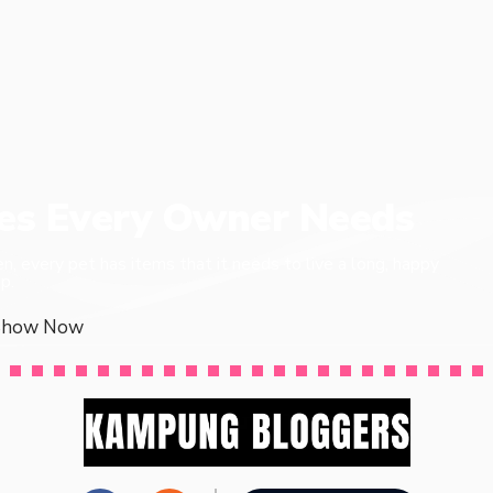
ies Every Owner Needs
en, every pet has items that it needs to live a long, happy
p.
Show Now