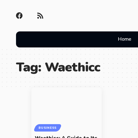
Home
Tag:
Waethicc
BUSINESS
Waethicc: A Guide to Its