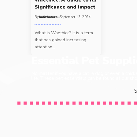
Significance and Impact
By
hafizhamza
September 13, 2024
What is Waethicc? It is a term
that has gained increasing
attention
…
Essential Pet Suppl
No matter if you have a cat, a dog or even a chick
life. These pet essentials can be found at our sho