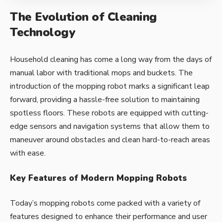
The Evolution of Cleaning
Technology
Household cleaning has come a long way from the days of
manual labor with traditional mops and buckets. The
introduction of the mopping robot marks a significant leap
forward, providing a hassle-free solution to maintaining
spotless floors. These robots are equipped with cutting-
edge sensors and navigation systems that allow them to
maneuver around obstacles and clean hard-to-reach areas
with ease.
Key Features of Modern Mopping Robots
Today’s mopping robots come packed with a variety of
features designed to enhance their performance and user