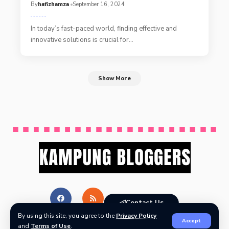
By
hafizhamza
September 16, 2024
In today’s fast-paced world, finding effective and
innovative solutions is crucial for
…
Show More
Contact Us
By using this site, you agree to the
Privacy Policy
Accept
and
Terms of Use
.
© Kampung Bloggers All Rights Reserved.