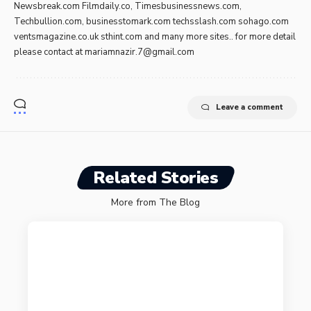
Newsbreak.com Filmdaily.co, Timesbusinessnews.com,
Techbullion.com, businesstomark.com techsslash.com sohago.com
ventsmagazine.co.uk sthint.com and many more sites.. for more detail
please contact at
mariamnazir.7@gmail.com
Leave a comment
Related Stories
More from The Blog