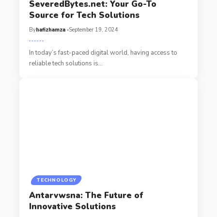
SeveredBytes.net: Your Go-To
Source for Tech Solutions
By
hafizhamza
September 19, 2024
In today’s fast-paced digital world, having access to
reliable tech solutions is
…
TECHNOLOGY
Antarvwsna: The Future of
Innovative Solutions