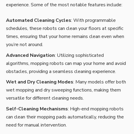
experience. Some of the most notable features include:
Automated Cleaning Cycles
: With programmable
schedules, these robots can clean your floors at specific
times, ensuring that your home remains clean even when
you’re not around.
Advanced Navigation
: Utilizing sophisticated
algorithms, mopping robots can map your home and avoid
obstacles, providing a seamless cleaning experience.
Wet and Dry Cleaning Modes
: Many models offer both
wet mopping and dry sweeping functions, making them
versatile for different cleaning needs.
Self-Cleaning Mechanisms
: High-end mopping robots
can clean their mopping pads automatically, reducing the
need for manual intervention.