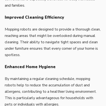
and families.
Improved Cleaning Efficiency
Mopping robots are designed to provide a thorough clean,
reaching areas that might be overlooked during manual
cleaning. Their ability to navigate tight spaces and clean
under furniture ensures that every corner of your home is
spotless.
Enhanced Home Hygiene
By maintaining a regular cleaning schedule, mopping
robots help to reduce the accumulation of dust and
allergens, contributing to a healthier living environment.
This is particularly advantageous for households with
pets or individuals with allergies.