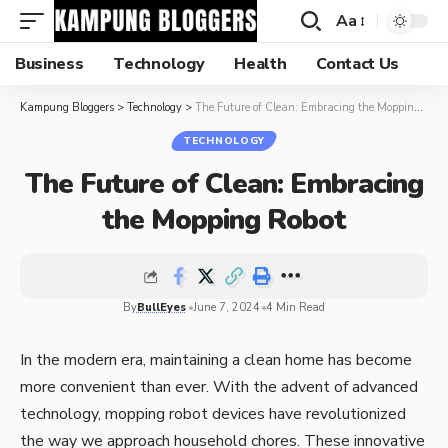
Aa
Business
Technology
Health
Contact Us
Kampung Bloggers
>
Technology
>
The Future of Clean: Embracing the Mopping Robot
TECHNOLOGY
The Future of Clean: Embracing
the Mopping Robot
By
BullEyes
June 7, 2024
4 Min Read
In the modern era, maintaining a clean home has become
more convenient than ever. With the advent of advanced
technology,
mopping robot
devices have revolutionized
the way we approach household chores. These innovative