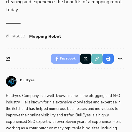
cleaning and experience the benefits of a mopping robot
today.
Mopping Robot
TAGGED:
Facebook
BullEyes
BullEyes Company is a well-known name in the blogging and SEO
industry. He is known for his extensive knowledge and expertise in
the field, and has helped numerous businesses and individuals to
improve their online visibility and traffic. BullEyes Is a highly
experienced SEO expert with over Seven years of experience. He is
working as a contributor on many reputable blog sites, including