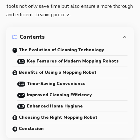
tools not only save time but also ensure a more thorough
and efficient cleaning process.
Contents
The Evolution of Cleaning Technology
Key Features of Modern Mopping Robots
Benefits of Using a Mopping Robot
Time-Saving Convenience
Improved Cleaning Efficiency
Enhanced Home Hygiene
Choosing the Right Mopping Robot
Conclusion