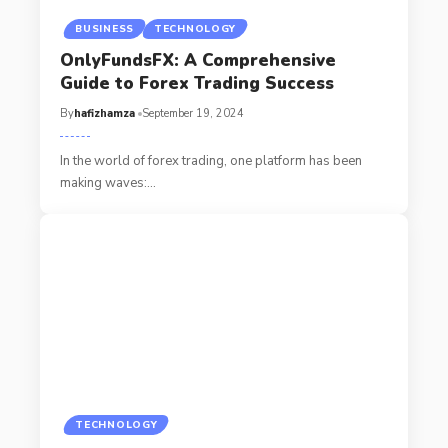
BUSINESS
TECHNOLOGY
OnlyFundsFX: A Comprehensive
Guide to Forex Trading Success
By
hafizhamza
September 19, 2024
In the world of forex trading, one platform has been
making waves:
…
TECHNOLOGY