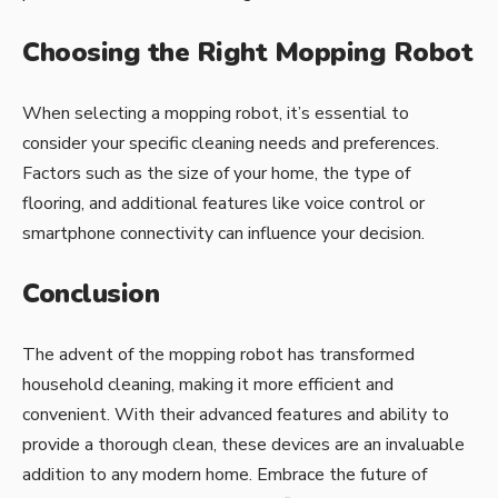
Choosing the Right Mopping Robot
When selecting a mopping robot, it’s essential to
consider your specific cleaning needs and preferences.
Factors such as the size of your home, the type of
flooring, and additional features like voice control or
smartphone connectivity can influence your decision.
Conclusion
The advent of the mopping robot has transformed
household cleaning, making it more efficient and
convenient. With their advanced features and ability to
provide a thorough clean, these devices are an invaluable
addition to any modern home. Embrace the future of