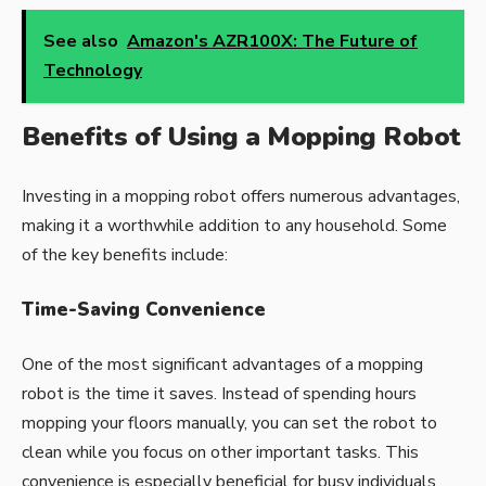
See also
Amazon's AZR100X: The Future of
Technology
Benefits of Using a Mopping Robot
Investing in a mopping robot offers numerous advantages,
making it a worthwhile addition to any household. Some
of the key benefits include:
Time-Saving Convenience
One of the most significant advantages of a mopping
robot is the time it saves. Instead of spending hours
mopping your floors manually, you can set the robot to
clean while you focus on other important tasks. This
convenience is especially beneficial for busy individuals