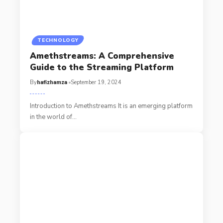
TECHNOLOGY
Amethstreams: A Comprehensive
Guide to the Streaming Platform
By
hafizhamza
September 19, 2024
Introduction to Amethstreams It is an emerging platform
in the world of
…