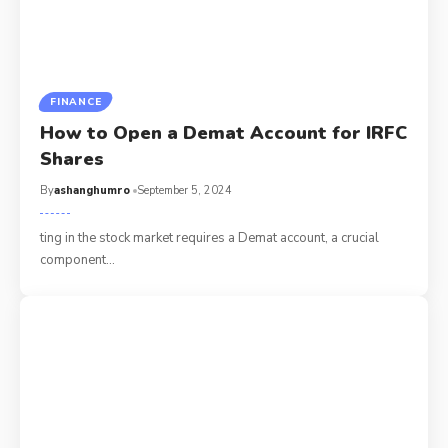
FINANCE
How to Open a Demat Account for IRFC
Shares
By
ashanghumro
September 5, 2024
ting in the stock market requires a Demat account, a crucial
component
…