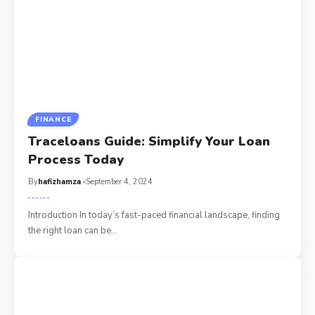
FINANCE
Traceloans Guide: Simplify Your Loan
Process Today
By
hafizhamza
September 4, 2024
Introduction In today’s fast-paced financial landscape, finding
the right loan can be
…