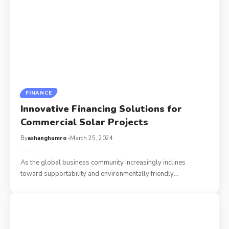
FINANCE
Innovative Financing Solutions for
Commercial Solar Projects
By
ashanghumro
March 25, 2024
As the global business community increasingly inclines
toward supportability and environmentally friendly
…