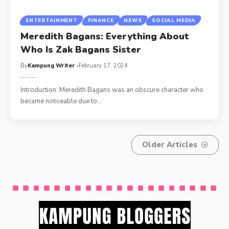
ENTERTAINMENT
FINANCE
NEWS
SOCIAL MEDIA
Meredith Bagans: Everything About
Who Is Zak Bagans Sister
By
Kampung Writer
February 17, 2024
Introduction: Meredith Bagans was an obscure character who
became noticeable due to
…
Older Articles