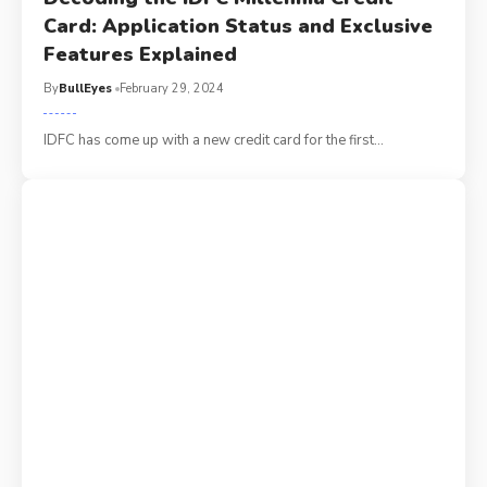
Card: Application Status and Exclusive
Features Explained
By
BullEyes
February 29, 2024
IDFC has come up with a new credit card for the first
…