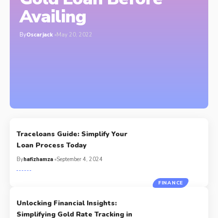
Availing
By
Oscarjack
May 20, 2022
Traceloans Guide: Simplify Your
Loan Process Today
By
hafizhamza
September 4, 2024
FINANCE
Unlocking Financial Insights:
Simplifying Gold Rate Tracking in