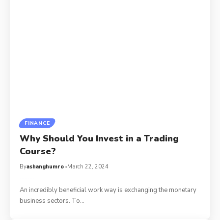
FINANCE
Why Should You Invest in a Trading
Course?
By
ashanghumro
March 22, 2024
An incredibly beneficial work way is exchanging the monetary
business sectors. To
…