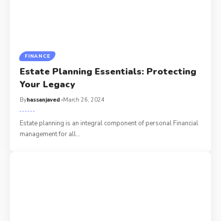
FINANCE
Estate Planning Essentials: Protecting
Your Legacy
By
hassanjaved
March 26, 2024
Estate planning is an integral component of personal Financial
management for all
…