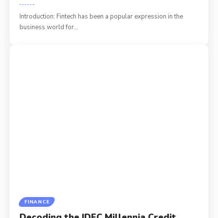
Introduction: Fintech has been a popular expression in the
business world for
…
FINANCE
Decoding the IDFC Millennia Credit