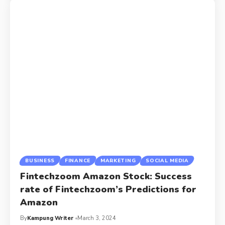
BUSINESS
FINANCE
MARKETING
SOCIAL MEDIA
Fintechzoom Amazon Stock: Success
rate of Fintechzoom’s Predictions for
Amazon
By
Kampung Writer
March 3, 2024