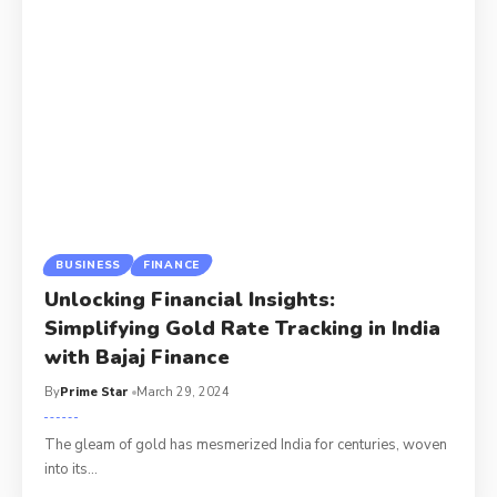
BUSINESS
FINANCE
Unlocking Financial Insights:
Simplifying Gold Rate Tracking in India
with Bajaj Finance
By
Prime Star
March 29, 2024
The gleam of gold has mesmerized India for centuries, woven
into its
…