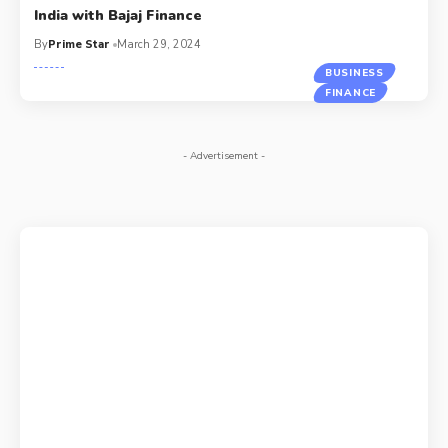
India with Bajaj Finance
By
Prime Star
March 29, 2024
BUSINESS
FINANCE
- Advertisement -