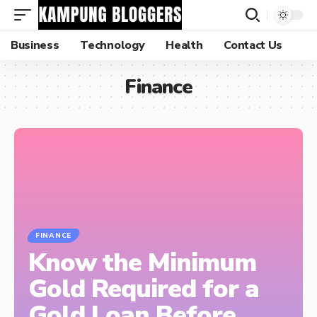
Business
Technology
Health
Contact Us
Finance
FINANCE
Know the Minimum
Gold Required for a
Gold Loan Before