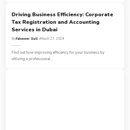
Driving Business Efficiency: Corporate
Tax Registration and Accounting
Services in Dubai
By
Fahmeer Gull
March 27, 2024
Find out how improving efficiency for your business by
utilizing a professional
…