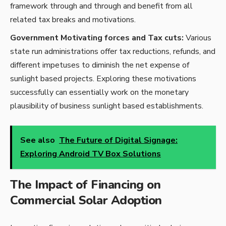
framework through and through and benefit from all
related tax breaks and motivations.
Government Motivating forces and Tax cuts:
Various
state run administrations offer tax reductions, refunds, and
different impetuses to diminish the net expense of
sunlight based projects. Exploring these motivations
successfully can essentially work on the monetary
plausibility of business sunlight based establishments.
See also
The Future of Digital Signage:
Exploring Android TV Box Solutions
The Impact of Financing on
Commercial Solar Adoption