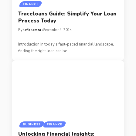
FINANCE
Traceloans Guide: Simplify Your Loan
Process Today
By
hafizhamza
September 4, 2024
Introduction In today’s fast-paced financial landscape,
finding the right loan can be
…
BUSINESS
FINANCE
Unlocking Financial Insights: