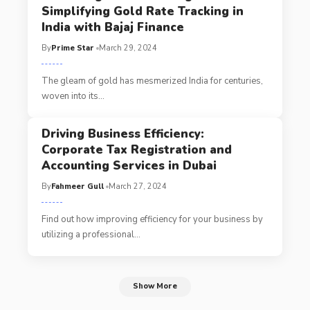
Simplifying Gold Rate Tracking in
India with Bajaj Finance
By
Prime Star
March 29, 2024
The gleam of gold has mesmerized India for centuries,
woven into its
…
Driving Business Efficiency:
Corporate Tax Registration and
Accounting Services in Dubai
By
Fahmeer Gull
March 27, 2024
Find out how improving efficiency for your business by
utilizing a professional
…
Show More