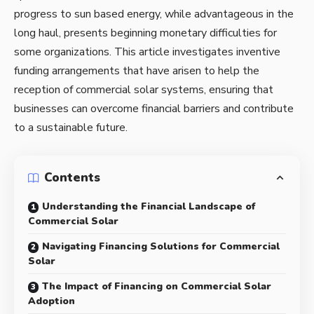
progress to sun based energy, while advantageous in the
long haul, presents beginning monetary difficulties for
some organizations. This article investigates inventive
funding arrangements that have arisen to help the
reception of
commercial solar systems
, ensuring that
businesses can overcome financial barriers and contribute
to a sustainable future.
Contents
Understanding the Financial Landscape of
Commercial Solar
Navigating Financing Solutions for Commercial
Solar
The Impact of Financing on Commercial Solar
Adoption