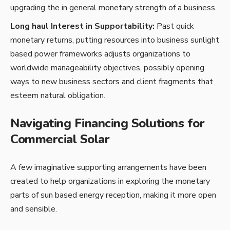
upgrading the in general monetary strength of a business.
Long haul Interest in Supportability:
Past quick
monetary returns, putting resources into business sunlight
based power frameworks adjusts organizations to
worldwide manageability objectives, possibly opening
ways to new business sectors and client fragments that
esteem natural obligation.
Navigating Financing Solutions for
Commercial Solar
A few imaginative supporting arrangements have been
created to help organizations in exploring the monetary
parts of sun based energy reception, making it more open
and sensible.