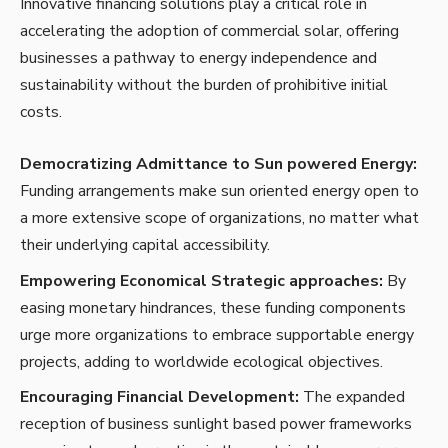
Innovative financing solutions play a critical role in
accelerating the adoption of
commercial solar,
offering
businesses a pathway to energy independence and
sustainability without the burden of prohibitive initial
costs.
Democratizing Admittance to Sun powered Energy:
Funding arrangements make sun oriented energy open to
a more extensive scope of organizations, no matter what
their underlying capital accessibility.
Empowering Economical Strategic approaches:
By
easing monetary hindrances, these funding components
urge more organizations to embrace supportable energy
projects, adding to worldwide ecological objectives.
Encouraging Financial Development:
The expanded
reception of business sunlight based power frameworks