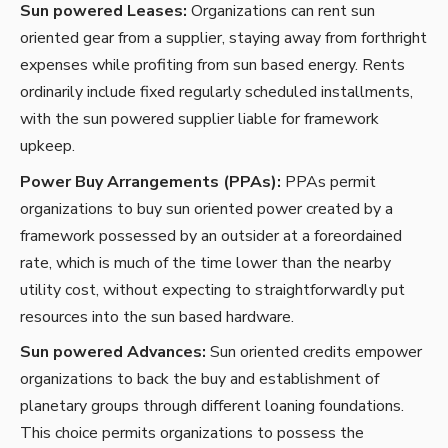
Sun powered Leases:
Organizations can rent sun
oriented gear from a supplier, staying away from forthright
expenses while profiting from sun based energy. Rents
ordinarily include fixed regularly scheduled installments,
with the sun powered supplier liable for framework
upkeep.
Power Buy Arrangements (PPAs):
PPAs permit
organizations to buy sun oriented power created by a
framework possessed by an outsider at a foreordained
rate, which is much of the time lower than the nearby
utility cost, without expecting to straightforwardly put
resources into the sun based hardware.
Sun powered Advances:
Sun oriented credits empower
organizations to back the buy and establishment of
planetary groups through different loaning foundations.
This choice permits organizations to possess the