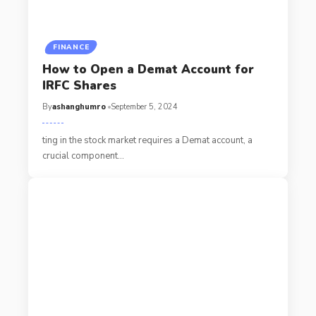
FINANCE
How to Open a Demat Account for
IRFC Shares
By
ashanghumro
September 5, 2024
ting in the stock market requires a Demat account, a
crucial component
…