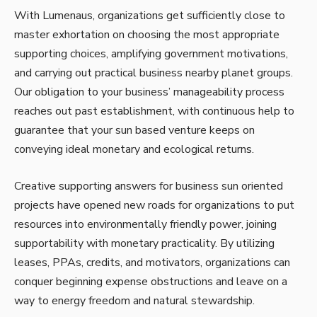
With Lumenaus, organizations get sufficiently close to
master exhortation on choosing the most appropriate
supporting choices, amplifying government motivations,
and carrying out practical business nearby planet groups.
Our obligation to your business’ manageability process
reaches out past establishment, with continuous help to
guarantee that your sun based venture keeps on
conveying ideal monetary and ecological returns.
Creative supporting answers for business sun oriented
projects have opened new roads for organizations to put
resources into environmentally friendly power, joining
supportability with monetary practicality. By utilizing
leases, PPAs, credits, and motivators, organizations can
conquer beginning expense obstructions and leave on a
way to energy freedom and natural stewardship.