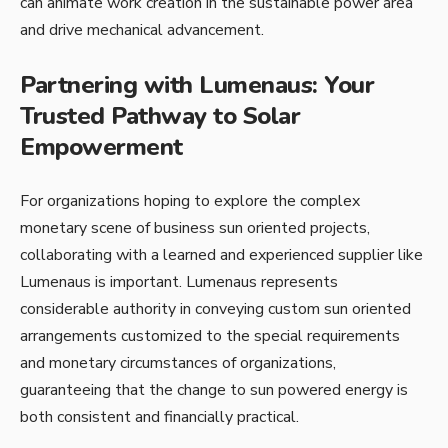
can animate work creation in the sustainable power area
and drive mechanical advancement.
Partnering with Lumenaus: Your
Trusted Pathway to Solar
Empowerment
For organizations hoping to explore the complex
monetary scene of business sun oriented projects,
collaborating with a learned and experienced supplier like
Lumenaus is important. Lumenaus represents
considerable authority in conveying custom sun oriented
arrangements customized to the special requirements
and monetary circumstances of organizations,
guaranteeing that the change to sun powered energy is
both consistent and financially practical.