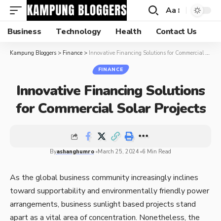
Aa
Business
Technology
Health
Contact Us
Kampung Bloggers
>
Finance
>
Innovative Financing Solutions for Commercial Solar Projects
FINANCE
Innovative Financing Solutions
for Commercial Solar Projects
By
ashanghumro
March 25, 2024
6 Min Read
As the global business community increasingly inclines
toward supportability and environmentally friendly power
arrangements, business sunlight based projects stand
apart as a vital area of concentration. Nonetheless, the