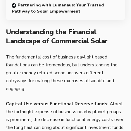
Partnering with Lumenaus: Your Trusted
Pathway to Solar Empowerment
Understanding the Financial
Landscape of Commercial Solar
The fundamental cost of business daylight based
foundations can be tremendous, but understanding the
greater money related scene uncovers different
entryways for making these exercises attainable and
engaging.
Capital Use versus Functional Reserve funds:
Albeit
the forthright expense of business nearby planet groups
is prominent, the decrease in functional energy costs over
the long haul can bring about significant investment funds,