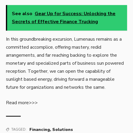
See also
Gear Up for Success: Unlocking the
Secrets of Effective Finance Trucking
In this groundbreaking excursion, Lumenaus remains as a
committed accomplice, offering mastery, redid
arrangements, and far reaching backing to explore the
monetary and specialized parts of business sun powered
reception. Together, we can open the capability of
sunlight based energy, driving forward a manageable
future for organizations and networks the same.
Read more>>>
Financing
,
Solutions
TAGGED: