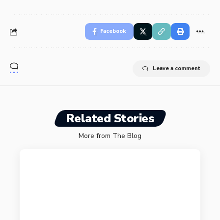
Facebook
Leave a comment
Related Stories
More from The Blog